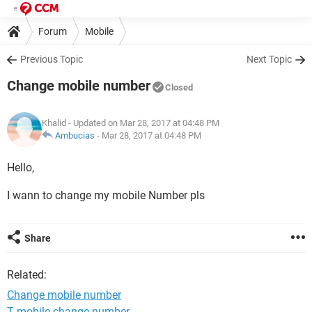
Forum
Mobile
Previous Topic
Next Topic
Change mobile number
Closed
Khalid
- Updated on Mar 28, 2017 at 04:48 PM
Ambucias
-
Mar 28, 2017 at 04:48 PM
Hello,
I wann to change my mobile Number pls
Share
Related:
Change mobile number
T mobile change number