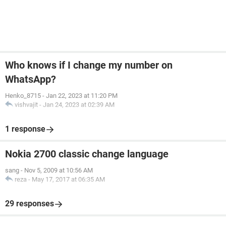
Who knows if I change my number on
WhatsApp?
Henko_8715
-
Jan 22, 2023 at 11:20 PM
vishvajit
-
Jan 24, 2023 at 02:39 AM
1 response
Nokia 2700 classic change language
sang
-
Nov 5, 2009 at 10:56 AM
reza
-
May 17, 2017 at 06:35 AM
29 responses