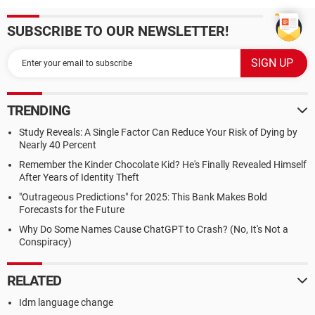
SUBSCRIBE TO OUR NEWSLETTER!
TRENDING
Study Reveals: A Single Factor Can Reduce Your Risk of Dying by
Nearly 40 Percent
Remember the Kinder Chocolate Kid? He's Finally Revealed Himself
After Years of Identity Theft
"Outrageous Predictions" for 2025: This Bank Makes Bold
Forecasts for the Future
Why Do Some Names Cause ChatGPT to Crash? (No, It's Not a
Conspiracy)
RELATED
Idm language change