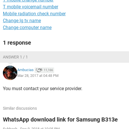
T mobile voicemail number
Mobile radiation check number
Change lg tv name
Change computer name
1 response
ANSWER 1 / 1
Ambucias
11,166
Mar 28, 2017 at 04:48 PM
You must contact your service provider.
Similar discussions
WhatsApp download link for Samsung B313e
Subhash
-
Dec 9, 2018 at 10:05 PM