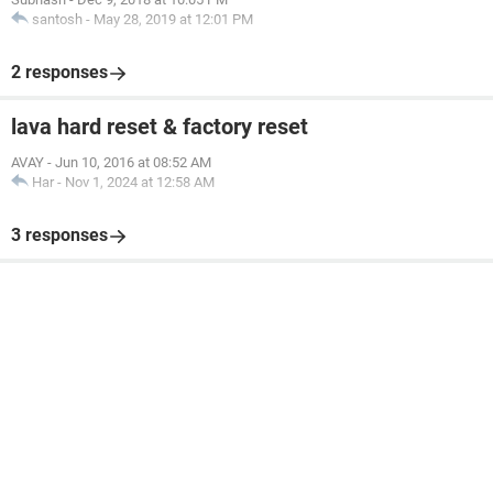
santosh
-
May 28, 2019 at 12:01 PM
2 responses
lava hard reset & factory reset
AVAY
-
Jun 10, 2016 at 08:52 AM
Har
-
Nov 1, 2024 at 12:58 AM
3 responses