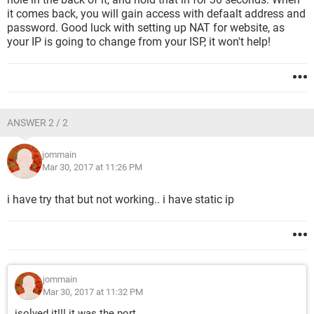
it comes back, you will gain access with defaalt address and
password. Good luck with setting up NAT for website, as
your IP is going to change from your ISP, it won't help!
ANSWER 2 / 2
jommain
Mar 30, 2017 at 11:26 PM
i have try that but not working.. i have static ip
jommain
Mar 30, 2017 at 11:32 PM
isolved it!!! it was the port..