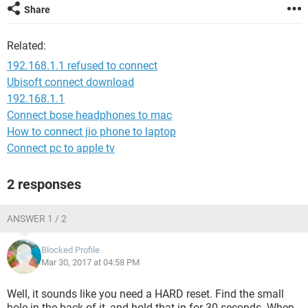
Share
Related:
192.168.1.1 refused to connect
Ubisoft connect download
192.168.1.1
Connect bose headphones to mac
How to connect jio phone to laptop
Connect pc to apple tv
2 responses
ANSWER 1 / 2
Blocked Profile
Mar 30, 2017 at 04:58 PM
Well, it sounds like you need a HARD reset. Find the small
hole in the back of it, and hold that in for 30 seconds. When