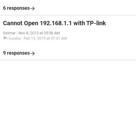
6 responses
Cannot Open 192.168.1.1 with TP-link
Gsimar
-
Nov 8, 2013 at 05:58 AM
kureka
-
Feb 13, 2019 at 01:41 AM
9 responses