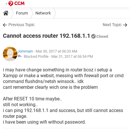
Forum
Network
Previous Topic
Next Topic
Cannot access router 192.168.1.1
Closed
Jommain
- Mar 30, 2017 at 06:33 AM
Blocked Profile -
Mar 31, 2017 at 06:54 PM
i may have change something in router bcoz i setup a
Xampp or make a websit, messing with firewall port or cmd
command flushdns/netsh winsock.. idk
cant remember clearly wich one is the problem
After RESET 10 time maybe..
still not working..
i can ping 192.168.1.1 and success, but still cannot access
router page.
i have been using wifi without password.