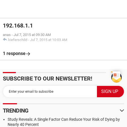
192.168.1.1
anas
-
Jul 7, 2015 at 09:30 AM
kieferschild
-
Jul 7, 2015 at 10:03 AM
1 response
SUBSCRIBE TO OUR NEWSLETTER!
TRENDING
Study Reveals: A Single Factor Can Reduce Your Risk of Dying by
Nearly 40 Percent