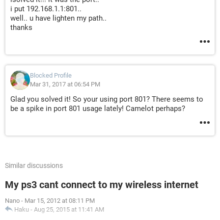
i put 192.168.1.1:801..
well.. u have lighten my path..
thanks
Blocked Profile
Mar 31, 2017 at 06:54 PM
Glad you solved it! So your using port 801? There seems to
be a spike in port 801 usage lately! Camelot perhaps?
Similar discussions
My ps3 cant connect to my wireless internet
Nano
-
Mar 15, 2012 at 08:11 PM
Haku
-
Aug 25, 2015 at 11:41 AM