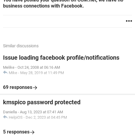
business connections with Facebook.
Similar discussions
Issue loading facebook profile/notifications
Melike
-
Oct 24, 2008 at 06:16 AM
Mike
-
May 28, 2019 at 11:49 PM
69 responses
kmspico password protected
Daniella
-
Aug 13, 2023 at 07:41 AM
HelpiOS
-
Dec 2, 2023 at 04:45 PM
5 responses