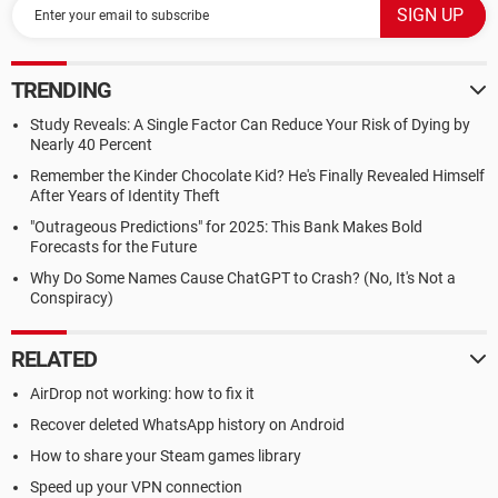
TRENDING
Study Reveals: A Single Factor Can Reduce Your Risk of Dying by
Nearly 40 Percent
Remember the Kinder Chocolate Kid? He's Finally Revealed Himself
After Years of Identity Theft
"Outrageous Predictions" for 2025: This Bank Makes Bold
Forecasts for the Future
Why Do Some Names Cause ChatGPT to Crash? (No, It's Not a
Conspiracy)
RELATED
AirDrop not working: how to fix it
Recover deleted WhatsApp history on Android
How to share your Steam games library
Speed up your VPN connection