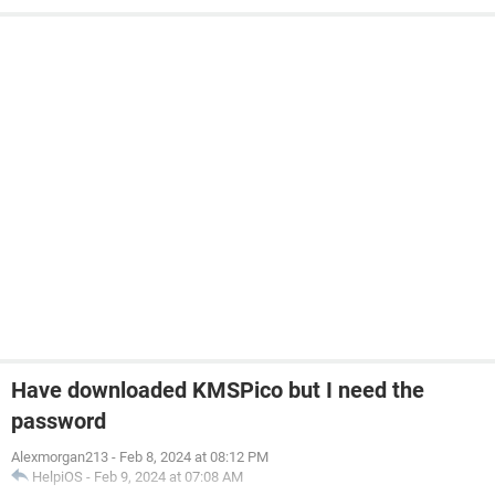
Have downloaded KMSPico but I need the
password
Alexmorgan213
-
Feb 8, 2024 at 08:12 PM
HelpiOS
-
Feb 9, 2024 at 07:08 AM