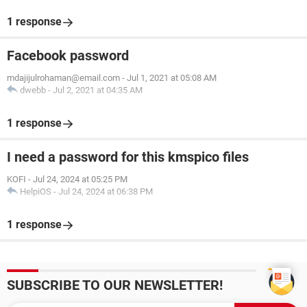
1 response
Facebook password
mdajijulrohaman@email.com
-
Jul 1, 2021 at 05:08 AM
dwebb
-
Jul 2, 2021 at 04:35 AM
1 response
I need a password for this kmspico files
KOFI
-
Jul 24, 2024 at 05:25 PM
HelpiOS
-
Jul 24, 2024 at 06:38 PM
1 response
SUBSCRIBE TO OUR NEWSLETTER!