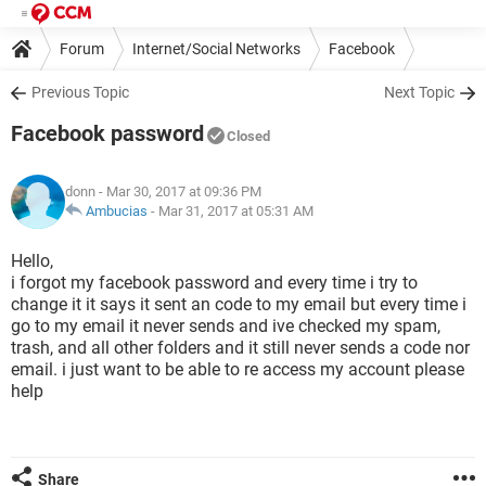
Forum
Internet/Social Networks
Facebook
Previous Topic
Next Topic
Facebook password
Closed
donn
- Mar 30, 2017 at 09:36 PM
Ambucias
-
Mar 31, 2017 at 05:31 AM
Hello,
i forgot my facebook password and every time i try to
change it it says it sent an code to my email but every time i
go to my email it never sends and ive checked my spam,
trash, and all other folders and it still never sends a code nor
email. i just want to be able to re access my account please
help
Share