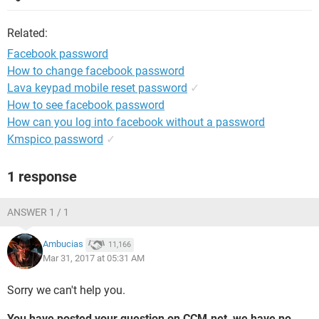
Related:
Facebook password
How to change facebook password
Lava keypad mobile reset password
✓
How to see facebook password
How can you log into facebook without a password
Kmspico password
✓
1 response
ANSWER 1 / 1
Ambucias
11,166
Mar 31, 2017 at 05:31 AM
Sorry we can't help you.
You have posted your question on CCM.net, we have no