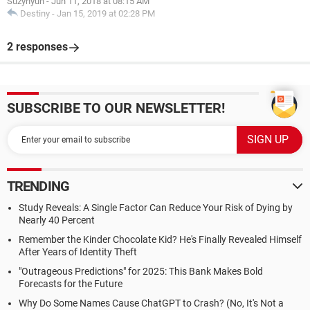
Suzyhyun
-
Jun 11, 2018 at 08:15 AM
Destiny
-
Jan 15, 2019 at 02:28 PM
2 responses
SUBSCRIBE TO OUR NEWSLETTER!
TRENDING
Study Reveals: A Single Factor Can Reduce Your Risk of Dying by
Nearly 40 Percent
Remember the Kinder Chocolate Kid? He's Finally Revealed Himself
After Years of Identity Theft
"Outrageous Predictions" for 2025: This Bank Makes Bold
Forecasts for the Future
Why Do Some Names Cause ChatGPT to Crash? (No, It's Not a