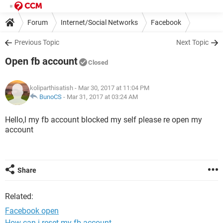
Forum
Internet/Social Networks
Facebook
Previous Topic
Next Topic
Open fb account
Closed
koliparthisatish
- Mar 30, 2017 at 11:04 PM
BunoCS
-
Mar 31, 2017 at 03:24 AM
Hello,l my fb account blocked my self please re open my
account
Share
Related:
Facebook open
How can i reset my fb account