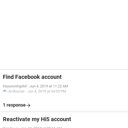
Find Facebook account
Keyursinhgohil
-
Jun 4, 2019 at 11:22 AM
Ambucias
-
Jun 4, 2019 at 04:03 PM
1 response
Reactivate my Hi5 account