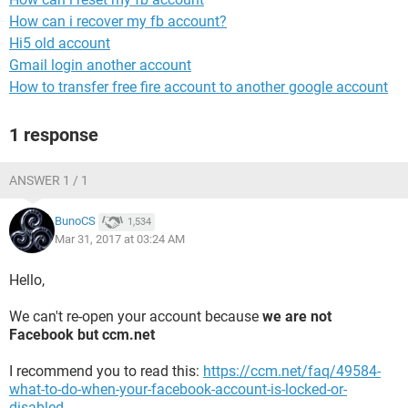
How can i recover my fb account?
Hi5 old account
Gmail login another account
How to transfer free fire account to another google account
1 response
ANSWER 1 / 1
BunoCS
1,534
Mar 31, 2017 at 03:24 AM
Hello,
We can't re-open your account because
we are not
Facebook but ccm.net
I recommend you to read this:
https://ccm.net/faq/49584-
what-to-do-when-your-facebook-account-is-locked-or-
disabled