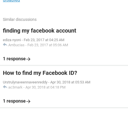
Similar discussions
finding my facebook account
ediza nyoni
-
Feb 23, 2017 at 04:25 AM
Ambucias
-
Feb 23, 2017 at 05:06 AM
1 response
How to find my Facebook ID?
Urstrulynaveennaveenreddy
-
Apr 30, 2018 at 05:53 AM
ac3mark
-
Apr 30, 2018 at 04:18 PM
1 response