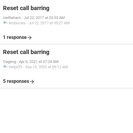
Reset call barring
niettieham
-
Jul 22, 2017 at 03:53 AM
Ambucias
-
Jul 22, 2017 at 05:27 AM
1 response
Reset call barring
Oageng
-
Apr 6, 2021 at 07:24 AM
HelpiOS
-
Sep 16, 2022 at 09:12 AM
5 responses