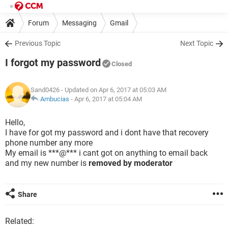
Forum
Messaging
Gmail
Previous Topic
Next Topic
I forgot my password
Closed
Sand0426
- Updated on Apr 6, 2017 at 05:03 AM
Ambucias
-
Apr 6, 2017 at 05:04 AM
Hello,
I have for got my password and i dont have that recovery
phone number any more
My email is ***@*** i cant got on anything to email back
and my new number is
removed by moderator
Share
Related: