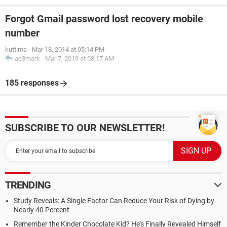
Forgot Gmail password lost recovery mobile
number
kuttima
-
Mar 18, 2014 at 05:14 PM
ac3mark
-
Mar 7, 2019 at 08:17 AM
185 responses
SUBSCRIBE TO OUR NEWSLETTER!
TRENDING
Study Reveals: A Single Factor Can Reduce Your Risk of Dying by
Nearly 40 Percent
Remember the Kinder Chocolate Kid? He's Finally Revealed Himself