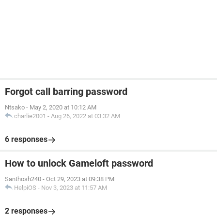
Forgot call barring password
Ntsako
-
May 2, 2020 at 10:12 AM
charlie2001
-
Aug 26, 2022 at 03:32 AM
6 responses
How to unlock Gameloft password
Santhosh240
-
Oct 29, 2023 at 09:38 PM
HelpiOS
-
Nov 3, 2023 at 11:57 AM
2 responses