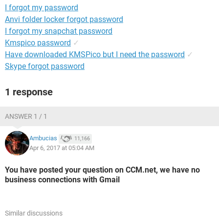
I forgot my password
Anvi folder locker forgot password
I forgot my snapchat password
Kmspico password
✓
Have downloaded KMSPico but I need the password
✓
Skype forgot password
1 response
ANSWER 1 / 1
Ambucias
11,166
Apr 6, 2017 at 05:04 AM
You have posted your question on CCM.net, we have no
business connections with Gmail
Similar discussions