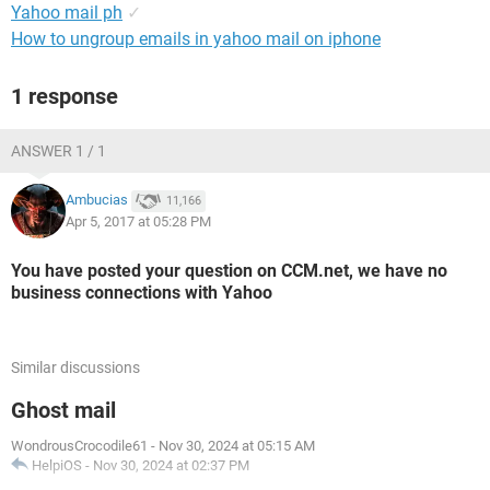
Yahoo mail ph
✓
How to ungroup emails in yahoo mail on iphone
1 response
ANSWER 1 / 1
Ambucias
11,166
Apr 5, 2017 at 05:28 PM
You have posted your question on CCM.net, we have no
business connections with Yahoo
Similar discussions
Ghost mail
WondrousCrocodile61
-
Nov 30, 2024 at 05:15 AM
HelpiOS
-
Nov 30, 2024 at 02:37 PM