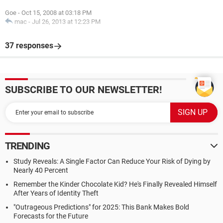
Goe
-
Oct 15, 2008 at 03:18 PM
mac
-
Jul 26, 2013 at 12:23 PM
37 responses
SUBSCRIBE TO OUR NEWSLETTER!
TRENDING
Study Reveals: A Single Factor Can Reduce Your Risk of Dying by
Nearly 40 Percent
Remember the Kinder Chocolate Kid? He's Finally Revealed Himself
After Years of Identity Theft
"Outrageous Predictions" for 2025: This Bank Makes Bold
Forecasts for the Future