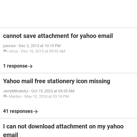
cannot save attachment for yahoo email
joesoui
-
Dec 2, 2013 at 10:19 PM
nisva
-
Dec 16, 2013 at 09:53 AM
1 response
Yahoo mail free stationery icon missing
JerryMitvalsky
-
Oct 19, 2023 at 04:35 AM
Marilyn
-
May 10, 2024 at 03:18 PM
41 responses
I can not download attachment on my yahoo
email