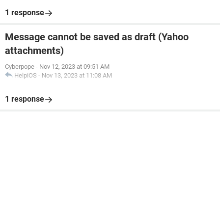
1 response
Message cannot be saved as draft (Yahoo
attachments)
Cyberpope
-
Nov 12, 2023 at 09:51 AM
HelpiOS
-
Nov 13, 2023 at 11:08 AM
1 response