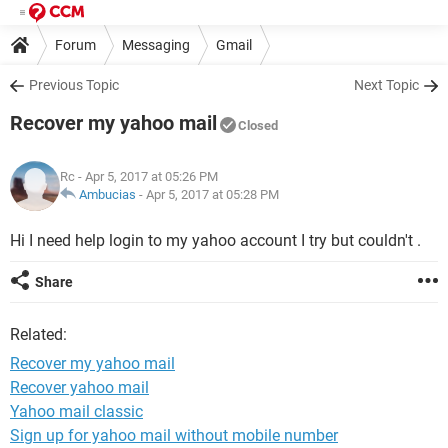
Forum
Messaging
Gmail
Previous Topic
Next Topic
Recover my yahoo mail
Closed
Rc
- Apr 5, 2017 at 05:26 PM
Ambucias
-
Apr 5, 2017 at 05:28 PM
Hi I need help login to my yahoo account I try but couldn't .
Share
Related:
Recover my yahoo mail
Recover yahoo mail
Yahoo mail classic
Sign up for yahoo mail without mobile number