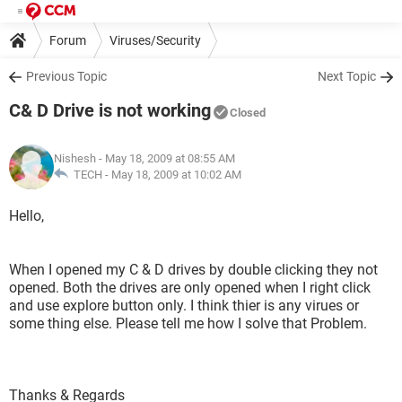
Forum
Viruses/Security
Previous Topic
Next Topic
C& D Drive is not working
Closed
Nishesh
- May 18, 2009 at 08:55 AM
TECH -
May 18, 2009 at 10:02 AM
Hello,
When I opened my C & D drives by double clicking they not
opened. Both the drives are only opened when I right click
and use explore button only. I think thier is any virues or
some thing else. Please tell me how I solve that Problem.
Thanks & Regards