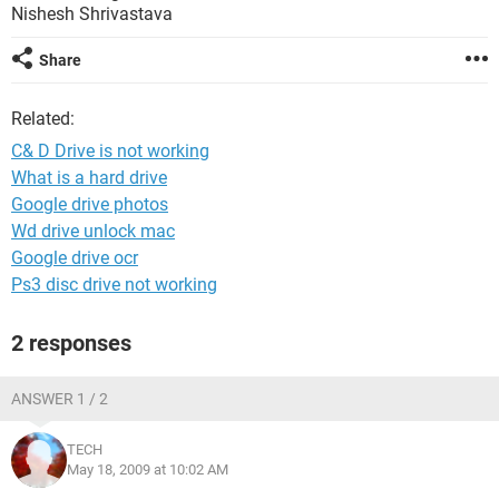
Nishesh Shrivastava
Share
Related:
C& D Drive is not working
What is a hard drive
Google drive photos
Wd drive unlock mac
Google drive ocr
Ps3 disc drive not working
2 responses
ANSWER 1 / 2
TECH
May 18, 2009 at 10:02 AM