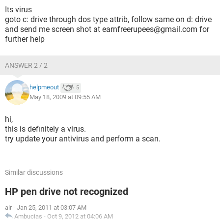
Its virus
goto c: drive through dos type attrib, follow same on d: drive
and send me screen shot at earnfreerupees@gmail.com for
further help
ANSWER 2 / 2
helpmeout
5
May 18, 2009 at 09:55 AM
hi,
this is definitely a virus.
try update your antivirus and perform a scan.
Similar discussions
HP pen drive not recognized
air
-
Jan 25, 2011 at 03:07 AM
Ambucias
-
Oct 9, 2012 at 04:06 AM