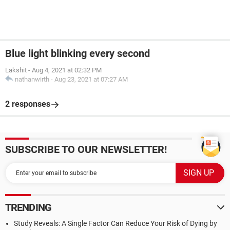
Blue light blinking every second
Lakshit
-
Aug 4, 2021 at 02:32 PM
nathanwirth
-
Aug 23, 2021 at 07:27 AM
2 responses
SUBSCRIBE TO OUR NEWSLETTER!
TRENDING
Study Reveals: A Single Factor Can Reduce Your Risk of Dying by