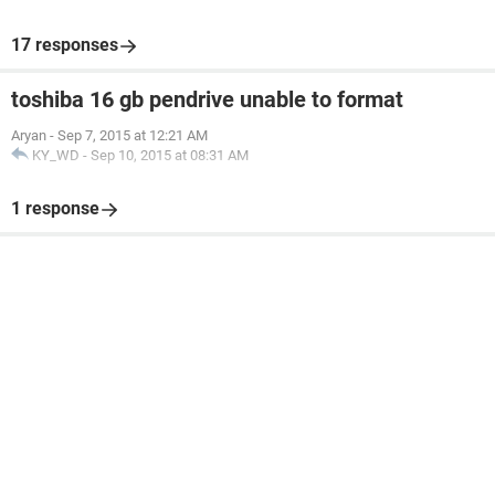
17 responses
toshiba 16 gb pendrive unable to format
Aryan
-
Sep 7, 2015 at 12:21 AM
KY_WD
-
Sep 10, 2015 at 08:31 AM
1 response