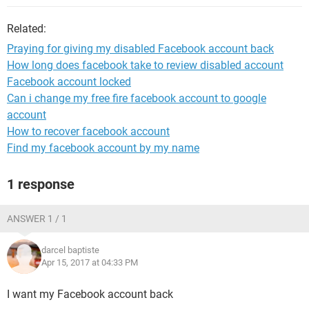
Related:
Praying for giving my disabled Facebook account back
How long does facebook take to review disabled account
Facebook account locked
Can i change my free fire facebook account to google
account
How to recover facebook account
Find my facebook account by my name
1 response
ANSWER 1 / 1
darcel baptiste
Apr 15, 2017 at 04:33 PM
I want my Facebook account back