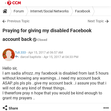
Forum
Internet/Social Networks
Facebook
Previous Topic
Next Topic
Praying for giving my disabled Facebook
account back
Closed
Tuli.333
- Apr 15, 2017 at 06:57 AM
darcel baptiste -
Apr 15, 2017 at 04:33 PM
Hello sir,
I am sadia afrozz..my facebook is disabled from last 5 hours
without knowing any warnings...i need my account back
ASAP..pls pls pls ..give my account back ..i assure you that i
will not do any kind of threat things..
I thererfore pray n hope that you would be kind enough to
grant my prayers ..
Share