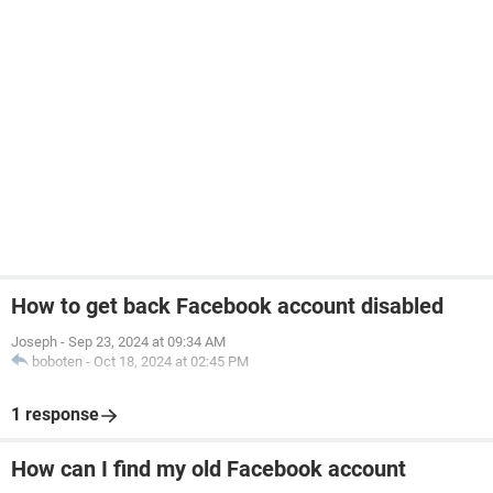
How to get back Facebook account disabled
Joseph
-
Sep 23, 2024 at 09:34 AM
boboten
-
Oct 18, 2024 at 02:45 PM
1 response
How can I find my old Facebook account