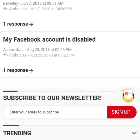
Beverley
-
Jun 7, 2018 at 08:51 AM
Ambucias
-
Jun 7, 2018 at 04:56 PM
1 response
My Facebook account is disabled
AzeemGaur
-
Aug 23, 2018 at 02:26 PM
Ambucias
-
Aug 23, 2018 at 05:22 PM
1 response
SUBSCRIBE TO OUR NEWSLETTER!
TRENDING