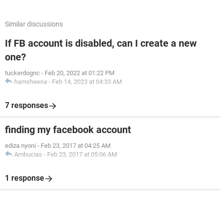
Similar discussions
If FB account is disabled, can I create a new
one?
tuckerdognc
-
Feb 20, 2022 at 01:22 PM
hamsheena
-
Feb 14, 2023 at 04:33 AM
7 responses
finding my facebook account
ediza nyoni
-
Feb 23, 2017 at 04:25 AM
Ambucias
-
Feb 23, 2017 at 05:06 AM
1 response