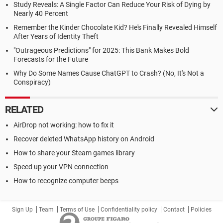
Study Reveals: A Single Factor Can Reduce Your Risk of Dying by
Nearly 40 Percent
Remember the Kinder Chocolate Kid? He's Finally Revealed Himself
After Years of Identity Theft
"Outrageous Predictions" for 2025: This Bank Makes Bold
Forecasts for the Future
Why Do Some Names Cause ChatGPT to Crash? (No, It's Not a
Conspiracy)
RELATED
AirDrop not working: how to fix it
Recover deleted WhatsApp history on Android
How to share your Steam games library
Speed up your VPN connection
How to recognize computer beeps
Sign Up
Team
Terms of Use
Confidentiality policy
Contact
Policies