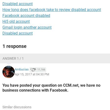
Disabled account
How long does facebook take to review disabled account
Facebook account disabled
Hi5 old account
Gmail login another account
Disabled account
1 response
ANSWER 1 / 1
Ambucias
11,166
Apr 15, 2017 at 04:30 PM
You have posted your question on CCM.net, we have no
business connections with Facebook.
Similar discussions