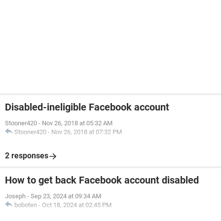
Disabled-ineligible Facebook account
Stooner420
-
Nov 26, 2018 at 05:32 AM
Stooner420
-
Nov 26, 2018 at 07:32 PM
2 responses
How to get back Facebook account disabled
Joseph
-
Sep 23, 2024 at 09:34 AM
boboten
-
Oct 18, 2024 at 02:45 PM