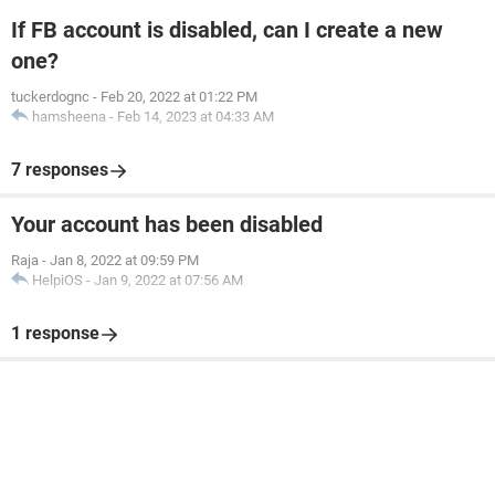
If FB account is disabled, can I create a new
one?
tuckerdognc
-
Feb 20, 2022 at 01:22 PM
hamsheena
-
Feb 14, 2023 at 04:33 AM
7 responses
Your account has been disabled
Raja
-
Jan 8, 2022 at 09:59 PM
HelpiOS
-
Jan 9, 2022 at 07:56 AM
1 response