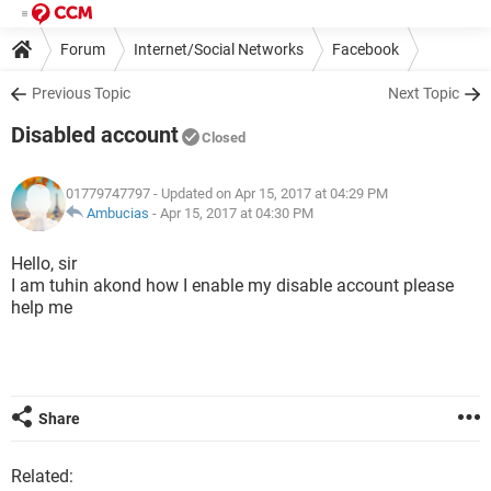
Forum
Internet/Social Networks
Facebook
Previous Topic
Next Topic
Disabled account
Closed
01779747797
- Updated on Apr 15, 2017 at 04:29 PM
Ambucias
-
Apr 15, 2017 at 04:30 PM
Hello, sir
I am tuhin akond how I enable my disable account please
help me
Share
Related: