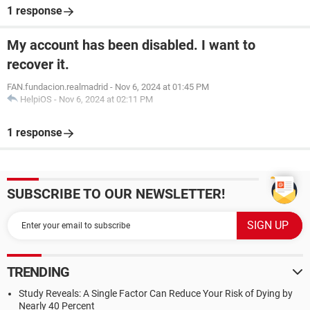
1 response
My account has been disabled. I want to
recover it.
FAN.fundacion.realmadrid
-
Nov 6, 2024 at 01:45 PM
HelpiOS
-
Nov 6, 2024 at 02:11 PM
1 response
SUBSCRIBE TO OUR NEWSLETTER!
TRENDING
Study Reveals: A Single Factor Can Reduce Your Risk of Dying by
Nearly 40 Percent