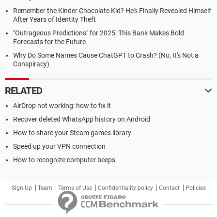
Remember the Kinder Chocolate Kid? He's Finally Revealed Himself
After Years of Identity Theft
"Outrageous Predictions" for 2025: This Bank Makes Bold
Forecasts for the Future
Why Do Some Names Cause ChatGPT to Crash? (No, It's Not a
Conspiracy)
RELATED
AirDrop not working: how to fix it
Recover deleted WhatsApp history on Android
How to share your Steam games library
Speed up your VPN connection
How to recognize computer beeps
Sign Up
Team
Terms of Use
Confidentiality policy
Contact
Policies