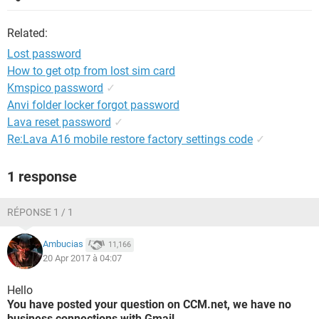
Related:
Lost password
How to get otp from lost sim card
Kmspico password
✓
Anvi folder locker forgot password
Lava reset password
✓
Re:Lava A16 mobile restore factory settings code
✓
1 response
RÉPONSE 1 / 1
Ambucias
11,166
20 Apr 2017 à 04:07
Hello
You have posted your question on CCM.net, we have no
business connections with Gmail