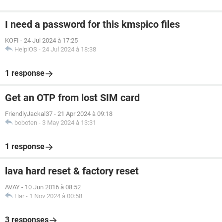
I need a password for this kmspico files
KOFI
-
24 Jul 2024 à 17:25
HelpiOS
-
24 Jul 2024 à 18:38
1 response
Get an OTP from lost SIM card
FriendlyJackal37
-
21 Apr 2024 à 09:18
boboten
-
3 May 2024 à 13:31
1 response
lava hard reset & factory reset
AVAY
-
10 Jun 2016 à 08:52
Har
-
1 Nov 2024 à 00:58
3 responses