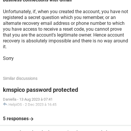
Unfortunately, if, when you created the account, you have not
registered a secret question which you remember, or an
alternate recovery email address or phone number to which
you have access to receive a reset code, you cannot prove
that you are the account's legitimate owner. Hence account
recovery is absolutely impossible and there is no way around
it.
Sorry
Similar discussions
kmspico password protected
Daniella
-
13 Aug 2023 à 07:41
HelpiOS
-
2 Dec 2023 à 16:45
5 responses