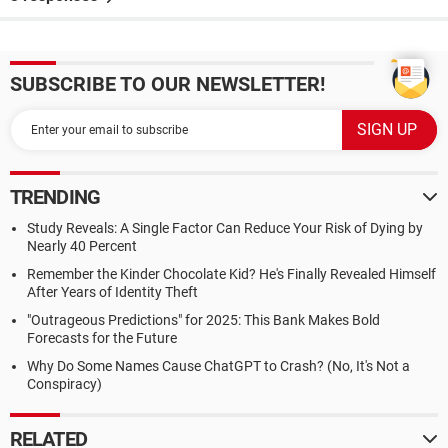
SUBSCRIBE TO OUR NEWSLETTER!
TRENDING
Study Reveals: A Single Factor Can Reduce Your Risk of Dying by
Nearly 40 Percent
Remember the Kinder Chocolate Kid? He's Finally Revealed Himself
After Years of Identity Theft
"Outrageous Predictions" for 2025: This Bank Makes Bold
Forecasts for the Future
Why Do Some Names Cause ChatGPT to Crash? (No, It's Not a
Conspiracy)
RELATED