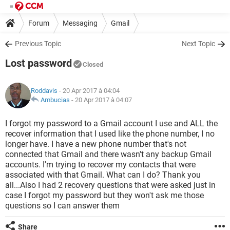
Forum
Messaging
Gmail
Previous Topic
Next Topic
Lost password
Closed
Roddavis
- 20 Apr 2017 à 04:04
Ambucias
-
20 Apr 2017 à 04:07
I forgot my password to a Gmail account I use and ALL the
recover information that I used like the phone number, I no
longer have. I have a new phone number that's not
connected that Gmail and there wasn't any backup Gmail
accounts. I'm trying to recover my contacts that were
associated with that Gmail. What can I do? Thank you
all...Also I had 2 recovery questions that were asked just in
case I forgot my password but they won't ask me those
questions so I can answer them
Share