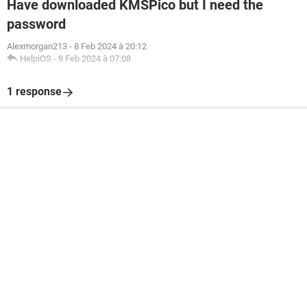
Have downloaded KMSPico but I need the
password
Alexmorgan213
-
8 Feb 2024 à 20:12
HelpiOS
-
9 Feb 2024 à 07:08
1 response