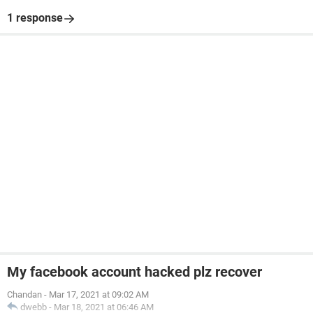
1 response
My facebook account hacked plz recover
Chandan
-
Mar 17, 2021 at 09:02 AM
dwebb
-
Mar 18, 2021 at 06:46 AM