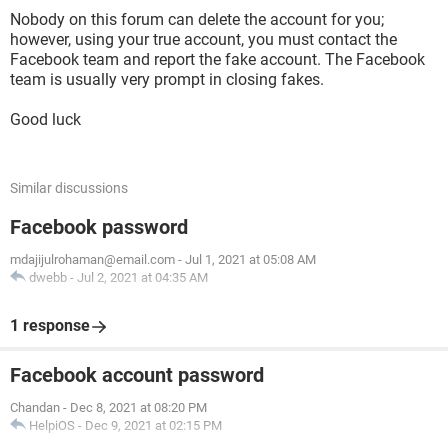
Nobody on this forum can delete the account for you;
however, using your true account, you must contact the
Facebook team and report the fake account. The Facebook
team is usually very prompt in closing fakes.
Good luck
Similar discussions
Facebook password
mdajijulrohaman@email.com
-
Jul 1, 2021 at 05:08 AM
dwebb
-
Jul 2, 2021 at 04:35 AM
1 response
Facebook account password
Chandan
-
Dec 8, 2021 at 08:20 PM
HelpiOS
-
Dec 9, 2021 at 02:15 PM