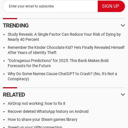
TRENDING
Study Reveals: A Single Factor Can Reduce Your Risk of Dying by
Nearly 40 Percent
Remember the Kinder Chocolate Kid? He's Finally Revealed Himself
After Years of Identity Theft
"Outrageous Predictions" for 2025: This Bank Makes Bold
Forecasts for the Future
Why Do Some Names Cause ChatGPT to Crash? (No, It's Not a
Conspiracy)
RELATED
AirDrop not working: how to fix it
Recover deleted WhatsApp history on Android
How to share your Steam games library
Speed up your VPN connection