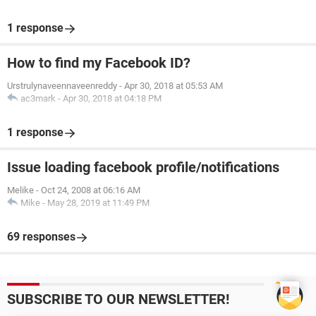
1 response
How to find my Facebook ID?
Urstrulynaveennaveenreddy
-
Apr 30, 2018 at 05:53 AM
ac3mark
-
Apr 30, 2018 at 04:18 PM
1 response
Issue loading facebook profile/notifications
Melike
-
Oct 24, 2008 at 06:16 AM
Mike
-
May 28, 2019 at 11:49 PM
69 responses
SUBSCRIBE TO OUR NEWSLETTER!