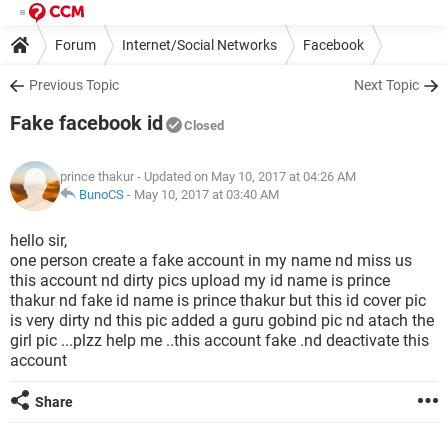
Forum
Internet/Social Networks
Facebook
Previous Topic
Next Topic
Fake facebook id
Closed
prince thakur
- Updated on May 10, 2017 at 04:26 AM
BunoCS
-
May 10, 2017 at 03:40 AM
hello sir,
one person create a fake account in my name nd miss us
this account nd dirty pics upload my id name is prince
thakur nd fake id name is prince thakur but this id cover pic
is very dirty nd this pic added a guru gobind pic nd atach the
girl pic ...plzz help me ..this account fake .nd deactivate this
account
Share