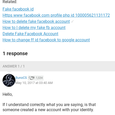
Related:
Fake facebook id
Https www facebook com profile php id 100005621131172
How to delete fake facebook account
✓
How to I delete my fake fb account
Delete Fake Facebook Account
How to change ff id facebook to google account
1 response
ANSWER 1 / 1
BunoCS
1,534
May 10, 2017 at 03:40 AM
Hello,
If I understand correctly what you are saying, is that
someone created a new account with your identity.