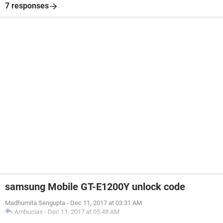
7 responses
samsung Mobile GT-E1200Y unlock code
Madhumita Sengupta
-
Dec 11, 2017 at 03:31 AM
Ambucias
-
Dec 11, 2017 at 05:48 AM