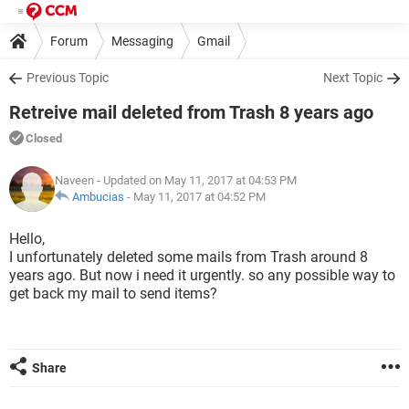
Forum
Messaging
Gmail
Previous Topic
Next Topic
Retreive mail deleted from Trash 8 years ago
Closed
Naveen
- Updated on May 11, 2017 at 04:53 PM
Ambucias
-
May 11, 2017 at 04:52 PM
Hello,
I unfortunately deleted some mails from Trash around 8
years ago. But now i need it urgently. so any possible way to
get back my mail to send items?
Share