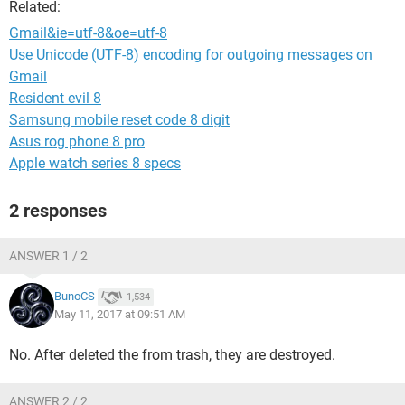
Related:
Gmail&ie=utf-8&oe=utf-8
Use Unicode (UTF-8) encoding for outgoing messages on
Gmail
Resident evil 8
Samsung mobile reset code 8 digit
Asus rog phone 8 pro
Apple watch series 8 specs
2 responses
ANSWER 1 / 2
BunoCS
1,534
May 11, 2017 at 09:51 AM
No. After deleted the from trash, they are destroyed.
ANSWER 2 / 2