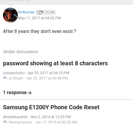
Ambucias
11,166
May 11, 2017 at 04:52 PM
After 8 years they don't even exist ?
Similar discussions
password showing at least 8 characters
soniaochuko
-
Apr 25, 2017 at 04:10 PM
ac3mark
-
Apr 25, 2017 at 04:48 PM
1 response
Samsung E1200Y Phone Code Reset
dineshkaushik
-
Nov 2, 2014 at 12:33 PM
Neerajmaurya
-
Jan 17, 2018 at 06:28 AM