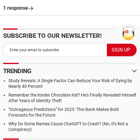
1 response
SUBSCRIBE TO OUR NEWSLETTER!
TRENDING
Study Reveals: A Single Factor Can Reduce Your Risk of Dying by
Nearly 40 Percent
Remember the Kinder Chocolate Kid? He's Finally Revealed Himself
After Years of Identity Theft
"Outrageous Predictions" for 2025: This Bank Makes Bold
Forecasts for the Future
Why Do Some Names Cause ChatGPT to Crash? (No, It's Not a
Conspiracy)