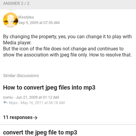
ANSWER 2 / 2
lifestyles
Sep 9, 2009 at 07:55 AM
By changing the property, yes, you can change it to play with
Media player.
But the icon of the file does not change and continues to
show the association with jpeg file only. How to resolve that.
Similar discussions
How to convert jpeg files into mp3
somu
-
Jun 21, 2009 at 01:12 AM
Nijas
-
May 16, 2011 at 06:18 AM
11 responses
convert the jpeg file to mp3