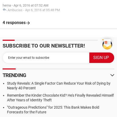
hema
-
Apr 6, 2016 at 07:52 AM
Ambucias
-
Apr 6, 2016 at 05:48 PM
4 responses
SUBSCRIBE TO OUR NEWSLETTER!
TRENDING
Study Reveals: A Single Factor Can Reduce Your Risk of Dying by
Nearly 40 Percent
Remember the Kinder Chocolate Kid? He's Finally Revealed Himself
After Years of Identity Theft
"Outrageous Predictions" for 2025: This Bank Makes Bold
Forecasts for the Future