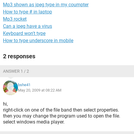
Mp3 shown as jpeg type in my coumpter
How to type # in laptop
Mp3 rocket
Can a jpeg have a virus
Keyboard won't type
How to type underscore in mobile
2 responses
ANSWER 1 / 2
bshe41
May 20, 2009 at 08:22 AM
hi,
right-click on one of the file band then select properties.
then you may change the program used to open the file.
select windows media player.