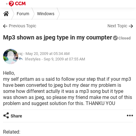
Forum
Windows
Previous Topic
Next Topic
Mp3 shown as jpeg type in my coumpter
Closed
raj
- May 20, 2009 at 05:34 AM
lifestyles -
Sep 9, 2009 at 07:55 AM
Hello,
my self pritam as u said to follow your step that if your mp3
have been converted to jpeg but my dear my problem is
some how different actully it was a mp3 song but it type
was shown as jpeg, so please my friend make me out of this
problem and suggest solution for this. THANKU YOU
Share
Related: