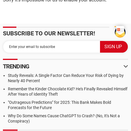
SUBSCRIBE TO OUR NEWSLETTER!
TRENDING
Study Reveals: A Single Factor Can Reduce Your Risk of Dying by
Nearly 40 Percent
Remember the Kinder Chocolate Kid? He's Finally Revealed Himself
After Years of Identity Theft
"Outrageous Predictions" for 2025: This Bank Makes Bold
Forecasts for the Future
Why Do Some Names Cause ChatGPT to Crash? (No, It's Not a
Conspiracy)