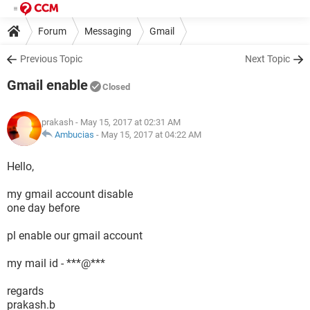
Forum
Messaging
Gmail
Previous Topic
Next Topic
Gmail enable
Closed
prakash
- May 15, 2017 at 02:31 AM
Ambucias
-
May 15, 2017 at 04:22 AM
Hello,
my gmail account disable
one day before
pl enable our gmail account
my mail id - ***@***
regards
prakash.b