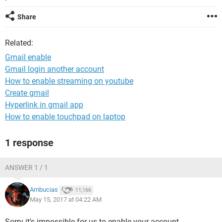
Share
Related:
Gmail enable
Gmail login another account
How to enable streaming on youtube
Create gmail
Hyperlink in gmail app
How to enable touchpad on laptop
1 response
ANSWER 1 / 1
Ambucias
11,166
May 15, 2017 at 04:22 AM
Sorry it's impossible for us to enable your account.