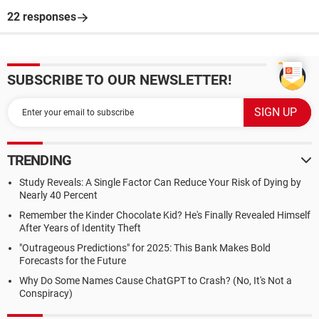
22 responses
SUBSCRIBE TO OUR NEWSLETTER!
TRENDING
Study Reveals: A Single Factor Can Reduce Your Risk of Dying by
Nearly 40 Percent
Remember the Kinder Chocolate Kid? He's Finally Revealed Himself
After Years of Identity Theft
"Outrageous Predictions" for 2025: This Bank Makes Bold
Forecasts for the Future
Why Do Some Names Cause ChatGPT to Crash? (No, It's Not a
Conspiracy)