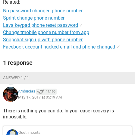
Related:
No password changed phone number
Sprint change phone number
Lava keypad phone reset password
✓
Change tmobile phone number from app
Snapchat sign up with phone number
Facebook account hacked email and phone changed
✓
1 response
ANSWER 1 / 1
Ambucias
11,166
May 17, 2017 at 05:19 AM
There is nothing you can do. In your case recovery is
impossible.
Queti mporta