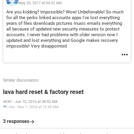
May 20, 2017 at 04:22 AM
Are you kidding? Impossible? Wow! Unbelievable! So much
for all the perks linked accounts apps I've lost everything
years of files downloads pictures music emails everything
all because of updated new security measures to protect
accounts. I never had problems with older version now I
updated and lost everything and Google makes recovery
impossible! Very disappointed
Similar discussions
lava hard reset & factory reset
AVAY
-
Jun 10, 2016 at 08:52 AM
Har
-
Nov 1, 2024 at 12:58 AM
3 responses