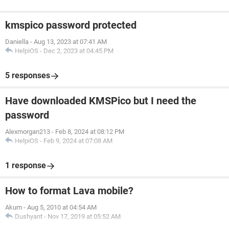
kmspico password protected
Daniella
-
Aug 13, 2023 at 07:41 AM
HelpiOS
-
Dec 2, 2023 at 04:45 PM
5 responses
Have downloaded KMSPico but I need the
password
Alexmorgan213
-
Feb 8, 2024 at 08:12 PM
HelpiOS
-
Feb 9, 2024 at 07:08 AM
1 response
How to format Lava mobile?
Akum
-
Aug 5, 2010 at 04:54 AM
Dushyant
-
Nov 17, 2019 at 05:52 AM