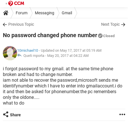
Forum
Messaging
Gmail
Previous Topic
Next Topic
No password changed phone number
Closed
10michael10
- Updated on May 17, 2017 at 05:19 AM
Queti mporta -
May 20, 2017 at 04:22 AM
i forgot password to my gmail. at the same time phone
broken and had to change number.
iam not able to recover the password,microsoft sends me
identifynumber which I have to enter into gmailaccount.i do
it and then be asked for phonenumber.the pc remembers
only the oldone.....
what to do
Share