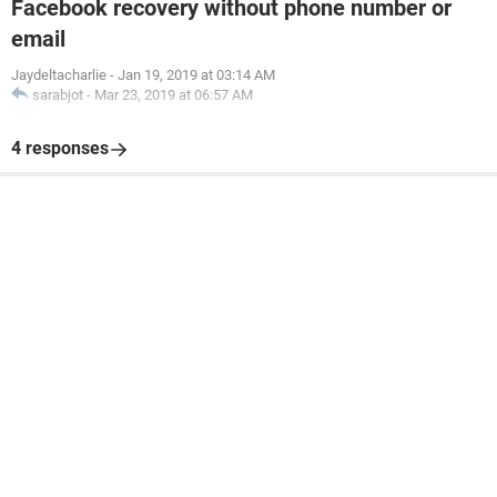
Facebook recovery without phone number or
email
Jaydeltacharlie
-
Jan 19, 2019 at 03:14 AM
sarabjot
-
Mar 23, 2019 at 06:57 AM
4 responses