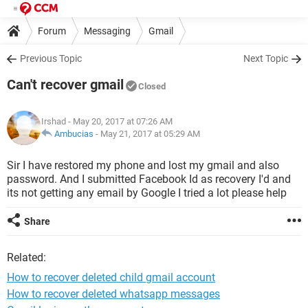
Forum
Messaging
Gmail
Previous Topic
Next Topic
Can't recover gmail
Closed
Irshad
- May 20, 2017 at 07:26 AM
Ambucias
-
May 21, 2017 at 05:29 AM
Sir I have restored my phone and lost my gmail and also
password. And I submitted Facebook Id as recovery I'd and
its not getting any email by Google I tried a lot please help
Share
Related:
How to recover deleted child gmail account
How to recover deleted whatsapp messages