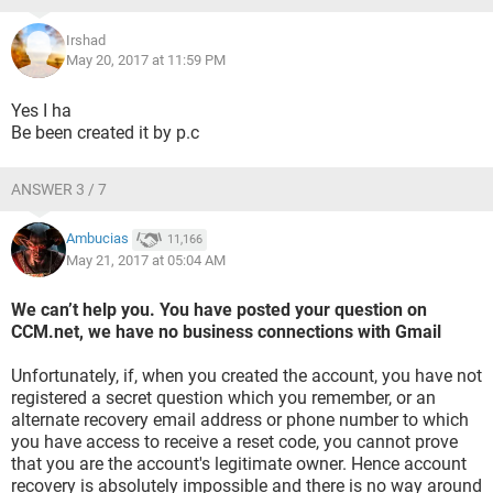
Irshad
May 20, 2017 at 11:59 PM
Yes I ha
Be been created it by p.c
ANSWER 3 / 7
Ambucias
11,166
May 21, 2017 at 05:04 AM
We can’t help you. You have posted your question on
CCM.net, we have no business connections with Gmail
Unfortunately, if, when you created the account, you have not
registered a secret question which you remember, or an
alternate recovery email address or phone number to which
you have access to receive a reset code, you cannot prove
that you are the account's legitimate owner. Hence account
recovery is absolutely impossible and there is no way around