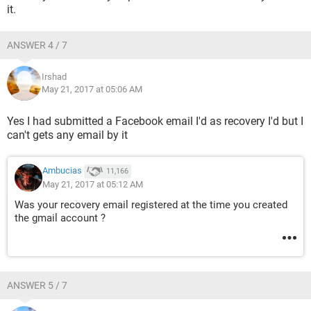
it.
ANSWER 4 / 7
Irshad
May 21, 2017 at 05:06 AM
Yes I had submitted a Facebook email I'd as recovery I'd but I
can't gets any email by it
Ambucias
11,166
May 21, 2017 at 05:12 AM
Was your recovery email registered at the time you created
the gmail account ?
ANSWER 5 / 7