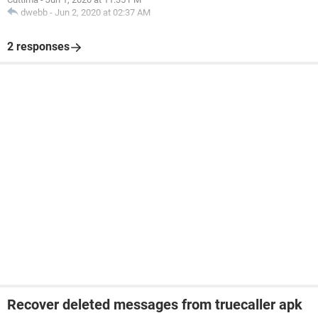
dwebb
-
Jun 2, 2020 at 02:37 AM
2 responses
Recover deleted messages from truecaller apk