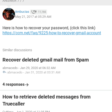
ANSWER 7 / 7
Ambucias
11,166
May 21, 2017 at 05:29 AM
Here is how to recover your password, (click this link)
https://ccm.net/faq/9225-how-to-recover-gmail-account
Similar discussions
Recover deleted gmail mail from Spam
abmacedo
-
Jan 29, 2020 at 06:32 AM
abmacedo
-
Jan 31, 2020 at 03:31 AM
4 responses
How to retrieve deleted messages from
Truecaller
Cuttima
-
Jun 1, 2020 at 11:35 PM