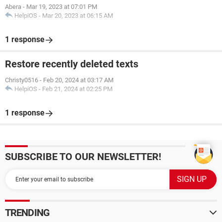
Abera
-
Mar 19, 2023 at 07:01 PM
HelpiOS
-
Mar 20, 2023 at 06:15 AM
1 response
Restore recently deleted texts
Christy0516
-
Feb 20, 2024 at 03:17 AM
HelpiOS
-
Feb 21, 2024 at 02:25 PM
1 response
SUBSCRIBE TO OUR NEWSLETTER!
TRENDING