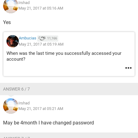
Irshad
May 21, 2017 at 05:16 AM
Yes
Ambucias
11,166
May 21, 2017 at 05:19 AM
When was the last time you successfully accessed your
account?
ANSWER 6 / 7
Irshad
May 21, 2017 at 05:21 AM
May be 4month I have changed password