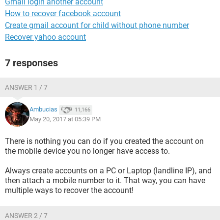
Gmail login another account
How to recover facebook account
Create gmail account for child without phone number
Recover yahoo account
7 responses
ANSWER 1 / 7
Ambucias
11,166
May 20, 2017 at 05:39 PM
There is nothing you can do if you created the account on
the mobile device you no longer have access to.
Always create accounts on a PC or Laptop (landline IP), and
then attach a mobile number to it. That way, you can have
multiple ways to recover the account!
ANSWER 2 / 7