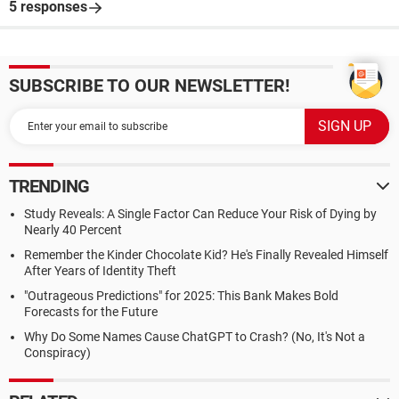
5 responses
SUBSCRIBE TO OUR NEWSLETTER!
TRENDING
Study Reveals: A Single Factor Can Reduce Your Risk of Dying by
Nearly 40 Percent
Remember the Kinder Chocolate Kid? He's Finally Revealed Himself
After Years of Identity Theft
"Outrageous Predictions" for 2025: This Bank Makes Bold
Forecasts for the Future
Why Do Some Names Cause ChatGPT to Crash? (No, It's Not a
Conspiracy)