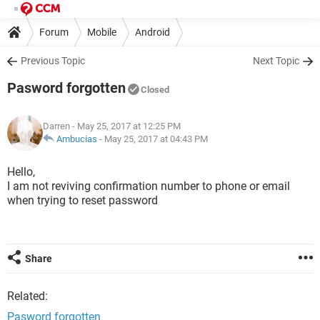
Forum
Mobile
Android
Previous Topic
Next Topic
Pasword forgotten
Closed
Darren
- May 25, 2017 at 12:25 PM
Ambucias
-
May 25, 2017 at 04:43 PM
Hello,
I am not reviving confirmation number to phone or email
when trying to reset password
Share
Related:
Pasword forgotten