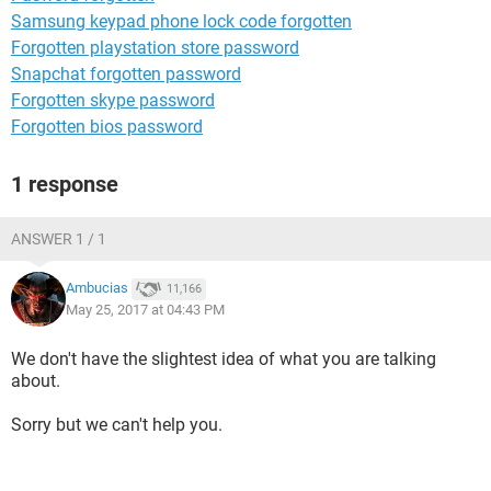
Samsung keypad phone lock code forgotten
Forgotten playstation store password
Snapchat forgotten password
Forgotten skype password
Forgotten bios password
1 response
ANSWER 1 / 1
Ambucias
11,166
May 25, 2017 at 04:43 PM
We don't have the slightest idea of what you are talking
about.
Sorry but we can't help you.