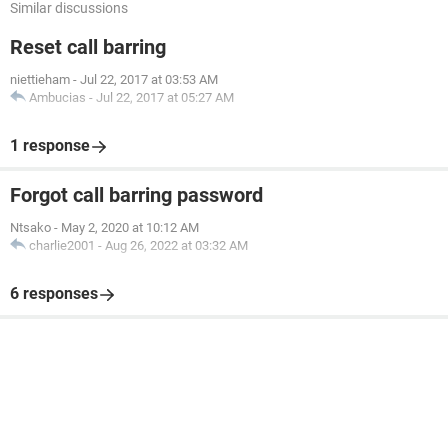
Similar discussions
Reset call barring
niettieham
-
Jul 22, 2017 at 03:53 AM
Ambucias
-
Jul 22, 2017 at 05:27 AM
1 response
Forgot call barring password
Ntsako
-
May 2, 2020 at 10:12 AM
charlie2001
-
Aug 26, 2022 at 03:32 AM
6 responses