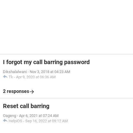
I forgot my call barring password
Dikshalalwani
-
Nov 3, 2018 at 04:23 AM
Tk
-
Apr 9, 2020 at 06:36 AM
2 responses
Reset call barring
Oageng
-
Apr 6, 2021 at 07:24 AM
HelpiOS
-
Sep 16, 2022 at 09:12 AM