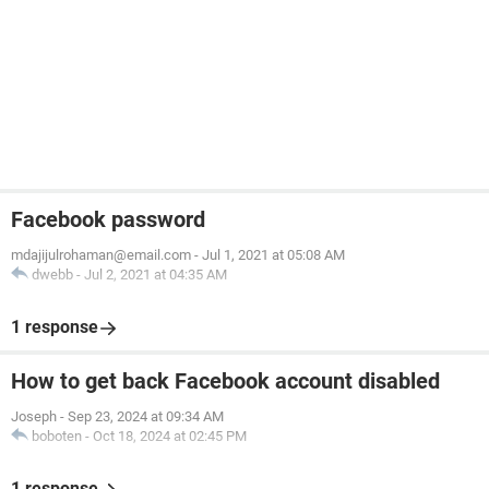
Facebook password
mdajijulrohaman@email.com
-
Jul 1, 2021 at 05:08 AM
dwebb
-
Jul 2, 2021 at 04:35 AM
1 response
How to get back Facebook account disabled
Joseph
-
Sep 23, 2024 at 09:34 AM
boboten
-
Oct 18, 2024 at 02:45 PM
1 response