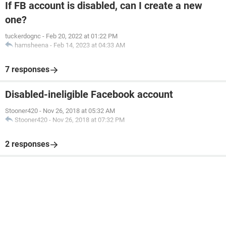
If FB account is disabled, can I create a new
one?
tuckerdognc
-
Feb 20, 2022 at 01:22 PM
hamsheena
-
Feb 14, 2023 at 04:33 AM
7 responses
Disabled-ineligible Facebook account
Stooner420
-
Nov 26, 2018 at 05:32 AM
Stooner420
-
Nov 26, 2018 at 07:32 PM
2 responses