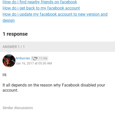
How do i find nearby friends on facebook
How do i get back to my facebook account
How do i update my facebook account to new version and
design
1 response
ANSWER 1 / 1
Ambucias
11,166
Jun 16, 2017 at 05:30 AM
Hi
It all depends on the reason why Facebook disabled your
account.
Similar discussions