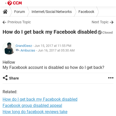
Forum
Internet/Social Networks
Facebook
Previous Topic
Next Topic
How do I get back my Facebook disabled
Closed
GrandGeez
- Jun 15, 2017 at 11:55 PM
Ambucias
-
Jun 16, 2017 at 05:30 AM
Hellow
My Facebook account is disabled so how do I get back?
Share
Related:
How do I get back my Facebook disabled
Facebook group disabled appeal
How long do facebook reviews take