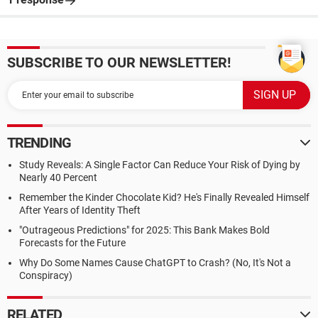
SUBSCRIBE TO OUR NEWSLETTER!
TRENDING
Study Reveals: A Single Factor Can Reduce Your Risk of Dying by
Nearly 40 Percent
Remember the Kinder Chocolate Kid? He's Finally Revealed Himself
After Years of Identity Theft
"Outrageous Predictions" for 2025: This Bank Makes Bold
Forecasts for the Future
Why Do Some Names Cause ChatGPT to Crash? (No, It's Not a
Conspiracy)
RELATED