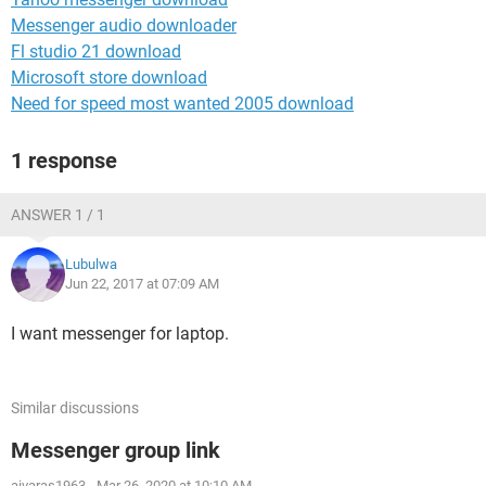
Messenger audio downloader
Fl studio 21 download
Microsoft store download
Need for speed most wanted 2005 download
1 response
ANSWER 1 / 1
Lubulwa
Jun 22, 2017 at 07:09 AM
I want messenger for laptop.
Similar discussions
Messenger group link
aivaras1963
-
Mar 26, 2020 at 10:10 AM