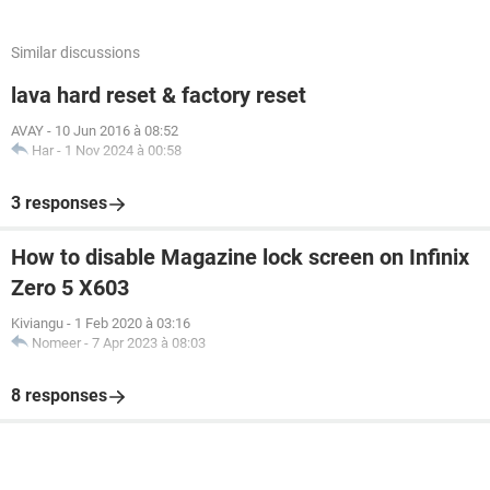
Similar discussions
lava hard reset & factory reset
AVAY
-
10 Jun 2016 à 08:52
Har
-
1 Nov 2024 à 00:58
3 responses
How to disable Magazine lock screen on Infinix
Zero 5 X603
Kiviangu
-
1 Feb 2020 à 03:16
Nomeer
-
7 Apr 2023 à 08:03
8 responses