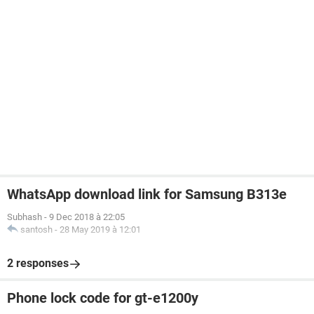
WhatsApp download link for Samsung B313e
Subhash
-
9 Dec 2018 à 22:05
santosh
-
28 May 2019 à 12:01
2 responses
Phone lock code for gt-e1200y