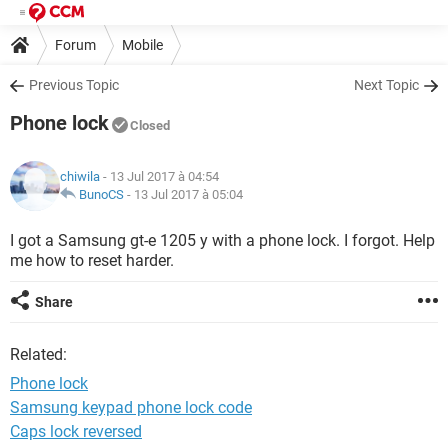
Forum
Mobile
Previous Topic
Next Topic
Phone lock
Closed
chiwila
- 13 Jul 2017 à 04:54
BunoCS
-
13 Jul 2017 à 05:04
I got a Samsung gt-e 1205 y with a phone lock. I forgot. Help
me how to reset harder.
Share
Related:
Phone lock
Samsung keypad phone lock code
Caps lock reversed