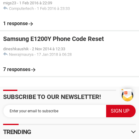
migs23
-
1 Feb 2016 à 22:09
Computertech
-
1 Feb 2016 à 23:33
1 response
Samsung E1200Y Phone Code Reset
dineshkaushik
-
2 Nov 2014 à 12:33
Neerajmaurya
-
17 Jan 2018 à 06:28
7 responses
SUBSCRIBE TO OUR NEWSLETTER!
TRENDING