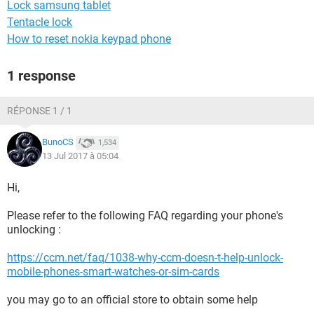
Lock samsung tablet
Tentacle lock
How to reset nokia keypad phone
1 response
RÉPONSE 1 / 1
BunoCS
1,534
13 Jul 2017 à 05:04
Hi,
Please refer to the following FAQ regarding your phone's
unlocking :
https://ccm.net/faq/1038-why-ccm-doesn-t-help-unlock-
mobile-phones-smart-watches-or-sim-cards
you may go to an official store to obtain some help