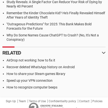
Study Reveals: A Single Factor Can Reduce Your Risk of Dying by
Nearly 40 Percent
Remember the Kinder Chocolate Kid? He's Finally Revealed Himself
After Years of Identity Theft
"Outrageous Predictions" for 2025: This Bank Makes Bold
Forecasts for the Future
Why Do Some Names Cause ChatGPT to Crash? (No, It's Not a
Conspiracy)
RELATED
AirDrop not working: how to fix it
Recover deleted WhatsApp history on Android
How to share your Steam games library
Speed up your VPN connection
How to recognize computer beeps
Sign Up
Team
Terms of Use
Confidentiality policy
Contact
Policies