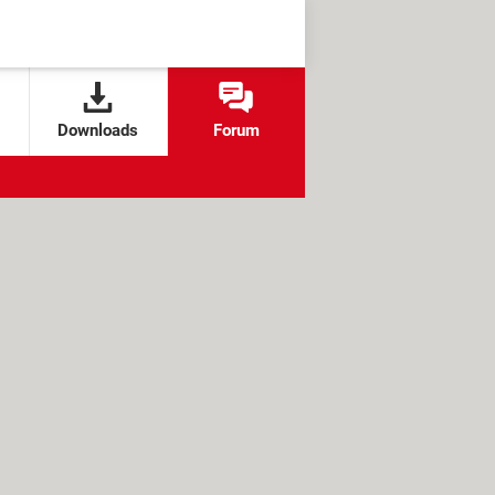
Downloads
Forum