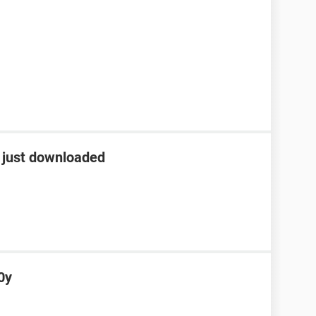
r just downloaded
0y