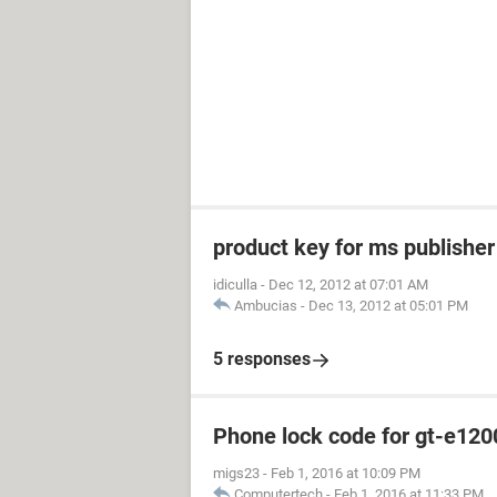
product key for ms publishe
idiculla
-
Dec 12, 2012 at 07:01 AM
Ambucias
-
Dec 13, 2012 at 05:01 PM
5 responses
Phone lock code for gt-e120
migs23
-
Feb 1, 2016 at 10:09 PM
Computertech
-
Feb 1, 2016 at 11:33 PM