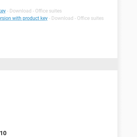
key
- Download - Office suites
rsion with product key
- Download - Office suites
010