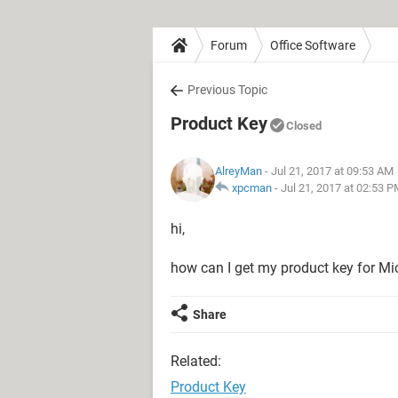
Forum
Office Software
Previous Topic
Product Key
Closed
AlreyMan
- Jul 21, 2017 at 09:53 AM
xpcman
-
Jul 21, 2017 at 02:53 
hi,
how can I get my product key for Mic
Share
Related:
Product Key