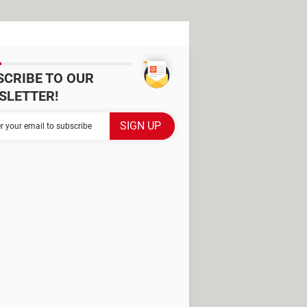
SCRIBE TO OUR
SLETTER!