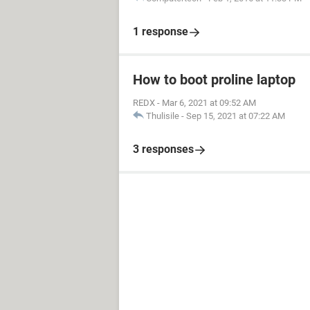
1 response
How to boot proline laptop
REDX
-
Mar 6, 2021 at 09:52 AM
Thulisile
-
Sep 15, 2021 at 07:22 AM
3 responses