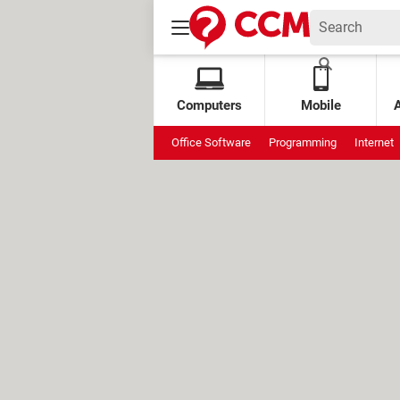
Computers
Mobile
Office Software
Programming
Internet