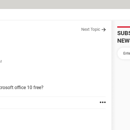
Next Topic
SUB
NEW
PM
rosoft office 10 free?