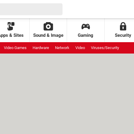
Apps & Sites
Sound & Image
Gaming
Security
Video Games
Hardware
Network
Video
Viruses/Security