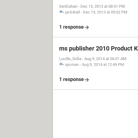
SeriDahari
-
Dec 15, 2013 at 08:51 PM
jack4rall
-
Dec 15, 2013 at 09:02 PM
1 response
ms publisher 2010 Product 
Lucille_Sofia
-
Aug 9, 2014 at 06:01 AM
xpcman
-
Aug 9, 2014 at 12:49 PM
1 response