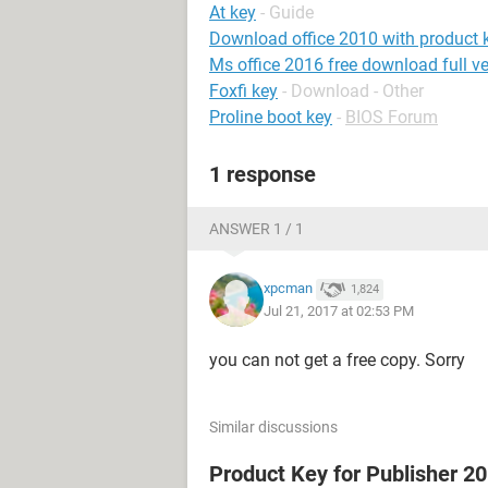
At key
- Guide
Download office 2010 with product 
Ms office 2016 free download full ve
Foxfi key
- Download - Other
Proline boot key
-
BIOS Forum
1 response
ANSWER 1 / 1
xpcman
1,824
Jul 21, 2017 at 02:53 PM
you can not get a free copy. Sorry
Similar discussions
Product Key for Publisher 2