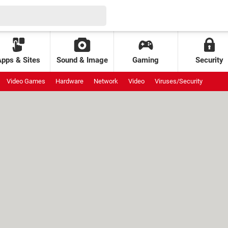
Apps & Sites
Sound & Image
Gaming
Security
Video Games
Hardware
Network
Video
Viruses/Security