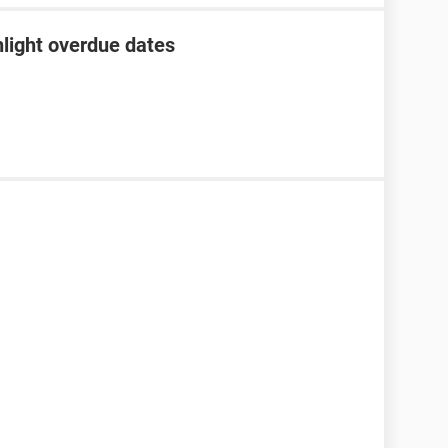
hlight overdue dates