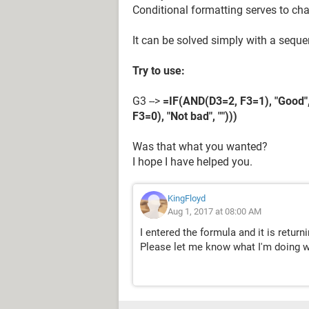
Conditional formatting serves to ch
It can be solved simply with a sequ
Try to use:
G3 -->
=IF(AND(D3=2, F3=1), "Good",
F3=0), "Not bad", "")))
Was that what you wanted?
I hope I have helped you.
KingFloyd
Aug 1, 2017 at 08:00 AM
I entered the formula and it is return
Please let me know what I'm doing 