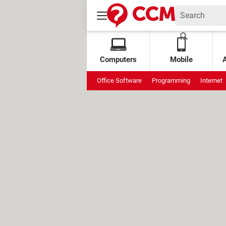
Computers
Mobile
Office Software
Programming
Internet