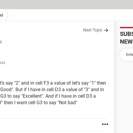
el
Next Topic
SUB
NEW
d
 AM
t's say "2" and in cell F3 a value of let's say "1" then
 "Good". But if I have in cell D3 a value of "3" and in
 G3 to say "Excellent". And if I have in cell D3 a
0" then I want cell G3 to say "Not bad"