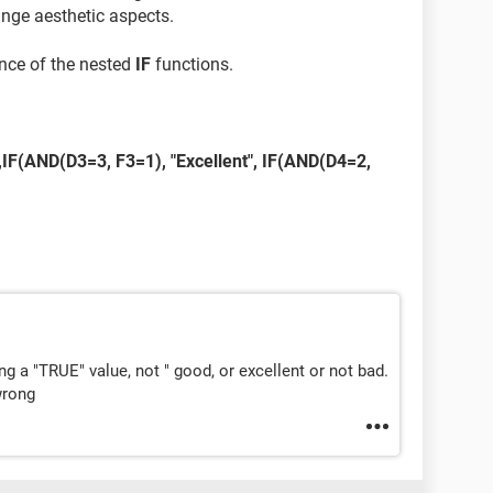
ange aesthetic aspects.
ence of the nested
IF
functions.
IF(AND(D3=3, F3=1), "Excellent", IF(AND(D4=2,
ing a "TRUE" value, not " good, or excellent or not bad.
wrong