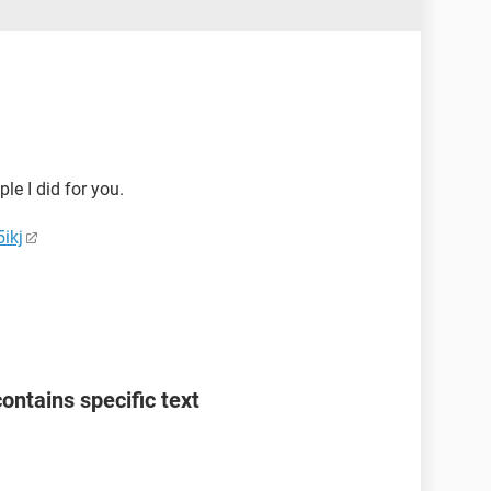
ple I did for you.
ikj
 contains specific text