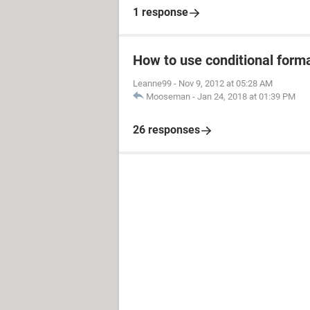
1 response
How to use conditional form
Leanne99
-
Nov 9, 2012 at 05:28 AM
Mooseman
-
Jan 24, 2018 at 01:39 PM
26 responses