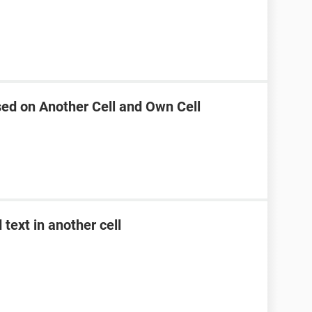
sed on Another Cell and Own Cell
text in another cell