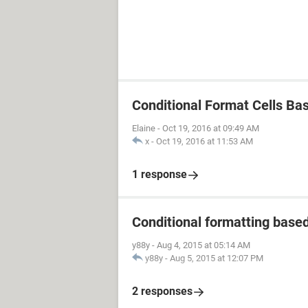
Conditional Format Cells Ba
Elaine
-
Oct 19, 2016 at 09:49 AM
x
-
Oct 19, 2016 at 11:53 AM
1 response
Conditional formatting based 
y88y
-
Aug 4, 2015 at 05:14 AM
y88y
-
Aug 5, 2015 at 12:07 PM
2 responses