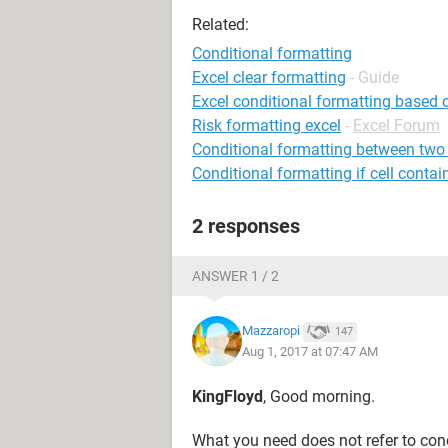
Related:
Conditional formatting
Excel clear formatting
- Guide
Excel conditional formatting based 
Risk formatting excel
-
Excel Forum
Conditional formatting between two
Conditional formatting if cell contai
2 responses
ANSWER 1 / 2
Mazzaropi
147
Aug 1, 2017 at 07:47 AM
KingFloyd
, Good morning.
What you need does not refer to cond