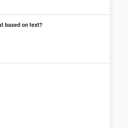
at based on text?