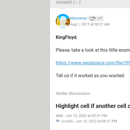
ANSWER 2 / 2
Mazzaropi
147
Aug 1, 2017 at 08:21 AM
KingFloyd
,
Please, take a look at this little exam
https://www.sendspace.com/file/f95
Tell us if it worked as you wanted.
Similar discussions
Highlight cell if another cell
Abbi
-
Jun 10, 2022 at 05:31 PM
vcoolio
-
Jun 10, 2022 at 08:21 PM