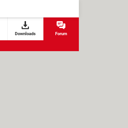
Downloads
Forum