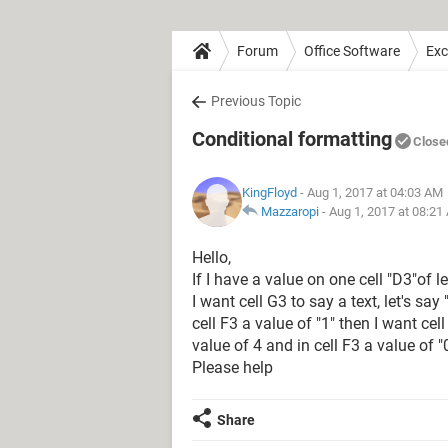
Forum
Office Software
Exc
Previous Topic
Conditional formatting
Close
KingFloyd
- Aug 1, 2017 at 04:03 AM
Mazzaropi
-
Aug 1, 2017 at 08:21
Hello,
If I have a value on one cell "D3"of le
I want cell G3 to say a text, let's say
cell F3 a value of "1" then I want cell
value of 4 and in cell F3 a value of "
Please help
Share