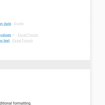
on date
- Guide
 values
✓
-
Excel Forum
ns text
-
Excel Forum
itional formatting.