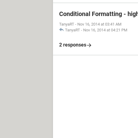
Conditional Formatting - hig
TanyaRT
-
Nov 16, 2014 at 03:41 AM
TanyaRT
-
Nov 16, 2014 at 04:21 PM
2 responses