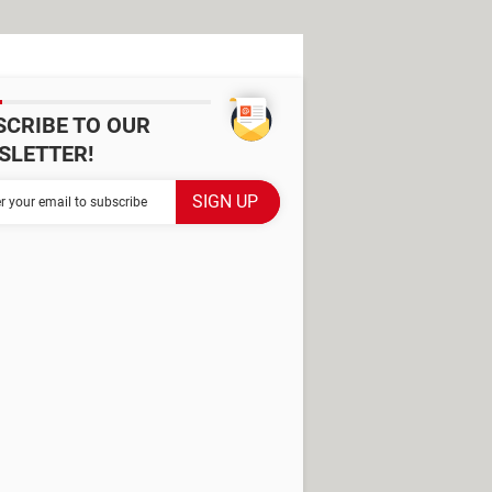
SCRIBE TO OUR
SLETTER!