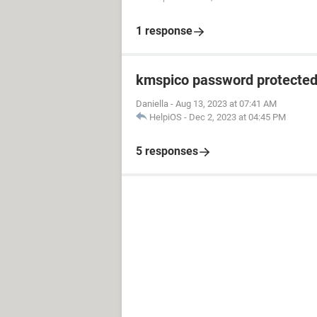
1 response
kmspico password protecte
Daniella
-
Aug 13, 2023 at 07:41 AM
HelpiOS
-
Dec 2, 2023 at 04:45 PM
5 responses