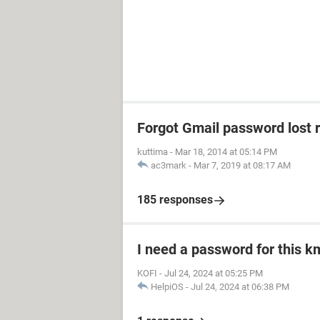
Forgot Gmail password lost 
kuttima
-
Mar 18, 2014 at 05:14 PM
ac3mark
-
Mar 7, 2019 at 08:17 AM
185 responses
I need a password for this km
KOFI
-
Jul 24, 2024 at 05:25 PM
HelpiOS
-
Jul 24, 2024 at 06:38 PM