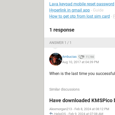
Lava keypad mobile reset password
Hyperlink in gmail app
- Guide
How to get otp from lost sim card
-
1 response
ANSWER 1 / 1
Ambucias
11,166
Aug 10, 2017 at 04:39 PM
When is the last time you successfu
Similar discussions
Have downloaded KMSPico b
Alexmorgan213
-
Feb 8, 2024 at 08:12 PM
HelpiOS
-
Feb 9, 2024 at 07:08 AM