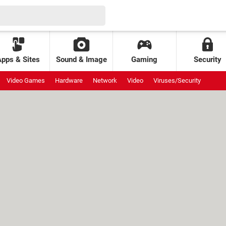
Apps & Sites
Sound & Image
Gaming
Security
Video Games
Hardware
Network
Video
Viruses/Security