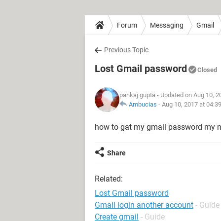
Forum
Messaging
Gmail
Previous Topic
Lost Gmail password
Closed
pankaj gupta
- Updated on Aug 10, 2
Ambucias
-
Aug 10, 2017 at 04:3
how to gat my gmail password my ne
Share
Related:
Lost Gmail password
Gmail login another account
- Guide
Create gmail
- Guide