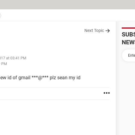
Next Topic
SUB
NEW
017 at 03:41 PM
9 PM
w id of gmail ***@*** plz sean my id