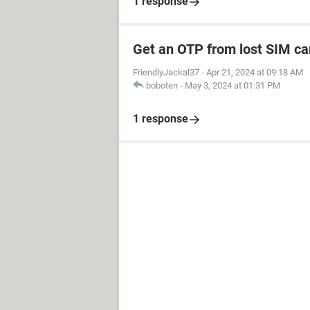
1 response
Get an OTP from lost SIM ca
FriendlyJackal37
-
Apr 21, 2024 at 09:18 AM
boboten
-
May 3, 2024 at 01:31 PM
1 response