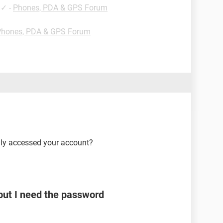
✓
-
Phones, PDA & GPS Forum
Phones, PDA & GPS Forum
lly accessed your account?
ut I need the password