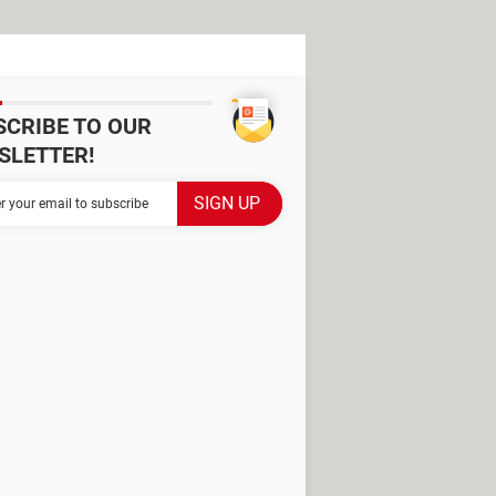
SCRIBE TO OUR
SLETTER!