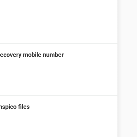
recovery mobile number
spico files