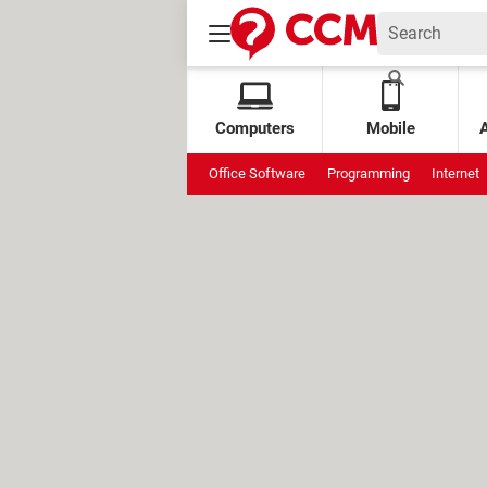
Computers
Mobile
Office Software
Programming
Internet