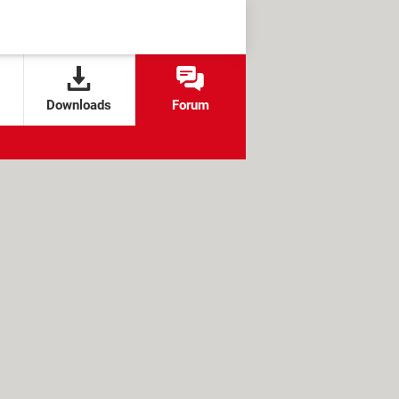
Downloads
Forum