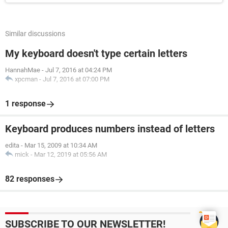
Similar discussions
My keyboard doesn't type certain letters
HannahMae
-
Jul 7, 2016 at 04:24 PM
xpcman
-
Jul 7, 2016 at 07:00 PM
1 response
Keyboard produces numbers instead of letters
edita
-
Mar 15, 2009 at 10:34 AM
mick
-
Mar 12, 2019 at 05:56 AM
82 responses
SUBSCRIBE TO OUR NEWSLETTER!