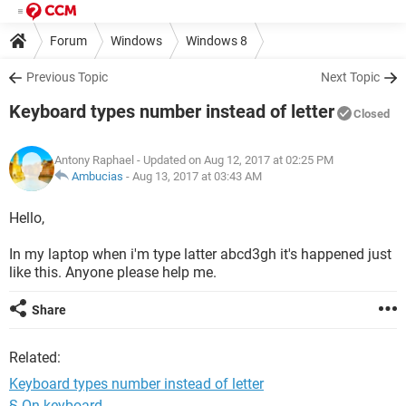
Forum
Windows
Windows 8
Previous Topic
Next Topic
Keyboard types number instead of letter
Closed
Antony Raphael
- Updated on Aug 12, 2017 at 02:25 PM
Ambucias
-
Aug 13, 2017 at 03:43 AM
Hello,
In my laptop when i'm type latter abcd3gh it's happened just
like this. Anyone please help me.
Share
Related:
Keyboard types number instead of letter
§ On keyboard