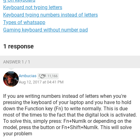
Keyboard not typing letters
Keyboard typing numbers instead of letters
Types of whatsapp
Gaming keyboard without number pad
1 response
ANSWER 1 / 1
Ambucias
11,166
Aug 12, 2017 at 04:41 PM
If you are writing numbers instead of letters when you're
pressing the keyboard of your laptop and you have to hold
down the Function key (Fn) to write normally. This is due
most of the times to the fact that the digital lock is activated.
To solve this, simply press: Fn+Numlk or depending on the
model, press the button or Fn+Shift+Numlk. This will solve
your problem