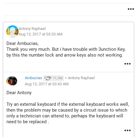
Antony Raphael
Aug 13, 2017 at 03:33 AM
Dear Ambucias,
Thank you very much. But i have trouble with 3unction Key,
by this the number lock and arrow keys also not working.
Ambucias
>
Antony Raphael
11,166
Aug 13, 2017 at 03:43 AM
Dear Antony
Try an external keyboard if the external keyboard works well,
then the problem may be caused by a circuit issue to which
only a technician can attend to, perhaps the keyboard will
need to be replaced .