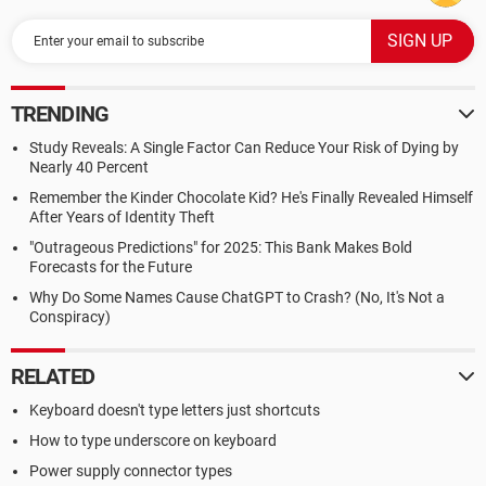
TRENDING
Study Reveals: A Single Factor Can Reduce Your Risk of Dying by
Nearly 40 Percent
Remember the Kinder Chocolate Kid? He's Finally Revealed Himself
After Years of Identity Theft
"Outrageous Predictions" for 2025: This Bank Makes Bold
Forecasts for the Future
Why Do Some Names Cause ChatGPT to Crash? (No, It's Not a
Conspiracy)
RELATED
Keyboard doesn't type letters just shortcuts
How to type underscore on keyboard
Power supply connector types