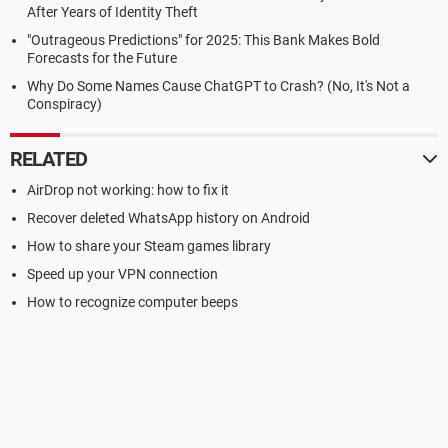
After Years of Identity Theft
"Outrageous Predictions" for 2025: This Bank Makes Bold
Forecasts for the Future
Why Do Some Names Cause ChatGPT to Crash? (No, It's Not a
Conspiracy)
RELATED
AirDrop not working: how to fix it
Recover deleted WhatsApp history on Android
How to share your Steam games library
Speed up your VPN connection
How to recognize computer beeps