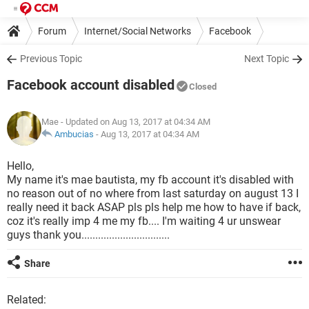
Forum
Internet/Social Networks
Facebook
Previous Topic
Next Topic
Facebook account disabled
Closed
Mae
- Updated on Aug 13, 2017 at 04:34 AM
Ambucias
-
Aug 13, 2017 at 04:34 AM
Hello,
My name it's mae bautista, my fb account it's disabled with
no reason out of no where from last saturday on august 13 I
really need it back ASAP pls pls help me how to have if back,
coz it's really imp 4 me my fb.... I'm waiting 4 ur unswear
guys thank you................................
Share
Related: