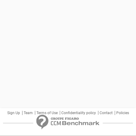
Sign Up
Team
Terms of Use
Confidentiality policy
Contact
Policies