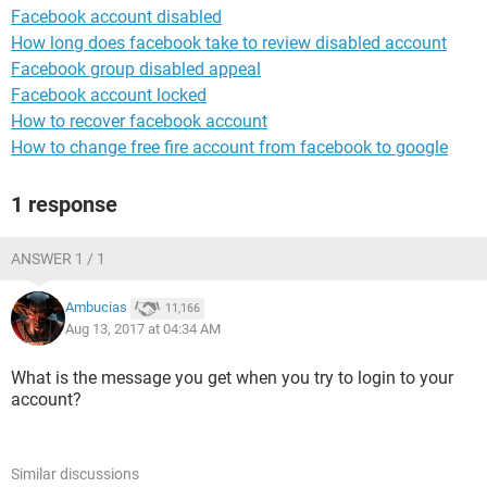
Facebook account disabled
How long does facebook take to review disabled account
Facebook group disabled appeal
Facebook account locked
How to recover facebook account
How to change free fire account from facebook to google
1 response
ANSWER 1 / 1
Ambucias
11,166
Aug 13, 2017 at 04:34 AM
What is the message you get when you try to login to your
account?
Similar discussions