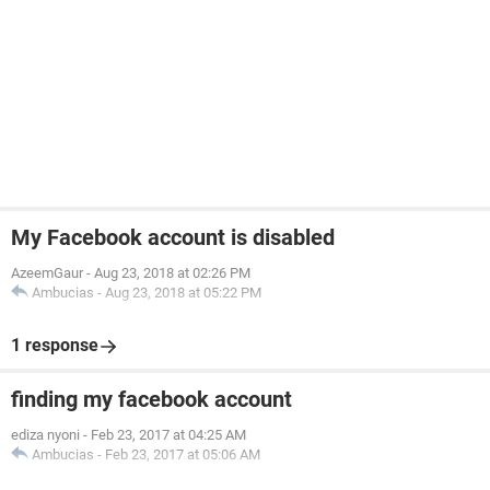
My Facebook account is disabled
AzeemGaur
-
Aug 23, 2018 at 02:26 PM
Ambucias
-
Aug 23, 2018 at 05:22 PM
1 response
finding my facebook account
ediza nyoni
-
Feb 23, 2017 at 04:25 AM
Ambucias
-
Feb 23, 2017 at 05:06 AM