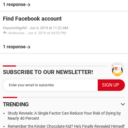
1 response
Find Facebook account
Keyursinhgohil
-
Jun 4, 2019 at 11:22 AM
Ambucias
-
Jun 4, 2019 at 04:03 PM
1 response
SUBSCRIBE TO OUR NEWSLETTER!
TRENDING
Study Reveals: A Single Factor Can Reduce Your Risk of Dying by
Nearly 40 Percent
Remember the Kinder Chocolate Kid? He's Finally Revealed Himself