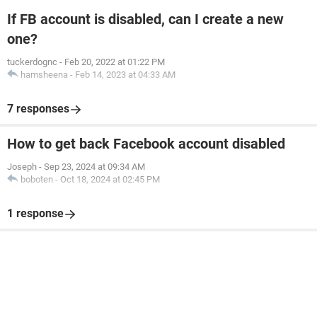
If FB account is disabled, can I create a new
one?
tuckerdognc
-
Feb 20, 2022 at 01:22 PM
hamsheena
-
Feb 14, 2023 at 04:33 AM
7 responses
How to get back Facebook account disabled
Joseph
-
Sep 23, 2024 at 09:34 AM
boboten
-
Oct 18, 2024 at 02:45 PM
1 response