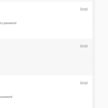
Gmail
t my password
Gmail
Gmail
t password