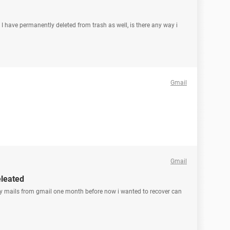
. I have permanently deleted from trash as well, is there any way i
Gmail
Gmail
eleated
 my mails from gmail one month before now i wanted to recover can