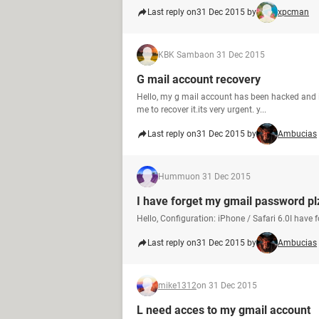
Last reply on
31 Dec 2015 by
xpcman
KBK Samba
on 31 Dec 2015
G mail account recovery
Hello, my g mail account has been hacked and i
me to recover it.its very urgent. y...
Last reply on
31 Dec 2015 by
Ambucias
Hummu
on 31 Dec 2015
I have forget my gmail password pl
Hello, Configuration: iPhone / Safari 6.0I have
Last reply on
31 Dec 2015 by
Ambucias
mike1312
on 31 Dec 2015
L need acces to my gmail account