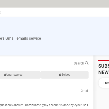
's Gmail emails service
Search
SUB
NEW
Unanswered
Solved
Gmail
question's answer . Unfortunatelly,my account is done by cyber .So I