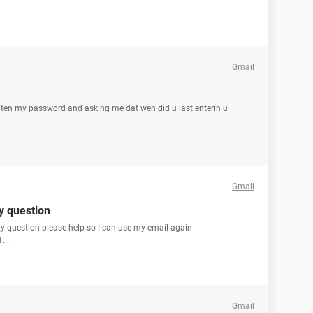
Gmail
orgten my password and asking me dat wen did u last enterin u
Gmail
y question
ty question please help so I can use my email again
...
Gmail