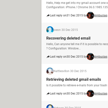
Hello, Help me get into my gmail account one 
Configuration: iPhone / Chrome 36.0.1985.135
Last reply on
31 Dec 2015 by
Ambucias
joe
on 30 Dec 2015
Recovering deleted email
Hello, Can anyone tell me if it is possible to r
? Configuration: Window...
Last reply on
30 Dec 2015 by
Ambucias
Nattlesv8
on 30 Dec 2015
Retrieving deleted gmail emails
Is it possible to retrieve e-mails from your tra
Last reply on
30 Dec 2015 by
Ambucias