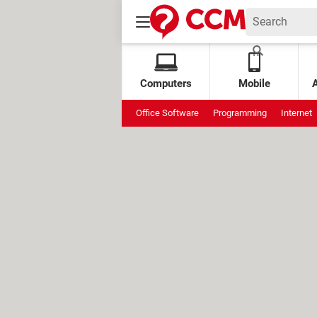
Computers
Mobile
Office Software
Programming
Internet