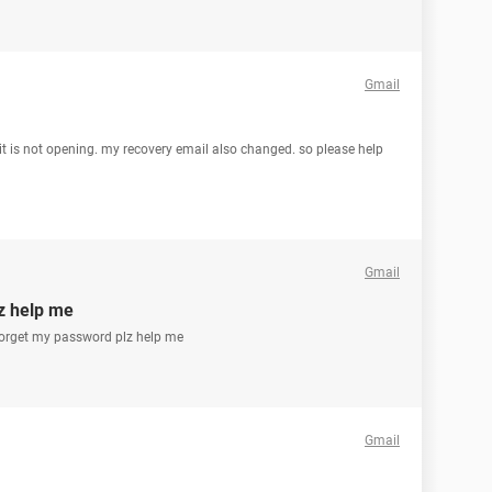
Gmail
t is not opening. my recovery email also changed. so please help
Gmail
z help me
 forget my password plz help me
Gmail