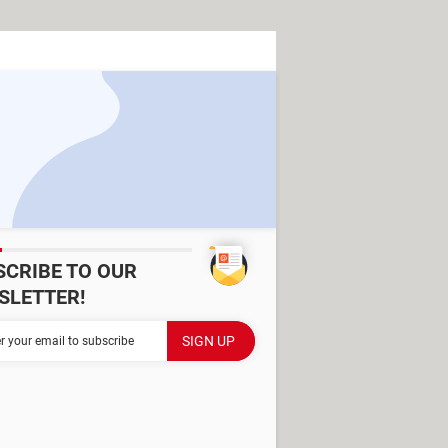
SCRIBE TO OUR
SLETTER!