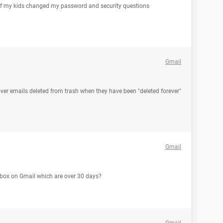
of my kids changed my password and security questions
Gmail
ecover emails deleted from trash when they have been "deleted forever"
Gmail
sh box on Gmail which are over 30 days?