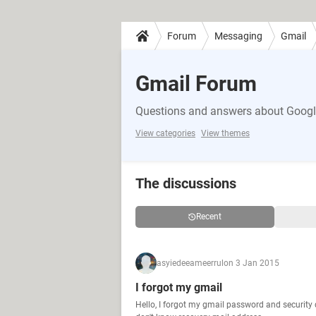
Forum
Messaging
Gmail
Gmail Forum
Questions and answers about Google
View categories
View themes
The discussions
Recent
asyiedeeameerrul
on 3 Jan 2015
I forgot my gmail
Hello, I forgot my gmail password and security 