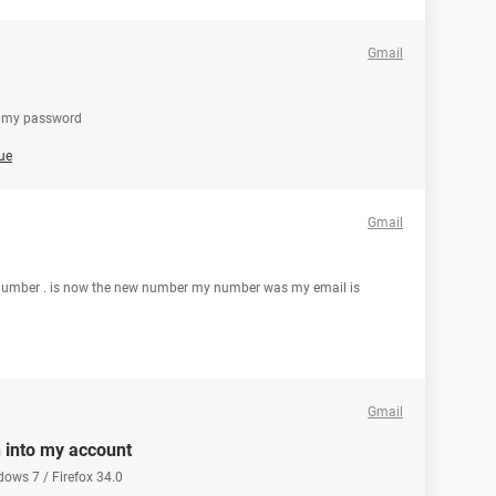
Gmail
ot my password
ue
Gmail
ll number . is now the new number my number was my email is
Gmail
n into my account
dows 7 / Firefox 34.0