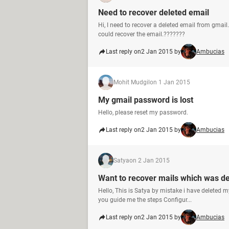
Need to recover deleted email
Hi, I need to recover a deleted email from gmail
could recover the email.???????
Last reply on
2 Jan 2015 by
Ambucias
Mohit Mudgil
on 1 Jan 2015
My gmail password is lost
Hello, please reset my password.
Last reply on
2 Jan 2015 by
Ambucias
Satya
on 2 Jan 2015
Want to recover mails which was d
Hello, This is Satya by mistake i have deleted
you guide me the steps Configur...
Last reply on
2 Jan 2015 by
Ambucias