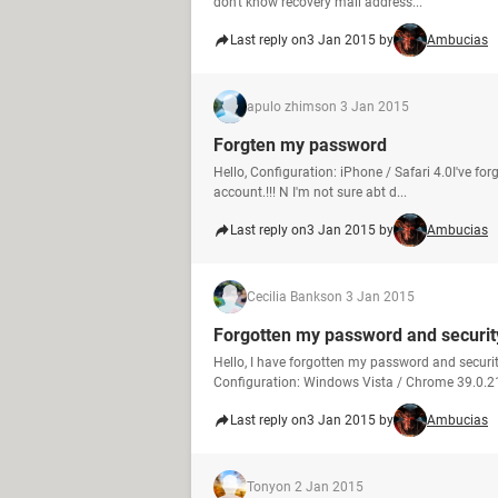
don't know recovery mail address...
Last reply on
3 Jan 2015 by
Ambucias
apulo zhims
on 3 Jan 2015
Forgten my password
Hello, Configuration: iPhone / Safari 4.0I've f
account.!!! N I'm not sure abt d...
Last reply on
3 Jan 2015 by
Ambucias
Cecilia Banks
on 3 Jan 2015
Forgotten my password and securit
Hello, I have forgotten my password and securi
Configuration: Windows Vista / Chrome 39.0.21
Last reply on
3 Jan 2015 by
Ambucias
Tony
on 2 Jan 2015