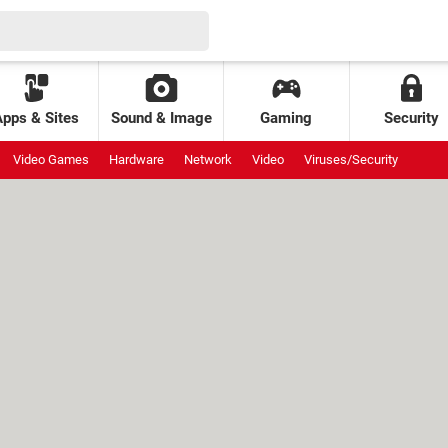
Apps & Sites
Sound & Image
Gaming
Security
Video Games
Hardware
Network
Video
Viruses/Security