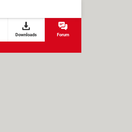
Downloads
Forum