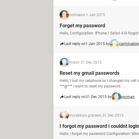
nomsa
on 1 Jan 2015
Forget my password
Hello, Configuration: iPhone / Safari 4.0i forg
Last reply on
1 Jan 2015 by
carminabig
rina
on 31 Dec 2015
Reset my gmail passwords
Hello, I lost my cellphone so I changed my ce
***@*** I want to reset my password. ...
Last reply on
31 Dec 2015 by
xpcman
morakinyo grace
on 31 Dec 2015
I forgot my password i couldnt logi
Hello, i forgot my password Configuration: Win