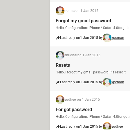
nomsa
on 1 Jan 2015
Forgot my gmail password
Hello, Configuration: iPhone / Safari 4.0forgo
Last reply on
1 Jan 2015 by
xpcman
shridhar
on 1 Jan 2015
Resets
Hello, I forgot my gmail password Pls reset it
Last reply on
1 Jan 2015 by
xpcman
sudheer
on 1 Jan 2015
For got password
Hello, Configuration: iPhone / Safari 4.0for go
Last reply on
1 Jan 2015 by
sudheer