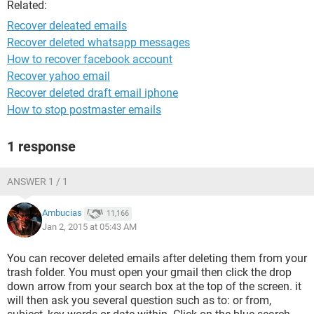
Related:
Recover deleated emails
Recover deleted whatsapp messages
How to recover facebook account
Recover yahoo email
Recover deleted draft email iphone
How to stop postmaster emails
1 response
ANSWER 1 / 1
Ambucias
11,166
Jan 2, 2015 at 05:43 AM
You can recover deleted emails after deleting them from your
trash folder. You must open your gmail then click the drop
down arrow from your search box at the top of the screen. it
will then ask you several question such as to: or from,