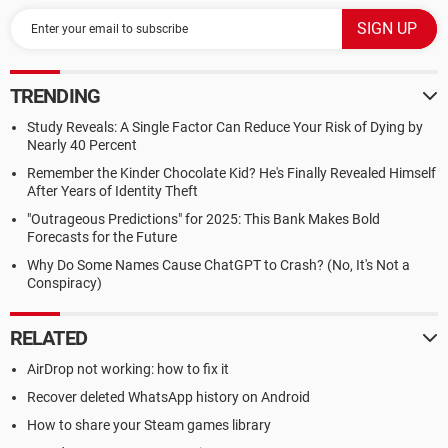
TRENDING
Study Reveals: A Single Factor Can Reduce Your Risk of Dying by
Nearly 40 Percent
Remember the Kinder Chocolate Kid? He's Finally Revealed Himself
After Years of Identity Theft
"Outrageous Predictions" for 2025: This Bank Makes Bold
Forecasts for the Future
Why Do Some Names Cause ChatGPT to Crash? (No, It's Not a
Conspiracy)
RELATED
AirDrop not working: how to fix it
Recover deleted WhatsApp history on Android
How to share your Steam games library