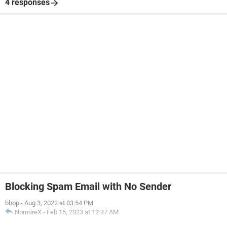
4 responses
Blocking Spam Email with No Sender
bbop
-
Aug 3, 2022 at 03:54 PM
NormireX
-
Feb 15, 2023 at 12:37 AM