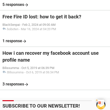
5 responses
Free Fire ID lost: how to get it back?
BlackSenpai
-
Feb 2, 2024 at 09:00 AM
boboten
-
Mar 16, 2024 at 04:20 PM
1 response
How i can recover my facebook account use
profile name
Bilissumma
-
Oct 5, 2019 at 06:39 PM
Bilissumma
-
Oct 6, 2019 at 06:34 PM
3 responses
SUBSCRIBE TO OUR NEWSLETTER!