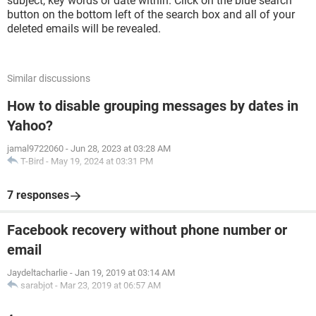
subject, key words or date within. Click on the blue search
button on the bottom left of the search box and all of your
deleted emails will be revealed.
Similar discussions
How to disable grouping messages by dates in
Yahoo?
jamal9722060
-
Jun 28, 2023 at 03:28 AM
T-Bird
-
May 19, 2024 at 03:31 PM
7 responses
Facebook recovery without phone number or
email
Jaydeltacharlie
-
Jan 19, 2019 at 03:14 AM
sarabjot
-
Mar 23, 2019 at 06:57 AM