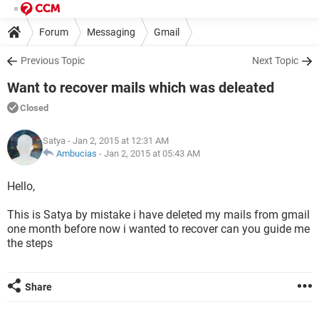
Forum
Messaging
Gmail
Previous Topic
Next Topic
Want to recover mails which was deleated
Closed
Satya
- Jan 2, 2015 at 12:31 AM
Ambucias
-
Jan 2, 2015 at 05:43 AM
Hello,
This is Satya by mistake i have deleted my mails from gmail
one month before now i wanted to recover can you guide me
the steps
Share