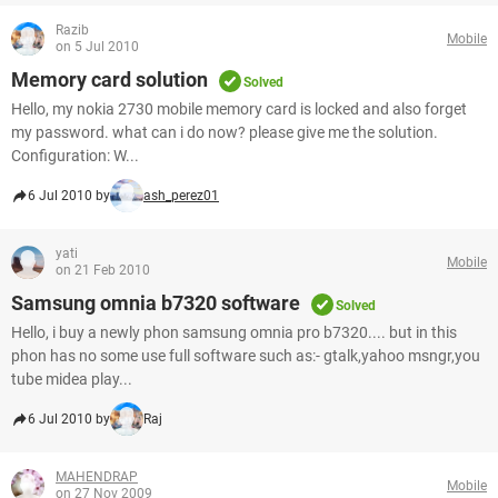
Razib
Mobile
on 5 Jul 2010
Memory card solution
Solved
Hello, my nokia 2730 mobile memory card is locked and also forget
my password. what can i do now? please give me the solution.
Configuration: W...
6 Jul 2010 by
ash_perez01
yati
Mobile
on 21 Feb 2010
Samsung omnia b7320 software
Solved
Hello, i buy a newly phon samsung omnia pro b7320.... but in this
phon has no some use full software such as:- gtalk,yahoo msngr,you
tube midea play...
6 Jul 2010 by
Raj
MAHENDRAP
Mobile
on 27 Nov 2009