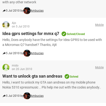
with any other network
5 Jul 2010 by
Ambucias
Ajo
Mobile
on 5 Jul 2010
Idea gprs settings for mmx q7
Solved/Closed
Hello, Does anybody have the settings for Idea GPRS to be used with
a Micromax Q7 handset? Thanks, Ajit
5 Jul 2010 by
Ambucias
mido
Mobile
on 20 Jun 2010
Want to unlock gta san andreas
Solved
Hello, i want to unlock my GTA san andreas on my mobile phone
Nokia 5310 xpressmusic .. Pls help me out with the codes anybody..
5 Jul 2010 by
Ambucias