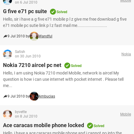
Mobile
on 6 Jul 2010
G five e71 pc suite
Solved
Hello, sir i have a g five e71 mobile p l z give me free download g five
e71 mobile pc sutie link p l z fast mail me.........................
9 Jul 2010 by
Wandful
Satish
Nokia
on 30 Jun 2010
Nokia 7210 aircel pc net
Solved
Hello, I am using Nokia 7210 model Mobile, network is aircel My
question is how i can use internet with pocket internet . Please tell
me...
9 Jul 2010 by
Ambucias
byvette
Mobile
on 8 Jul 2010
Ace caracas mobile phone locked
Solved
Hello, i have a ace caracas mobile phone and i cannot go into the