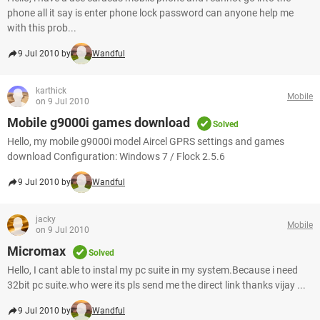
phone all it say is enter phone lock password can anyone help me
with this prob...
9 Jul 2010 by
Wandful
karthick
Mobile
on 9 Jul 2010
Mobile g9000i games download
Solved
Hello, my mobile g9000i model Aircel GPRS settings and games
download Configuration: Windows 7 / Flock 2.5.6
9 Jul 2010 by
Wandful
jacky
Mobile
on 9 Jul 2010
Micromax
Solved
Hello, I cant able to instal my pc suite in my system.Because i need
32bit pc suite.who were its pls send me the direct link thanks vijay ...
9 Jul 2010 by
Wandful