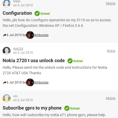
kleen
Mobile
on 6 Jul 2010
Configuration
Solved
Hello, pls how do i configure operamini on my 3110 so as to access
the net Configuration: Windows XP / Firefox 3.6.6
6 Jul 2010 by
Ambucias
rkp024
Nokia
on 6 Jul 2010
Nokia 2720 t usa unlock code
Solved
Hello, Please send me the unlock code and instructions for Nokia
2720 AT&T USA Thanks
6 Jul 2010 by
Ambucias
ulo
Mobile
on 6 Jul 2010
Subscribe gprs to my phone
Solved
Hello, how will i subscribe my nokia e71 phone gprs, please help.