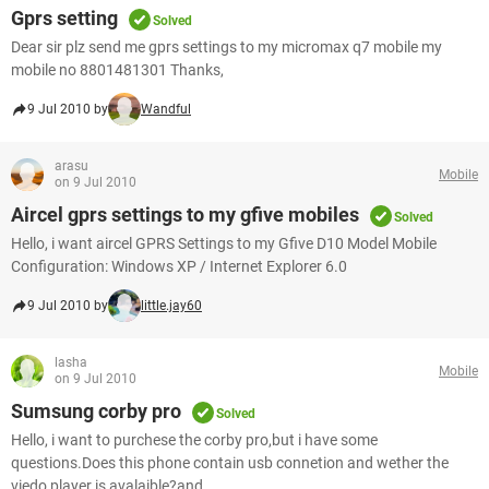
Gprs setting
Solved
Dear sir plz send me gprs settings to my micromax q7 mobile my
mobile no 8801481301 Thanks,
9 Jul 2010 by
Wandful
arasu
Mobile
on 9 Jul 2010
Aircel gprs settings to my gfive mobiles
Solved
Hello, i want aircel GPRS Settings to my Gfive D10 Model Mobile
Configuration: Windows XP / Internet Explorer 6.0
9 Jul 2010 by
little.jay60
lasha
Mobile
on 9 Jul 2010
Sumsung corby pro
Solved
Hello, i want to purchese the corby pro,but i have some
questions.Does this phone contain usb connetion and wether the
viedo player is avalaible?and ...