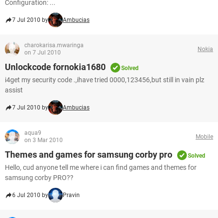
Configuration: ...
7 Jul 2010 by
Ambucias
charokarisa.mwaringa
Nokia
on 7 Jul 2010
Unlockcode fornokia1680
Solved
i4get my security code .,ihave tried 0000,123456,but still in vain plz
assist
7 Jul 2010 by
Ambucias
aqua9
Mobile
on 3 Mar 2010
Themes and games for samsung corby pro
Solved
Hello, cud anyone tell me where i can find games and themes for
samsung corby PRO??
6 Jul 2010 by
Pravin