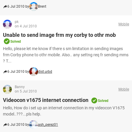
6 Jul 2010 by
Brent
pk
Mobile
on 4 Jul 2010
Unable to send image frm my corby to othr mob
Solved
Hello, please let me know if there s sm limitation in sending images
frm Corby phone to othr mobile. Also.. any settng req fr sending mms
? T...
6 Jul 2010 by
dist.urbd
Banny
Mobile
on 5 Jul 2010
Videocon v1675 internet connection
Solved
Hello, How do i set up an internet connection in my videocon V1675
model..???...pls help.
6 Jul 2010 by
ash_perez01