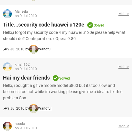
Malisela
Mobile
on 9 Jul 2010
Title...security code huawei u120e
Solved
Hello,i forgot my security code 4 my huawei u120e please help what
should i do? Configuration: / Opera 9.80
9 Jul 2010 by
Wandful
krrish162
Mobile
on 9 Jul 2010
Hai my dear friends
Solved
Hello, i bought a g five mobile model u800 but its too slow and
becomes too hot while i'm working please give me a idea to fix this
problem Con...
9 Jul 2010 by
Wandful
hooda
Mobile
on 9 Jul 2010