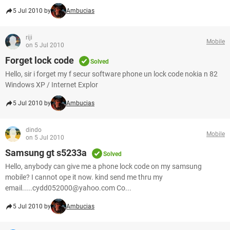
5 Jul 2010 by
Ambucias
riji
Mobile
on 5 Jul 2010
Forget lock code
Solved
Hello, sir i forget my f secur software phone un lock code nokia n 82
Windows XP / Internet Explor
5 Jul 2010 by
Ambucias
dindo
Mobile
on 5 Jul 2010
Samsung gt s5233a
Solved
Hello, anybody can give me a phone lock code on my samsung
mobile? I cannot ope it now. kind send me thru my
email.....cydd052000@yahoo.com Co...
5 Jul 2010 by
Ambucias