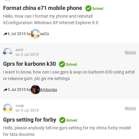
Format china e71 mobile phone
Solved
Hello, How can I format my phone and reinstall
itConfiguration: Windows XP Internet Explorer 8.0
6 Jul 2010 by
xai2x
amit
Mobile
on 5 Jul 2010
Gprs for karbonn k30
Solved
i want to know, how can i use gprs & wap on karbonn k30 using airtel
or reliance gsm. plz giv me settings
5 Jul 2010 by
Ambucias
vivek
Mobile
on 5 Jul 2010
Gprs setting for forby
Solved
Hello, please anybody tell me gprs setting for my china forby model
for tata docomo.