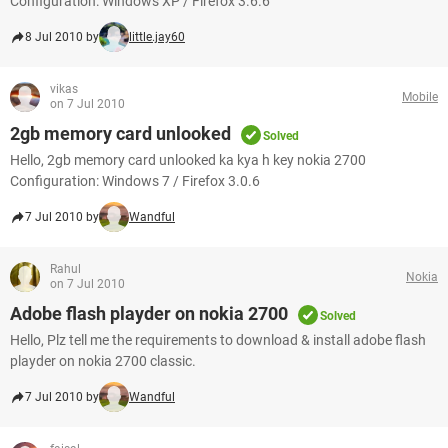
Configuration: Windows XP / Firefox 3.6.6
8 Jul 2010 by
little.jay60
vikas
Mobile
on 7 Jul 2010
2gb memory card unlooked
Solved
Hello, 2gb memory card unlooked ka kya h key nokia 2700
Configuration: Windows 7 / Firefox 3.0.6
7 Jul 2010 by
Wandful
Rahul
Nokia
on 7 Jul 2010
Adobe flash playder on nokia 2700
Solved
Hello, Plz tell me the requirements to download & install adobe flash
playder on nokia 2700 classic.
7 Jul 2010 by
Wandful