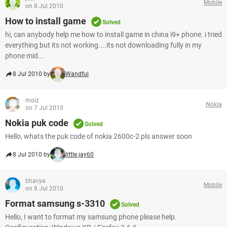
Mobile
on 8 Jul 2010
How to install game
Solved
hi, can anybody help me how to install game in china i9+ phone. i tried
everything but its not working....its not downloading fully in my
phone mid...
8 Jul 2010 by
Wandful
moiz
Nokia
on 7 Jul 2010
Nokia puk code
Solved
Hello, whats the puk code of nokia 2600c-2 pls answer soon
8 Jul 2010 by
little.jay60
bhavya
Mobile
on 8 Jul 2010
Format samsung s-3310
Solved
Hello, I want to format my samsung phone please help.