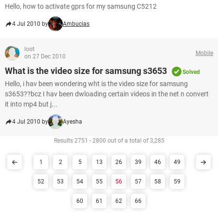
Hello, how to activate gprs for my samsung C5212
4 Jul 2010 by
Ambucias
loot
Mobile
on 27 Dec 2010
What is the video size for samsung s3653
Solved
Hello, i hav been wondering wht is the video size for samsung
s3653??bcz I hav been dwloading certain videos in the net n convert
it into mp4 but j...
4 Jul 2010 by
Ayesha
Results 2751 - 2800 out of a total of 3,285
1
2
5
13
26
39
46
49
52
53
54
55
56
57
58
59
60
61
62
66