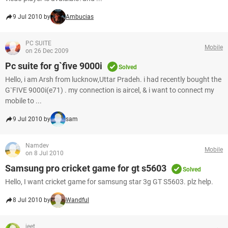
9 Jul 2010 by
Ambucias
PC SUITE
Mobile
on 26 Dec 2009
Pc suite for g`five 9000i
Solved
Hello, i am Arsh from lucknow,Uttar Pradeh. i had recently bought the
G`FIVE 9000i(e71) . my connection is aircel, & i want to connect my
mobile to ...
9 Jul 2010 by
sam
Namdev
Mobile
on 8 Jul 2010
Samsung pro cricket game for gt s5603
Solved
Hello, I want cricket game for samsung star 3g GT S5603. plz help.
8 Jul 2010 by
Wandful
jeet