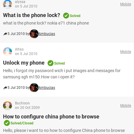
alyssa
Mobile
on 5 Jul 2010
What is the phone lock?
Solved
what is the phone lock? nokia e71 china phone
5 Jul 2010 by
Ambucias
Afras
Mobile
on 5 Jul 2010
Unlock my phone
Solved
Hello, i forgot my password wich i put images and messages for
samsung sgh m150.How can i open it?
5 Jul 2010 by
Ambucias
Buchison
Mobile
on 20 Oct 2009
How to configure china phone to browse
Solved/Closed
Hello, please i want to no how to configure China phone to browse