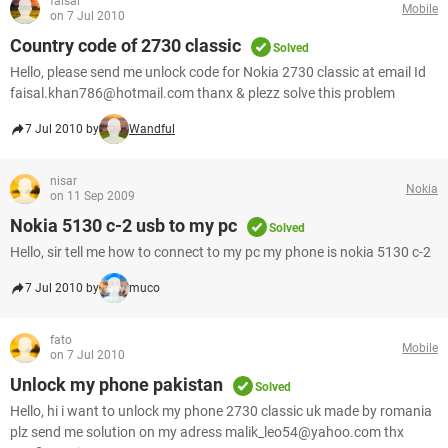
faisal
Mobile
on 7 Jul 2010
Country code of 2730 classic
Solved
Hello, please send me unlock code for Nokia 2730 classic at email Id
faisal.khan786@hotmail.com thanx & plezz solve this problem
7 Jul 2010 by
Wandful
nisar
Nokia
on 11 Sep 2009
Nokia 5130 c-2 usb to my pc
Solved
Hello, sir tell me how to connect to my pc my phone is nokia 5130 c-2
7 Jul 2010 by
muco
fato
Mobile
on 7 Jul 2010
Unlock my phone pakistan
Solved
Hello, hi i want to unlock my phone 2730 classic uk made by romania
plz send me solution on my adress malik_leo54@yahoo.com thx