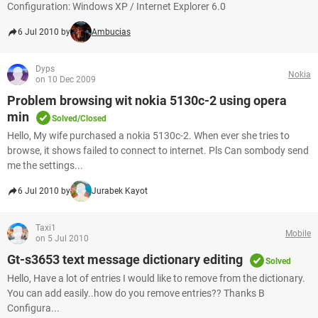
Configuration: Windows XP / Internet Explorer 6.0
6 Jul 2010 by
Ambucias
Dyps
Nokia
on 10 Dec 2009
Problem browsing wit nokia 5130c-2 using opera
min
Solved/Closed
Hello, My wife purchased a nokia 5130c-2. When ever she tries to
browse, it shows failed to connect to internet. Pls Can sombody send
me the settings...
6 Jul 2010 by
Jurabek Kayot
Taxi1
Mobile
on 5 Jul 2010
Gt-s3653 text message dictionary editing
Solved
Hello, Have a lot of entries I would like to remove from the dictionary.
You can add easily..how do you remove entries?? Thanks B
Configura...