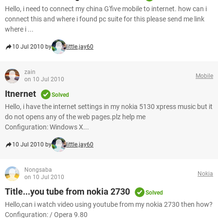
Hello, i need to connect my china G'five mobile to internet. how can i
connect this and where i found pc suite for this please send me link
where i ...
10 Jul 2010 by
little.jay60
zain
Mobile
on 10 Jul 2010
Itnernet
Solved
Hello, i have the internet settings in my nokia 5130 xpress music but it
do not opens any of the web pages.plz help me
Configuration: Windows X...
10 Jul 2010 by
little.jay60
Nongsaba
Nokia
on 10 Jul 2010
Title...you tube from nokia 2730
Solved
Hello,can i watch video using youtube from my nokia 2730 then how?
Configuration: / Opera 9.80