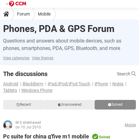
Forum
Mobile
Phones, PDA & GPS Forum
Questions and answers about mobile devices, such as
phones, smartphones, PDA, GPS, Bluetooth, and more
View categories
View themes
The discussions
Search
Android
BlackBerry
iPad/iPod/iPod Touch
iPhone
Nokia
Tablets
Windows Phone
Recent
Unanswered
Solved
M S shekhawat
Mobile
on 10 Jul 2010
Pc suite for china g'five m1 mobile
Solved