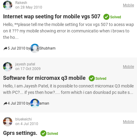
Rakesh
Mobile
on 28 May 2010
Internet wap seeting for mobile vgs 507
Solved
Hello, **please tell me the mobile setting for vox vgs 507 to acess wap
on it ??? my mobile showing error in communicatio when i brows to
the ho...
5 Jul 2010 by
Shubham
jayesh patel
Mobile
on 17 Oct 2009
Software for micromax q3 mobile
Solved
Hello, I am Jayesh Patel, it is possible to connect micromax Q3 mobile
with PC?... if yes then how?.... form which i can dounload pc suite s...
4 Jul 2010 by
aman
bluekeichi
Mobile
on 4 Jul 2010
Gprs settings.
Solved