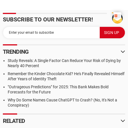
SUBSCRIBE TO OUR NEWSLETTER!
TRENDING
Study Reveals: A Single Factor Can Reduce Your Risk of Dying by
Nearly 40 Percent
Remember the Kinder Chocolate Kid? He's Finally Revealed Himself
After Years of Identity Theft
"Outrageous Predictions" for 2025: This Bank Makes Bold
Forecasts for the Future
Why Do Some Names Cause ChatGPT to Crash? (No, It's Not a
Conspiracy)
RELATED