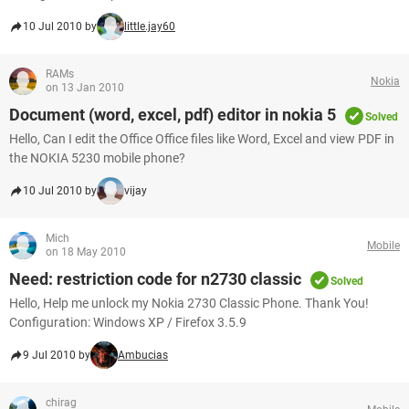
10 Jul 2010 by
little.jay60
RAMs
Nokia
on 13 Jan 2010
Document (word, excel, pdf) editor in nokia 5
Solved
Hello, Can I edit the Office Office files like Word, Excel and view PDF in
the NOKIA 5230 mobile phone?
10 Jul 2010 by
vijay
Mich
Mobile
on 18 May 2010
Need: restriction code for n2730 classic
Solved
Hello, Help me unlock my Nokia 2730 Classic Phone. Thank You!
Configuration: Windows XP / Firefox 3.5.9
9 Jul 2010 by
Ambucias
chirag