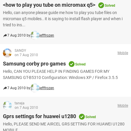
<how to play you tube on micromax q5>
Solved
Hello, can anyone please guide me how to play you tube files on
micromax q5 mobiles.. it is saying to install flash player and when i
tried to ins...
7 Aug 2010 by
jefffrozen
SANDY
Mobile
on 7 Aug 2010
Samsung corby pro games
Solved
Hello, CAN YOU PLEASE HELP IN FINDING GAMES FOR MY
SAMSUNG GT-B5310 Configuration: Windows XP / Firefox 3.5.5
7 Aug 2010 by
jefffrozen
taneja
Mobile
on 7 Aug 2010
Gprs settings for huawei u1280
Solved
Hello, PLEASE SEND ME AIRCEL GRS SETTING FOR HUAWEI U1280
MOBILE