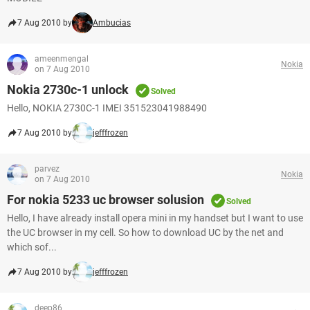
7 Aug 2010 by
Ambucias
ameenmengal
Nokia
on 7 Aug 2010
Nokia 2730c-1 unlock
Solved
Hello, NOKIA 2730C-1 IMEI 351523041988490
7 Aug 2010 by
jefffrozen
parvez
Nokia
on 7 Aug 2010
For nokia 5233 uc browser solusion
Solved
Hello, I have already install opera mini in my handset but I want to use
the UC browser in my cell. So how to download UC by the net and
which sof...
7 Aug 2010 by
jefffrozen
deep86