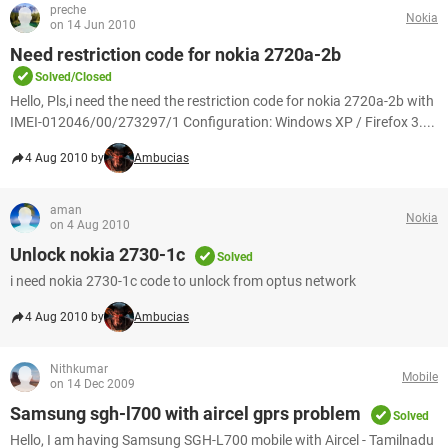
preche
Nokia
on 14 Jun 2010
Need restriction code for nokia 2720a-2b
Solved/Closed
Hello, Pls,i need the need the restriction code for nokia 2720a-2b with
IMEI-012046/00/273297/1 Configuration: Windows XP / Firefox 3....
4 Aug 2010 by
Ambucias
aman
Nokia
on 4 Aug 2010
Unlock nokia 2730-1c
Solved
i need nokia 2730-1c code to unlock from optus network
4 Aug 2010 by
Ambucias
Nithkumar
Mobile
on 14 Dec 2009
Samsung sgh-l700 with aircel gprs problem
Solved
Hello, I am having Samsung SGH-L700 mobile with Aircel - Tamilnadu