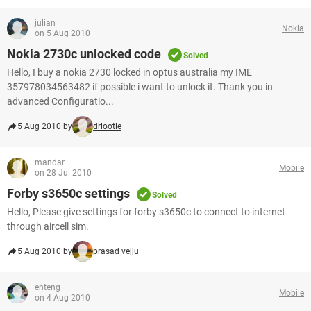
julian
Nokia
on 5 Aug 2010
Nokia 2730c unlocked code
Solved
Hello, I buy a nokia 2730 locked in optus australia my IME
357978034563482 if possible i want to unlock it. Thank you in
advanced Configuratio...
5 Aug 2010 by
drlootle
mandar
Mobile
on 28 Jul 2010
Forby s3650c settings
Solved
Hello, Please give settings for forby s3650c to connect to internet
through aircell sim.
5 Aug 2010 by
prasad vejju
enteng
Mobile
on 4 Aug 2010