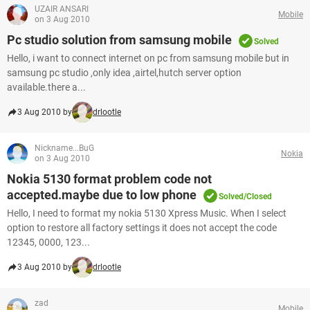
UZAIR ANSARI
Mobile
on 3 Aug 2010
Pc studio solution from samsung mobile
Solved
Hello, i want to connect internet on pc from samsung mobile but in
samsung pc studio ,only idea ,airtel,hutch server option
available.there a...
3 Aug 2010 by
drlootle
Nickname...BuG
Nokia
on 3 Aug 2010
Nokia 5130 format problem code not
accepted.maybe due to low phone
Solved/Closed
Hello, I need to format my nokia 5130 Xpress Music. When I select
option to restore all factory settings it does not accept the code
12345, 0000, 123...
3 Aug 2010 by
drlootle
zad
Mobile