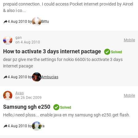
prepaid connection. I could access Pocket internet provided by Aircel
& also i co...
4 Aug 2010 by
Bittu
gan
Mobile
on 4 Aug 2010
How to activate 3 days internet pactage
Solved
dear pz give me the settings for nokio 6600i to acctivate 3 days
internet pacage
4 Aug 2010 by
Ambucias
Avas
Mobile
on 26 Dec 2009
Samsung sgh e250
Solved
Hello,i need plsss... enable java en my samsung sgh e250.get flash.
4 Aug 2010 by
ra