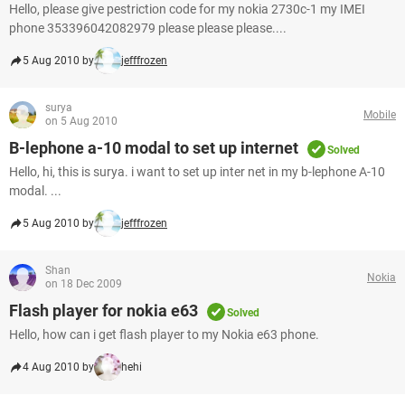
Hello, please give pestriction code for my nokia 2730c-1 my IMEI
phone 353396042082979 please please please....
5 Aug 2010 by
jefffrozen
surya
Mobile
on 5 Aug 2010
B-lephone a-10 modal to set up internet
Solved
Hello, hi, this is surya. i want to set up inter net in my b-lephone A-10
modal. ...
5 Aug 2010 by
jefffrozen
Shan
Nokia
on 18 Dec 2009
Flash player for nokia e63
Solved
Hello, how can i get flash player to my Nokia e63 phone.
4 Aug 2010 by
hehi