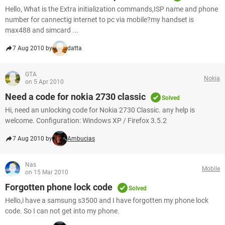
Hello, What is the Extra initialization commands,ISP name and phone
number for cannectig internet to pc via mobile?my handset is
max488 and simcard ...
7 Aug 2010 by
datta
GTA
Nokia
on 5 Apr 2010
Need a code for nokia 2730 classic
Solved
Hi, need an unlocking code for Nokia 2730 Classic. any help is
welcome. Configuration: Windows XP / Firefox 3.5.2
7 Aug 2010 by
Ambucias
Nas
Mobile
on 15 Mar 2010
Forgotten phone lock code
Solved
Hello,i have a samsung s3500 and I have forgotten my phone lock
code. So I can not get into my phone.