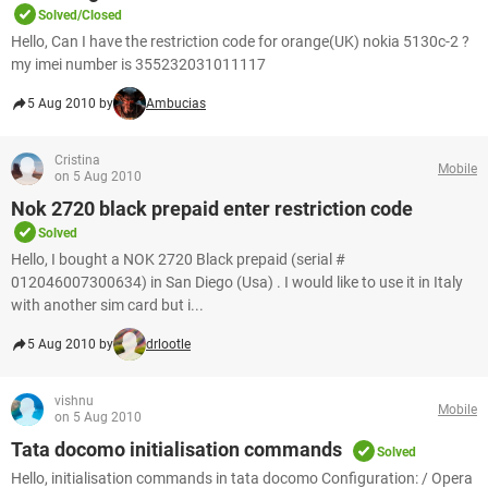
Solved/Closed
Hello, Can I have the restriction code for orange(UK) nokia 5130c-2 ?
my imei number is 355232031011117
5 Aug 2010 by
Ambucias
Cristina
Mobile
on 5 Aug 2010
Nok 2720 black prepaid enter restriction code
Solved
Hello, I bought a NOK 2720 Black prepaid (serial #
012046007300634) in San Diego (Usa) . I would like to use it in Italy
with another sim card but i...
5 Aug 2010 by
drlootle
vishnu
Mobile
on 5 Aug 2010
Tata docomo initialisation commands
Solved
Hello, initialisation commands in tata docomo Configuration: / Opera