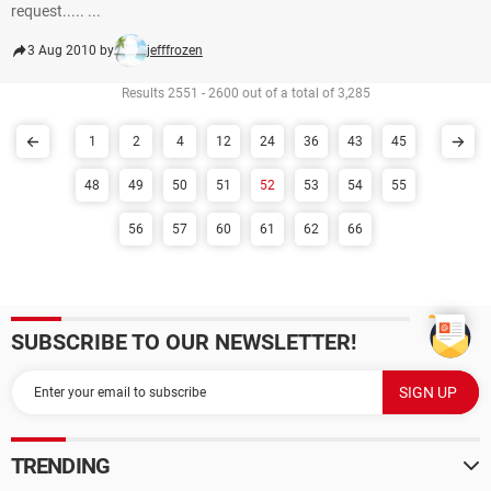
request..... ...
3 Aug 2010 by
jefffrozen
Results 2551 - 2600 out of a total of 3,285
1
2
4
12
24
36
43
45
48
49
50
51
52
53
54
55
56
57
60
61
62
66
SUBSCRIBE TO OUR NEWSLETTER!
TRENDING