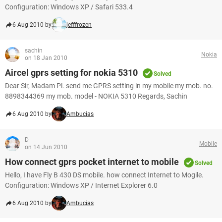
Configuration: Windows XP / Safari 533.4
6 Aug 2010 by
jefffrozen
sachin
Nokia
on 18 Jan 2010
Aircel gprs setting for nokia 5310
Solved
Dear Sir, Madam Pl. send me GPRS setting in my mobile my mob. no.
8898344369 my mob. model - NOKIA 5310 Regards, Sachin
6 Aug 2010 by
Ambucias
D
Mobile
on 14 Jun 2010
How connect gprs pocket internet to mobile
Solved
Hello, I have Fly B 430 DS mobile. how connect Internet to Mogile.
Configuration: Windows XP / Internet Explorer 6.0
6 Aug 2010 by
Ambucias