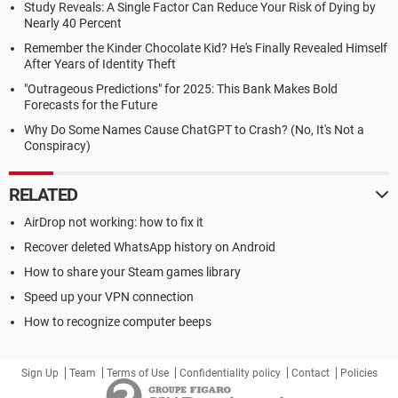
Study Reveals: A Single Factor Can Reduce Your Risk of Dying by
Nearly 40 Percent
Remember the Kinder Chocolate Kid? He's Finally Revealed Himself
After Years of Identity Theft
"Outrageous Predictions" for 2025: This Bank Makes Bold
Forecasts for the Future
Why Do Some Names Cause ChatGPT to Crash? (No, It's Not a
Conspiracy)
RELATED
AirDrop not working: how to fix it
Recover deleted WhatsApp history on Android
How to share your Steam games library
Speed up your VPN connection
How to recognize computer beeps
Sign Up
Team
Terms of Use
Confidentiality policy
Contact
Policies