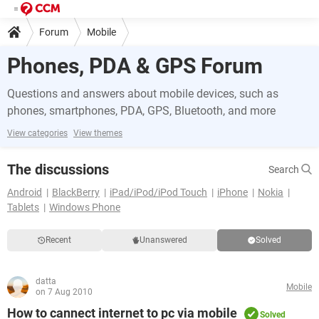
Forum
Mobile
Phones, PDA & GPS Forum
Questions and answers about mobile devices, such as
phones, smartphones, PDA, GPS, Bluetooth, and more
View categories
View themes
The discussions
Search
Android
BlackBerry
iPad/iPod/iPod Touch
iPhone
Nokia
Tablets
Windows Phone
Recent
Unanswered
Solved
datta
Mobile
on 7 Aug 2010
How to cannect internet to pc via mobile
Solved