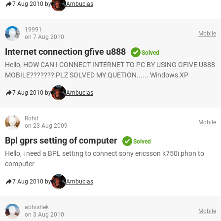
7 Aug 2010 by
Ambucias
19991
Mobile
on 7 Aug 2010
Internet connection gfive u888
Solved
Hello, HOW CAN I CONNECT INTERNET TO PC BY USING GFIVE U888
MOBILE??????? PLZ SOLVED MY QUETION...... Windows XP
7 Aug 2010 by
Ambucias
Rohit
Mobile
on 23 Aug 2009
Bpl gprs setting of computer
Solved
Hello, i need a BPL setting to connect sony ericsson k750i phon to
computer
7 Aug 2010 by
Ambucias
abhishek
Mobile
on 3 Aug 2010