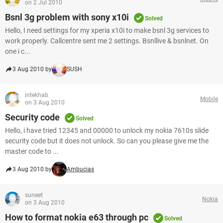
on 2 Jul 2010
Bsnl 3g problem with sony x10i
Solved
Hello, I need settings for my xperia x10i to make bsnl 3g services to
work properly. Callcentre sent me 2 settings. Bsnllive & bsnlnet. On
one i c...
3 Aug 2010 by
SUSH
intekhab
Mobile
on 3 Aug 2010
Security code
Solved
Hello, i have tried 12345 and 00000 to unlock my nokia 7610s slide
security code but it does not unlock. So can you please give me the
master code to ...
3 Aug 2010 by
Ambucias
suneet
Nokia
on 3 Aug 2010
How to format nokia e63 through pc
Solved