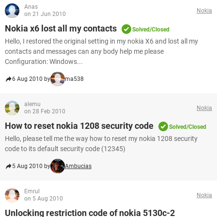
Anas
Nokia
on 21 Jun 2010
Nokia x6 lost all my contacts
Solved/Closed
Hello, I restored the original setting in my nokia X6 and lost all my
contacts and messages can any body help me please
Configuration: Windows...
6 Aug 2010 by
ma538
alemu
Nokia
on 28 Feb 2010
How to reset nokia 1208 security code
Solved/Closed
Hello, please tell me the way how to reset my nokia 1208 security
code to its default security code (12345)
5 Aug 2010 by
Ambucias
Emrul
Nokia
on 5 Aug 2010
Unlocking restriction code of nokia 5130c-2