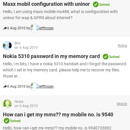
Maxx mobil configuration with uninor
Solved
Hello, I am using maxx mobile mx488, what is configuration with
uninor for wap & GPRS about internet?
6 Aug 2010 by
jefffrozen
Bits
Nokia
on 6 Aug 2010
Nokia 5310 password in my memory card
Solved
Hello, i m bits, I have a nokia 5310 handset and I forgot the password
which I set in my memory card. please help me to recover my files.
those ar...
6 Aug 2010 by
jefffrozen
tanya
Mobile
on 6 Aug 2010
How can i get my mms?? my mobile no. is 9540
Solved
Hello, how can i get my mms?? my mobile no. is 9540733092