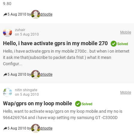
9.80
5 Aug 2010 by
drlootle
zuhair
Mobile
on 5 Aug 2010
Hello, i have activate gprs in my mobile 270
Solved
Hello, i have activate gprs in my mobile 2700c . but when i on internet
it ask me that(subscribe to packet data frist ) what it mean
Configur...
5 Aug 2010 by
drlootle
nitin shingate
Mobile
on 5 Aug 2010
Wap/gprs on my loop mobile
Solved
Hello, want to activate wap/gprs on my loop mobile.and my no is
9664269764 and i have wap setting my samsung GT -C3300D
5 Aug 2010 by
drlootle