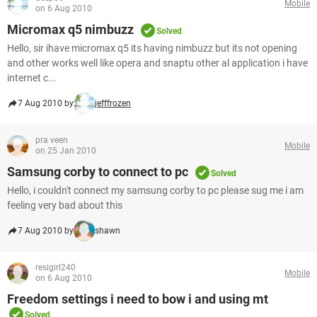
Mobile
on 6 Aug 2010
Micromax q5 nimbuzz
Solved
Hello, sir ihave micromax q5 its having nimbuzz but its not opening
and other works well like opera and snaptu other al application i have
internet c...
7 Aug 2010 by
jefffrozen
pra veen
Mobile
on 25 Jan 2010
Samsung corby to connect to pc
Solved
Hello, i couldn't connect my samsung corby to pc please sug me i am
feeling very bad about this
7 Aug 2010 by
shawn
resigirl240
Mobile
on 6 Aug 2010
Freedom settings i need to bow i and using mt
Solved