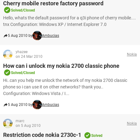
Cherry mobile restore factory password
Solved/Closed
Hello, whats the default password for a q3i phone of cherry mobile....
tnx Configuration: Windows XP / Internet Explorer 7.0
5 Aug 2010 by
Ambucias
yhazee
Nokia
on 24 Mar 2010
How can i unlock my nokia 2700 classic phone
Solved/Closed
Hi..can you help me unlock the network of my nokia 2700 classic
phone so i can use it on other networks? thank you..
Configuration: Windows Vista / I...
5 Aug 2010 by
Ambucias
marc
Nokia
on 5 Aug 2010
Restriction code nokia 2730c-1
Solved