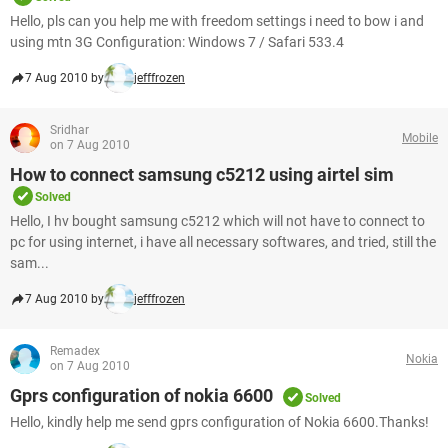
Hello, pls can you help me with freedom settings i need to bow i and
using mtn 3G Configuration: Windows 7 / Safari 533.4
7 Aug 2010 by
jefffrozen
Sridhar
Mobile
on 7 Aug 2010
How to connect samsung c5212 using airtel sim
Solved
Hello, I hv bought samsung c5212 which will not have to connect to
pc for using internet, i have all necessary softwares, and tried, still the
sam...
7 Aug 2010 by
jefffrozen
Remadex
Nokia
on 7 Aug 2010
Gprs configuration of nokia 6600
Solved
Hello, kindly help me send gprs configuration of Nokia 6600.Thanks!