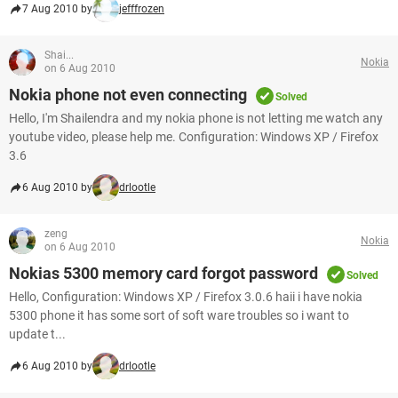
7 Aug 2010 by
jefffrozen
Shai...
Nokia
on 6 Aug 2010
Nokia phone not even connecting
Solved
Hello, I'm Shailendra and my nokia phone is not letting me watch any
youtube video, please help me. Configuration: Windows XP / Firefox
3.6
6 Aug 2010 by
drlootle
zeng
Nokia
on 6 Aug 2010
Nokias 5300 memory card forgot password
Solved
Hello, Configuration: Windows XP / Firefox 3.0.6 haii i have nokia
5300 phone it has some sort of soft ware troubles so i want to
update t...
6 Aug 2010 by
drlootle