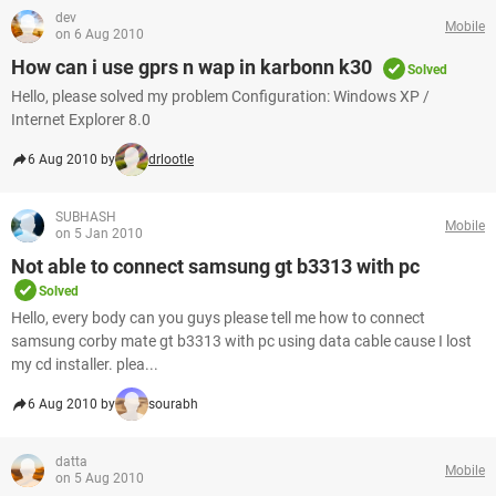
dev
Mobile
on 6 Aug 2010
How can i use gprs n wap in karbonn k30
Solved
Hello, please solved my problem Configuration: Windows XP /
Internet Explorer 8.0
6 Aug 2010 by
drlootle
SUBHASH
Mobile
on 5 Jan 2010
Not able to connect samsung gt b3313 with pc
Solved
Hello, every body can you guys please tell me how to connect
samsung corby mate gt b3313 with pc using data cable cause I lost
my cd installer. plea...
6 Aug 2010 by
sourabh
datta
Mobile
on 5 Aug 2010