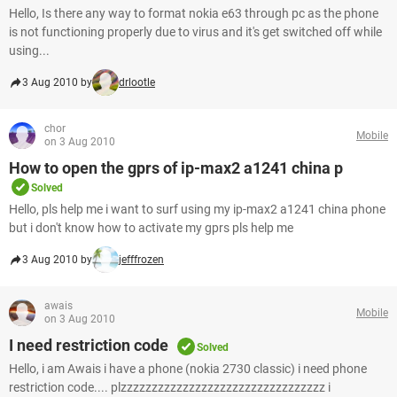
Hello, Is there any way to format nokia e63 through pc as the phone
is not functioning properly due to virus and it's get switched off while
using...
3 Aug 2010 by
drlootle
chor
Mobile
on 3 Aug 2010
How to open the gprs of ip-max2 a1241 china p
Solved
Hello, pls help me i want to surf using my ip-max2 a1241 china phone
but i don't know how to activate my gprs pls help me
3 Aug 2010 by
jefffrozen
awais
Mobile
on 3 Aug 2010
I need restriction code
Solved
Hello, i am Awais i have a phone (nokia 2730 classic) i need phone
restriction code.... plzzzzzzzzzzzzzzzzzzzzzzzzzzzzzzzzz i