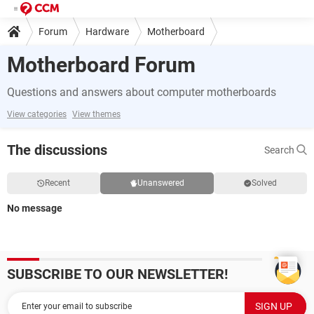
Forum
Hardware
Motherboard
Motherboard Forum
Questions and answers about computer motherboards
View categories
View themes
The discussions
Search
Recent
Unanswered
Solved
No message
SUBSCRIBE TO OUR NEWSLETTER!