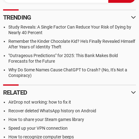
TRENDING
Study Reveals: A Single Factor Can Reduce Your Risk of Dying by
Nearly 40 Percent
Remember the Kinder Chocolate Kid? He's Finally Revealed Himself
After Years of Identity Theft
"Outrageous Predictions" for 2025: This Bank Makes Bold
Forecasts for the Future
Why Do Some Names Cause ChatGPT to Crash? (No, It's Not a
Conspiracy)
RELATED
AirDrop not working: how to fix it
Recover deleted WhatsApp history on Android
How to share your Steam games library
Speed up your VPN connection
How to recognize computer beeps