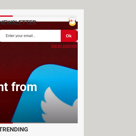
NEWSLETTER
See an example
nt from
TRENDING