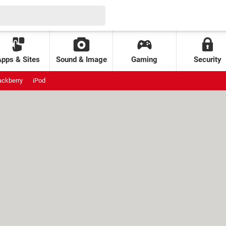
Apps & Sites
Sound & Image
Gaming
Security
ackberry
iPod