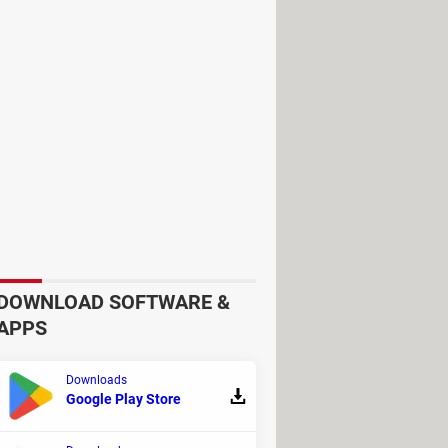
u will not be able to access Gmail,
DOWNLOAD SOFTWARE &
y device you don't recognize (if any)
APPS
Downloads
Google Play Store
Android device and remotely: