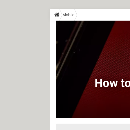
Mobile
How to