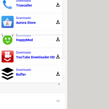
Downloads
Truecaller
Downloads
Aurora Store
Downloads
HappyMod
Downloads
REPLIES
YouTube Downloader HD
41
Downloads
Buffer
9
32