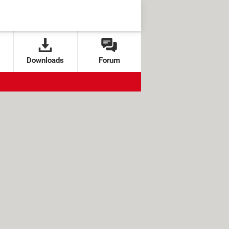
Downloads
Forum