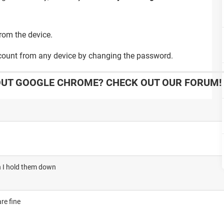
rom the device.
ccount from any device by changing the password.
OUT GOOGLE CHROME? CHECK OUT OUR FORUM!
en I hold them down
re fine