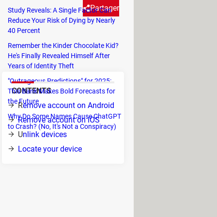
Partager
Study Reveals: A Single Factor Can
Reduce Your Risk of Dying by Nearly
40 Percent
tely if you think your phone
Remember the Kinder Chocolate Kid?
He's Finally Revealed Himself After
Years of Identity Theft
"Outrageous Predictions" for 2025:
CONTENTS
This Bank Makes Bold Forecasts for
the Future
R
emove account on Android
Why Do Some Names Cause ChatGPT
Remove account on iOS
to Crash? (No, It's Not a Conspiracy)
U
nlink devices
Locate your device