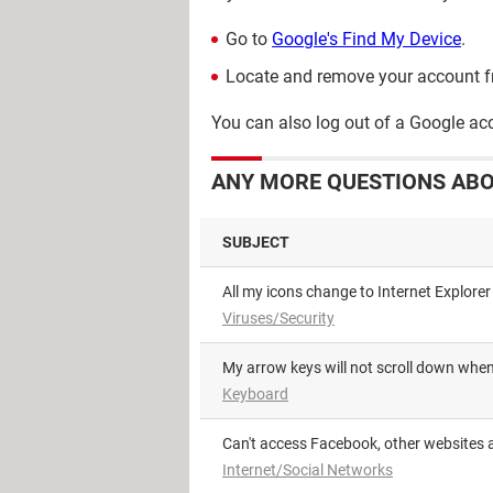
Go to
Google's Find My Device
.
Locate and remove your account f
You can also log out of a Google a
ANY MORE QUESTIONS AB
SUBJECT
All my icons change to Internet Explorer
Viruses/Security
My arrow keys will not scroll down wh
Keyboard
Can't access Facebook, other websites a
Internet/Social Networks