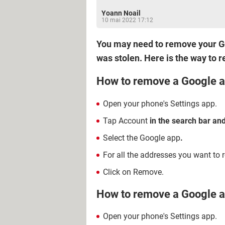
Yoann Noail
10 mai 2022 17:12
You may need to remove your Go
was stolen. Here is the way to 
How to remove a Google a
Open your phone's Settings app.
Tap Account
in the search bar and
Select the Google app
.
For all the addresses you want to r
Click on Remove.
How to remove a Google a
Open your phone's Settings app.