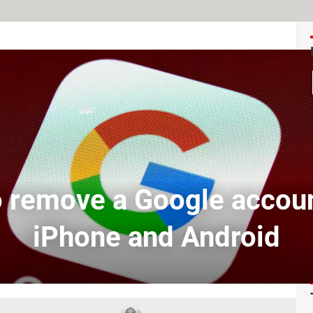
 remove a Google accou
iPhone and Android