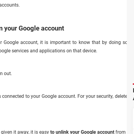
accounts.
m your Google account
 Google account, it is important to know that by doing so yo
ogle services and applications on that device.
n out.
s connected to your Google account. For your security, delete an
 given it away, it is easy
to unlink your Google account
from an 