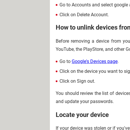
Go to Accounts and select google 
Click on Delete Account.
How to unlink devices fro
Before removing a device from your
YouTube, the PlayStore, and other Go
Go to
Google's Devices page
.
Click on the device you want to sig
Click on Sign out.
You should review the list of device
and update your passwords.
Locate your device
If your device was stolen or if you've