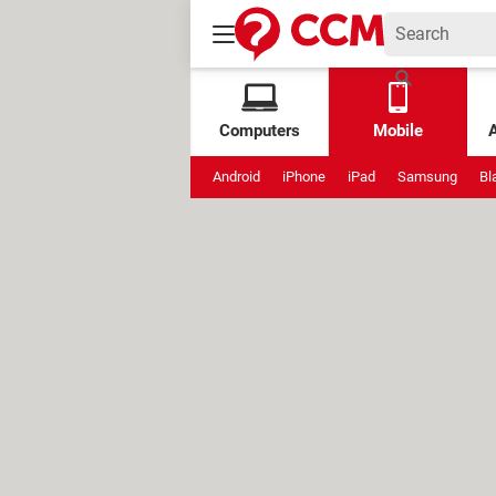
Computers
Mobile
Android
iPhone
iPad
Samsung
Bl