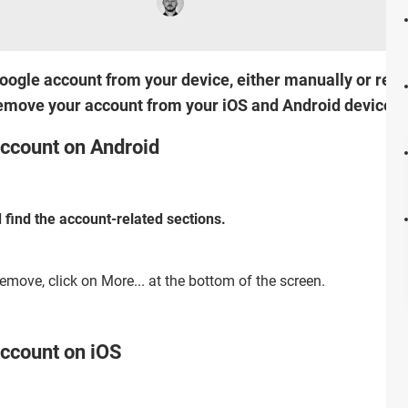
ogle account from your device, either manually or remo
remove your account from your iOS and Android device.
ccount on Android
 find the account-related sections.
emove, click on More... at the bottom of the screen.
ccount on iOS