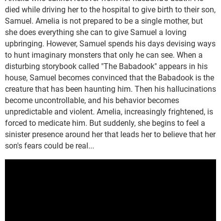
died while driving her to the hospital to give birth to their son,
Samuel. Amelia is not prepared to be a single mother, but
she does everything she can to give Samuel a loving
upbringing. However, Samuel spends his days devising ways
to hunt imaginary monsters that only he can see. When a
disturbing storybook called "The Babadook" appears in his
house, Samuel becomes convinced that the Babadook is the
creature that has been haunting him. Then his hallucinations
become uncontrollable, and his behavior becomes
unpredictable and violent. Amelia, increasingly frightened, is
forced to medicate him. But suddenly, she begins to feel a
sinister presence around her that leads her to believe that her
son's fears could be real...