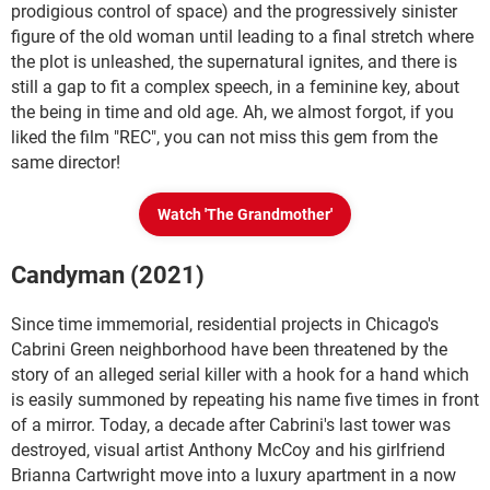
prodigious control of space) and the progressively sinister
figure of the old woman until leading to a final stretch where
the plot is unleashed, the supernatural ignites, and there is
still a gap to fit a complex speech, in a feminine key, about
the being in time and old age. Ah, we almost forgot, if you
liked the film "REC", you can not miss this gem from the
same director!
Watch 'The Grandmother'
Candyman (2021)
Since time immemorial, residential projects in Chicago's
Cabrini Green neighborhood have been threatened by the
story of an alleged serial killer with a hook for a hand which
is easily summoned by repeating his name five times in front
of a mirror. Today, a decade after Cabrini's last tower was
destroyed, visual artist Anthony McCoy and his girlfriend
Brianna Cartwright move into a luxury apartment in a now