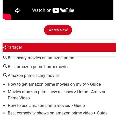
Watch 'Saw'
AROUND THE SAME SUBJECT
Partager
Best scary movies on amazon prime
Best amazon prime horror movies
Amazon prime scary movies
How to get amazon prime movies on my tv
> Guide
Movies amazon prime new releases
> Home - Amazon
Prime Video
How to use amazon prime movies
> Guide
Best comedy tv shows on amazon prime video
> Guide