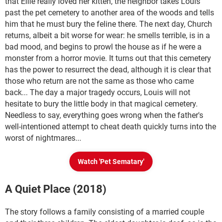
that Ellie really loved her kitten, the neighbor takes Louis
past the pet cemetery to another area of the woods and tells
him that he must bury the feline there. The next day, Church
returns, albeit a bit worse for wear: he smells terrible, is in a
bad mood, and begins to prowl the house as if he were a
monster from a horror movie. It turns out that this cemetery
has the power to resurrect the dead, although it is clear that
those who return are not the same as those who came
back... The day a major tragedy occurs, Louis will not
hesitate to bury the little body in that magical cemetery.
Needless to say, everything goes wrong when the father's
well-intentioned attempt to cheat death quickly turns into the
worst of nightmares...
Watch 'Pet Sematary'
A Quiet Place (2018)
The story follows a family consisting of a married couple