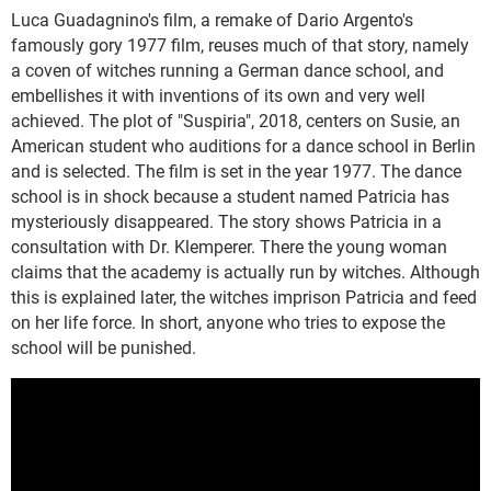
Luca Guadagnino's film, a remake of Dario Argento's
famously gory 1977 film, reuses much of that story, namely
a coven of witches running a German dance school, and
embellishes it with inventions of its own and very well
achieved. The plot of "Suspiria", 2018, centers on Susie, an
American student who auditions for a dance school in Berlin
and is selected. The film is set in the year 1977. The dance
school is in shock because a student named Patricia has
mysteriously disappeared. The story shows Patricia in a
consultation with Dr. Klemperer. There the young woman
claims that the academy is actually run by witches. Although
this is explained later, the witches imprison Patricia and feed
on her life force. In short, anyone who tries to expose the
school will be punished.