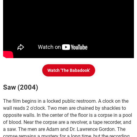
Watch 'The Babadook'
Saw (2004)
The film begins in a locked public restroom. A clock on the
wall reads 2 o'clock. Two men are chained by shackles to
opposite walls. In the center of the floor is a corpse in a pool
of blood. Near the corpse are a revolver, a tape recorder, and
a saw. The men are Adam and Dr. Lawrence Gordon. The
corpse remains a mystery for a long time, but the recording