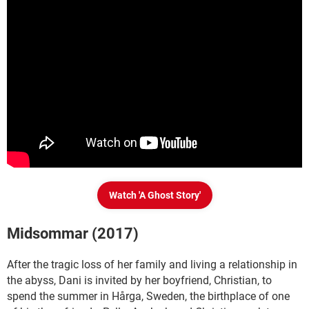
Watch 'A Ghost Story'
Midsommar (2017)
After the tragic loss of her family and living a relationship in
the abyss, Dani is invited by her boyfriend, Christian, to
spend the summer in Hårga, Sweden, the birthplace of one