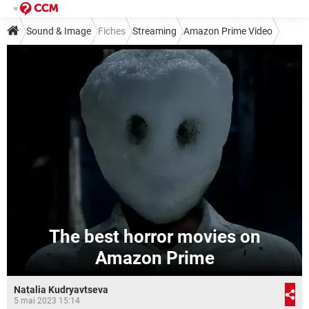
Sound & Image
Fiches
Streaming
Amazon Prime Video
The best horror movies on
Amazon Prime
Natalia Kudryavtseva
5 mai 2023 15:14