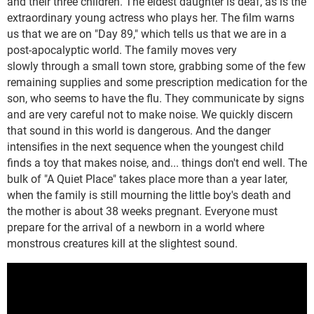
and their three children. The eldest daughter is deaf, as is the
extraordinary young actress who plays her. The film warns
us that we are on "Day 89," which tells us that we are in a
post-apocalyptic world. The family moves very
slowly through a small town store, grabbing some of the few
remaining supplies and some prescription medication for the
son, who seems to have the flu. They communicate by signs
and are very careful not to make noise. We quickly discern
that sound in this world is dangerous. And the danger
intensifies in the next sequence when the youngest child
finds a toy that makes noise, and... things don't end well. The
bulk of "A Quiet Place" takes place more than a year later,
when the family is still mourning the little boy's death and
the mother is about 38 weeks pregnant. Everyone must
prepare for the arrival of a newborn in a world where
monstrous creatures kill at the slightest sound.