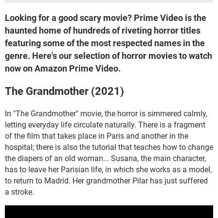
Looking for a good scary movie? Prime Video is the
haunted home of hundreds of riveting horror titles
featuring some of the most respected names in the
genre. Here's our selection of horror movies to watch
now on Amazon Prime Video.
The Grandmother (2021)
In "The Grandmother" movie, the horror is simmered calmly,
letting everyday life circulate naturally. There is a fragment
of the film that takes place in Paris and another in the
hospital; there is also the tutorial that teaches how to change
the diapers of an old woman... Susana, the main character,
has to leave her Parisian life, in which she works as a model,
to return to Madrid. Her grandmother Pilar has just suffered
a stroke.