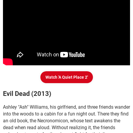
Watch 'A Quiet Place 2'
Evil Dead (2013)
Ashley "Ash" Williams, his girlfriend, and three friends wander
into the woods to a cabin for a fun night out. There they find
an old book, the Necronomicon, whose text awakens the
dead when read aloud. Without realizing it, the friends