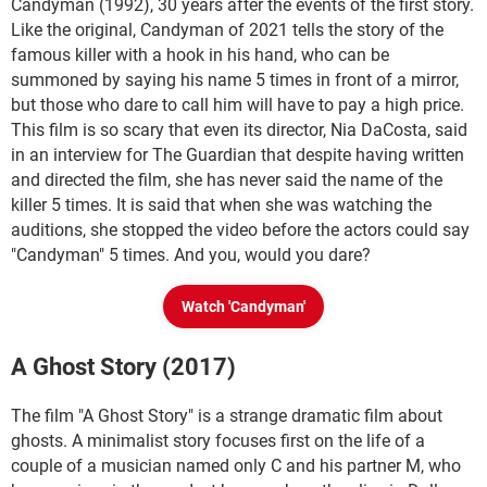
Candyman (1992), 30 years after the events of the first story.
Like the original, Candyman of 2021 tells the story of the
famous killer with a hook in his hand, who can be
summoned by saying his name 5 times in front of a mirror,
but those who dare to call him will have to pay a high price.
This film is so scary that even its director, Nia DaCosta, said
in an interview for The Guardian that despite having written
and directed the film, she has never said the name of the
killer 5 times. It is said that when she was watching the
auditions, she stopped the video before the actors could say
"Candyman" 5 times. And you, would you dare?
Watch 'Candyman'
A Ghost Story (2017)
The film "A Ghost Story" is a strange dramatic film about
ghosts. A minimalist story focuses first on the life of a
couple of a musician named only C and his partner M, who