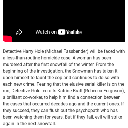
Detective Harry Hole (Michael Fassbender) will be faced with
a less-than-routine homicide case. A woman has been
murdered after the first snowfall of the winter. From the
beginning of the investigation, the Snowman has taken it
upon himself to taunt the cop and continues to do so with
each new crime. Fearing that the elusive serial killer is on the
run, Detective Hole recruits Katrine Bratt (Rebecca Ferguson),
a brilliant co-worker, to help him find a connection between
the cases that occurred decades ago and the current ones. If
they succeed, they can flush out the psychopath who has
been watching them for years. But if they fail, evil will strike
again in the next snowfall.