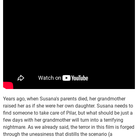
Years ago, when Susana's parents died, her grandmother
raised her as if she were her own daughter. Susana needs to
find someone to take care of Pilar, but what should be just a
few days with her grandmother will turn into a terrifying
nightmare. As we already said, the terror in this film is forged
through the uneasiness that distills the scenario (a