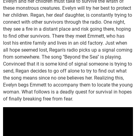
Evelyn and her children must take to survive the wrath of
these monstrous creatures. Evelyn will try her best to protect
her children. Regan, her deaf daughter, is constantly trying to
connect with other survivors through the radio. One night,
they see a fire in a distant place and risk going there, hoping
to find other survivors. There they meet Emmett, who has
lost his entire family and lives in an old factory. Just when
all hope seemed lost, Regan's radio picks up a signal coming
from somewhere. The song "Beyond the Sea" is playing.
Convinced that it is some kind of signal someone is trying to
send, Regan decides to go off alone to try to find out what
the song means since no one believes her. Realizing this,
Evelyn begs Emmett to accompany them to locate the young
woman. What follows is a deadly quest for survival in hopes
of finally breaking free from fear.