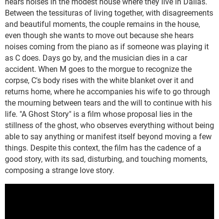
hears noises in the modest house where they live in Dallas.
Between the tessituras of living together, with disagreements
and beautiful moments, the couple remains in the house,
even though she wants to move out because she hears
noises coming from the piano as if someone was playing it
as C does. Days go by, and the musician dies in a car
accident. When M goes to the morgue to recognize the
corpse, C's body rises with the white blanket over it and
returns home, where he accompanies his wife to go through
the mourning between tears and the will to continue with his
life. "A Ghost Story" is a film whose proposal lies in the
stillness of the ghost, who observes everything without being
able to say anything or manifest itself beyond moving a few
things. Despite this context, the film has the cadence of a
good story, with its sad, disturbing, and touching moments,
composing a strange love story.