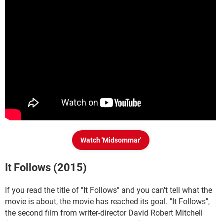
Watch 'Midsommar'
It Follows (2015)
If you read the title of "It Follows" and you can't tell what the
movie is about, the movie has reached its goal. "It Follows",
the second film from writer-director David Robert Mitchell