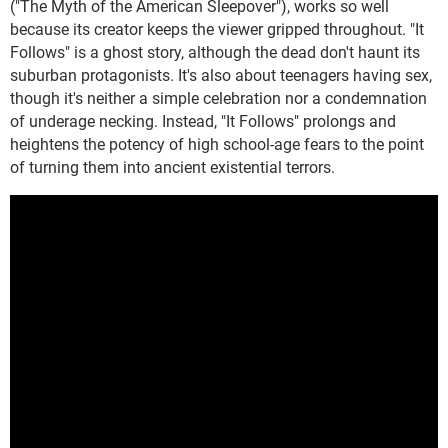
("The Myth of the American Sleepover"), works so well
because its creator keeps the viewer gripped throughout. "It
Follows" is a ghost story, although the dead don't haunt its
suburban protagonists. It's also about teenagers having sex,
though it's neither a simple celebration nor a condemnation
of underage necking. Instead, "It Follows" prolongs and
heightens the potency of high school-age fears to the point
of turning them into ancient existential terrors.