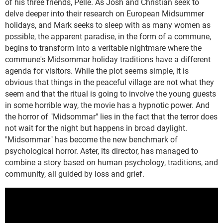
of his three friends, Pelle. As Josh and Christian seek to
delve deeper into their research on European Midsummer
holidays, and Mark seeks to sleep with as many women as
possible, the apparent paradise, in the form of a commune,
begins to transform into a veritable nightmare where the
commune's Midsommar holiday traditions have a different
agenda for visitors. While the plot seems simple, it is
obvious that things in the peaceful village are not what they
seem and that the ritual is going to involve the young guests
in some horrible way, the movie has a hypnotic power. And
the horror of "Midsommar" lies in the fact that the terror does
not wait for the night but happens in broad daylight.
"Midsommar" has become the new benchmark of
psychological horror. Aster, its director, has managed to
combine a story based on human psychology, traditions, and
community, all guided by loss and grief.