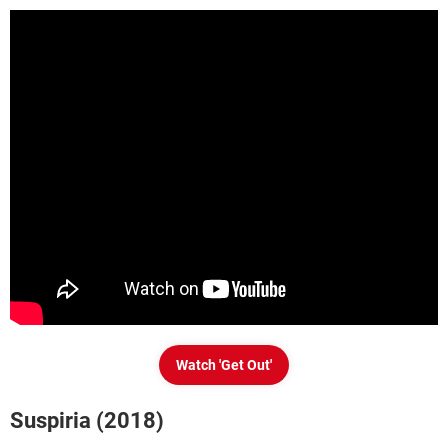
Watch 'Get Out'
Suspiria (2018)