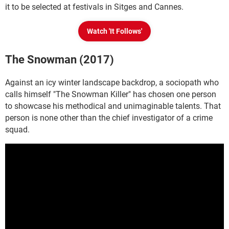
it to be selected at festivals in Sitges and Cannes.
Watch 'It Follows'
The Snowman (2017)
Against an icy winter landscape backdrop, a sociopath who
calls himself "The Snowman Killer" has chosen one person
to showcase his methodical and unimaginable talents. That
person is none other than the chief investigator of a crime
squad.