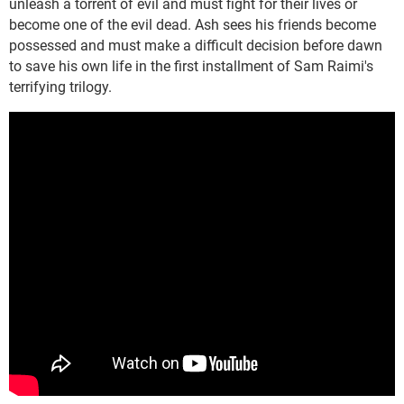
unleash a torrent of evil and must fight for their lives or
become one of the evil dead. Ash sees his friends become
possessed and must make a difficult decision before dawn
to save his own life in the first installment of Sam Raimi's
terrifying trilogy.