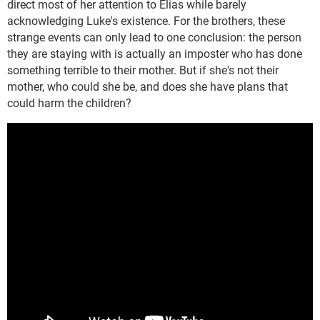
direct most of her attention to Elias while barely
acknowledging Luke's existence. For the brothers, these
strange events can only lead to one conclusion: the person
they are staying with is actually an imposter who has done
something terrible to their mother. But if she's not their
mother, who could she be, and does she have plans that
could harm the children?