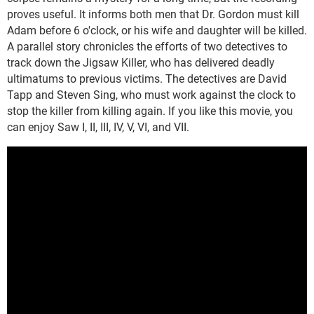
proves useful. It informs both men that Dr. Gordon must kill
Adam before 6 o'clock, or his wife and daughter will be killed.
A parallel story chronicles the efforts of two detectives to
track down the Jigsaw Killer, who has delivered deadly
ultimatums to previous victims. The detectives are David
Tapp and Steven Sing, who must work against the clock to
stop the killer from killing again. If you like this movie, you
can enjoy Saw I, II, III, IV, V, VI, and VII.