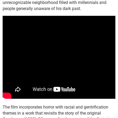
unrecognizable neighborhood filled with millennials and
people generally unaware of his dark past.
The film incorporates horror with racial and gentrification
themes in a work that revisits the story of the original