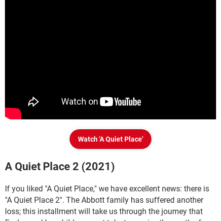
Watch 'A Quiet Place'
A Quiet Place 2 (2021)
If you liked "A Quiet Place," we have excellent news: there is
"A Quiet Place 2". The Abbott family has suffered another
loss; this installment will take us through the journey that