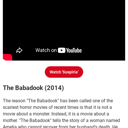
Watch 'Suspiria'
The Babadook (2014)
The reason "The Babadook" has been called one of the
scariest horror movies of recent times is that it is not a
movie about a monster. Instead, it is a movie about a
mother. "The Babadook" tells the story of a woman named
Amelia who cannot recover from her husband's death. He