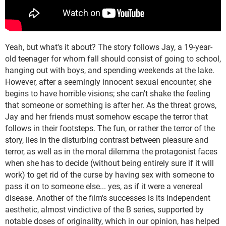
Yeah, but what's it about? The story follows Jay, a 19-year-
old teenager for whom fall should consist of going to school,
hanging out with boys, and spending weekends at the lake.
However, after a seemingly innocent sexual encounter, she
begins to have horrible visions; she can't shake the feeling
that someone or something is after her. As the threat grows,
Jay and her friends must somehow escape the terror that
follows in their footsteps. The fun, or rather the terror of the
story, lies in the disturbing contrast between pleasure and
terror, as well as in the moral dilemma the protagonist faces
when she has to decide (without being entirely sure if it will
work) to get rid of the curse by having sex with someone to
pass it on to someone else... yes, as if it were a venereal
disease. Another of the film's successes is its independent
aesthetic, almost vindictive of the B series, supported by
notable doses of originality, which in our opinion, has helped