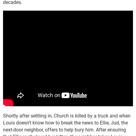
decades.
Shortly after settling in, Church is killed by a truck and when
Louis doesn't know how to break the news to Ellie, Jud, the
next-door neighbor, offers to help bury him. After ensuring