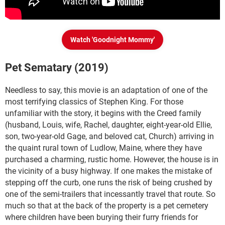
Watch 'Goodnight Mommy'
Pet Sematary (2019)
Needless to say, this movie is an adaptation of one of the
most terrifying classics of Stephen King. For those
unfamiliar with the story, it begins with the Creed family
(husband, Louis, wife, Rachel, daughter, eight-year-old Ellie,
son, two-year-old Gage, and beloved cat, Church) arriving in
the quaint rural town of Ludlow, Maine, where they have
purchased a charming, rustic home. However, the house is in
the vicinity of a busy highway. If one makes the mistake of
stepping off the curb, one runs the risk of being crushed by
one of the semi-trailers that incessantly travel that route. So
much so that at the back of the property is a pet cemetery
where children have been burying their furry friends for