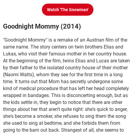
Watch 'The Snowman'
Goodnight Mommy (2014)
"Goodnight Mommy" is a remake of an Austrian film of the
same name. The story centers on twin brothers Elias and
Lukas, who visit their famous mother in her country house.
At the beginning of the film, twins Elias and Lucas are taken
by their father to the isolated country house of their mother
(Naomi Watts), whom they see for the first time in a long
time. It turns out that Mom has secretly undergone some
kind of medical procedure that has left her head completely
wrapped in bandages. This is disconcerting enough, but as
the kids settle in, they begin to notice that there are other
things about her that aren't quite right: she's quick to anger,
she's become a smoker, she refuses to sing them the song
she used to sing at bedtime, and she forbids them from
going to the barn out back. Strangest of all, she seems to