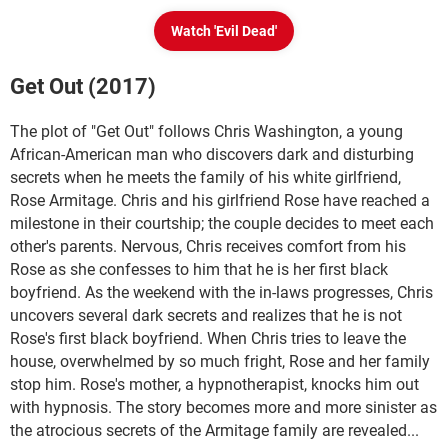
Watch 'Evil Dead'
Get Out (2017)
The plot of "Get Out" follows Chris Washington, a young
African-American man who discovers dark and disturbing
secrets when he meets the family of his white girlfriend,
Rose Armitage. Chris and his girlfriend Rose have reached a
milestone in their courtship; the couple decides to meet each
other's parents. Nervous, Chris receives comfort from his
Rose as she confesses to him that he is her first black
boyfriend. As the weekend with the in-laws progresses, Chris
uncovers several dark secrets and realizes that he is not
Rose's first black boyfriend. When Chris tries to leave the
house, overwhelmed by so much fright, Rose and her family
stop him. Rose's mother, a hypnotherapist, knocks him out
with hypnosis. The story becomes more and more sinister as
the atrocious secrets of the Armitage family are revealed...