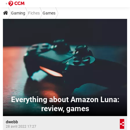
Gaming
Fiches
Games
Everything about Amazon Luna:
review, games
dwebb
28 avril 2022 17:27