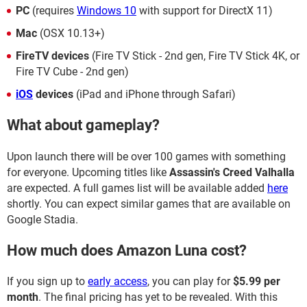
PC
(requires
Windows 10
with support for DirectX 11)
Mac
(OSX 10.13+)
FireTV devices
(Fire TV Stick - 2nd gen, Fire TV Stick 4K, or
Fire TV Cube - 2nd gen)
iOS
devices
(iPad and iPhone through Safari)
What about gameplay?
Upon launch there will be over 100 games with something
for everyone. Upcoming titles like
Assassin's Creed Valhalla
are expected. A full games list will be available added
here
shortly. You can expect similar games that are available on
Google Stadia.
How much does Amazon Luna cost?
If you sign up to
early access
, you can play for
$5.99 per
month
. The final pricing has yet to be revealed. With this