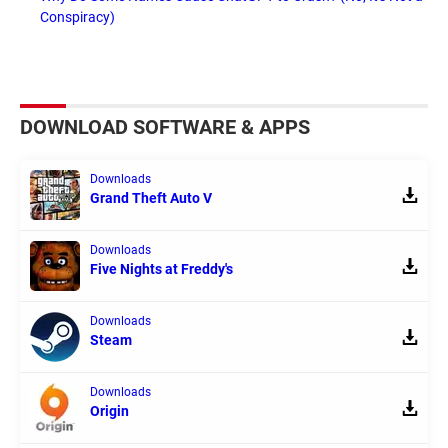
Conspiracy)
DOWNLOAD SOFTWARE & APPS
Downloads
Grand Theft Auto V
Downloads
Five Nights at Freddy's
Downloads
Steam
Downloads
Origin