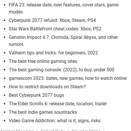
FIFA 23: release date, new features, cover stars, game
modes
Cyberpunk 2077 refund: Xbox, Steam, PS4
Star Wars Battlefront cheat codes: Xbox, PS2
Genshin Impact 4.7: Clorinda, Spiral Abyss, and other
rumors
Valheim tips and tricks: for beginners, 2022
The best free online gaming sites
The best gaming console: (2022), to buy, under 500
gamescom 2023: dates, new games, how to watch online
How to restrict downloads on Steam?
Best Cyberpunk 2077 bugs
The Elder Scrolls 6: release date, location, trailer
The best indie games sountracks
Video Game Addiction: what is it, signs, risks