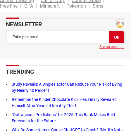
Animal Crossing
Call of Duty
Counter Strike
Free Fire
GTA
Minecraft
Pokemon
Sims
NEWSLETTER
See an example
TRENDING
Study Reveals: A Single Factor Can Reduce Your Risk of Dying
by Nearly 40 Percent
Remember the Kinder Chocolate Kid? He's Finally Revealed
Himself After Years of Identity Theft
"Outrageous Predictions" for 2025: This Bank Makes Bold
Forecasts for the Future
Why Do Some Names Cause ChatGPT to Crash? (No, It's Not a