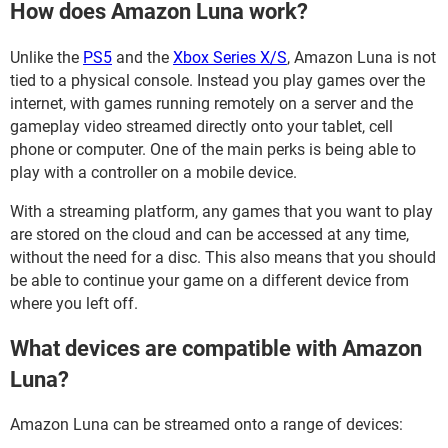
How does Amazon Luna work?
Unlike the
PS5
and the
Xbox Series X/S
, Amazon Luna is not
tied to a physical console. Instead you play games over the
internet, with games running remotely on a server and the
gameplay video streamed directly onto your tablet, cell
phone or computer. One of the main perks is being able to
play with a controller on a mobile device.
With a streaming platform, any games that you want to play
are stored on the cloud and can be accessed at any time,
without the need for a disc. This also means that you should
be able to continue your game on a different device from
where you left off.
What devices are compatible with Amazon
Luna?
Amazon Luna can be streamed onto a range of devices: