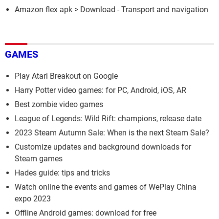
Amazon flex apk
> Download - Transport and navigation
GAMES
Play Atari Breakout on Google
Harry Potter video games: for PC, Android, iOS, AR
Best zombie video games
League of Legends: Wild Rift: champions, release date
2023 Steam Autumn Sale: When is the next Steam Sale?
Customize updates and background downloads for
Steam games
Hades guide: tips and tricks
Watch online the events and games of WePlay China
expo 2023
Offline Android games: download for free