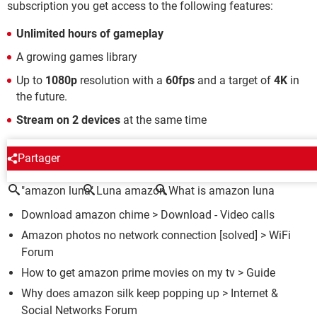
subscription you get access to the following features:
Unlimited hours of gameplay
A growing games library
Up to
1080p
resolution with a
60fps
and a target of
4K
in
the future.
Stream on 2 devices
at the same time
AROUND THE SAME SUBJECT
Partager
"amazon luna"
Luna amazon
What is amazon luna
Download amazon chime
> Download - Video calls
Amazon photos no network connection
[solved] >
WiFi
Forum
How to get amazon prime movies on my tv
> Guide
Why does amazon silk keep popping up
>
Internet &
Social Networks Forum