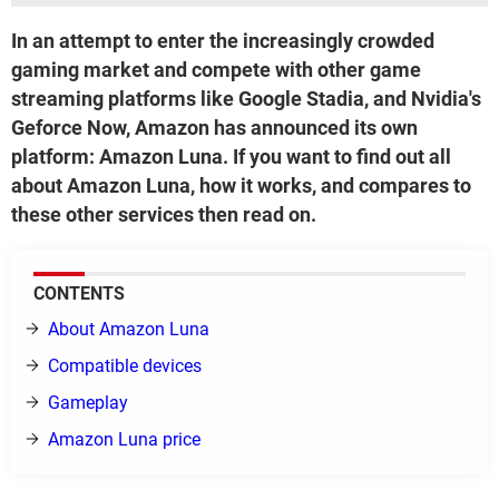
In an attempt to enter the increasingly crowded
gaming market and compete with other game
streaming platforms like Google Stadia, and Nvidia's
Geforce Now, Amazon has announced its own
platform: Amazon Luna. If you want to find out all
about Amazon Luna, how it works, and compares to
these other services then read on.
CONTENTS
About Amazon Luna
Compatible devices
Gameplay
Amazon Luna price