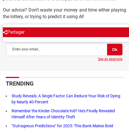
Our advice? Don't waste your money and time either playing
the lottery, or trying to predict it using AI!
Partager
NEWSLETTER
See an example
TRENDING
Study Reveals: A Single Factor Can Reduce Your Risk of Dying
by Nearly 40 Percent
Remember the Kinder Chocolate Kid? He's Finally Revealed
Himself After Years of Identity Theft
"Outrageous Predictions" for 2025: This Bank Makes Bold