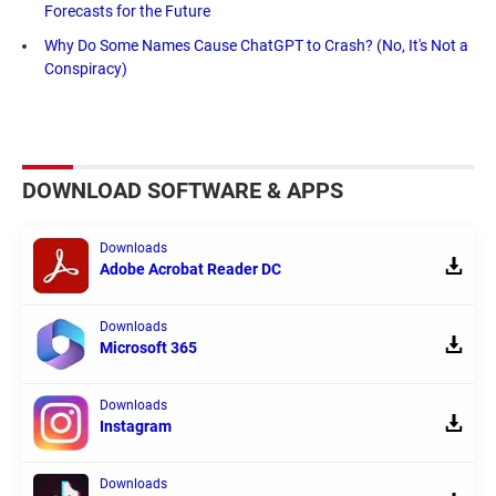
Forecasts for the Future
Why Do Some Names Cause ChatGPT to Crash? (No, It's Not a
Conspiracy)
DOWNLOAD SOFTWARE & APPS
Downloads
Adobe Acrobat Reader DC
Downloads
Microsoft 365
Downloads
Instagram
Downloads