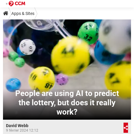
Apps & Sites
People are using AI to predict
the lottery, but does it really
work?
David Webb
9 février 2024 12:12