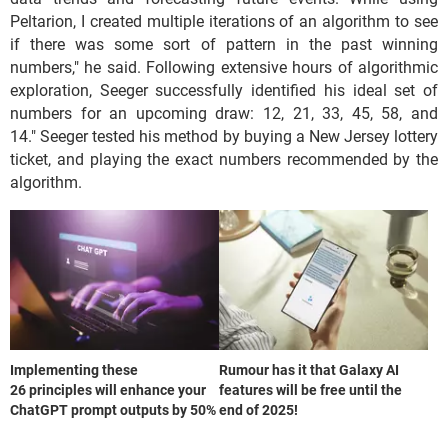
Peltarion, I created multiple iterations of an algorithm to see
if there was some sort of pattern in the past winning
numbers," he said. Following extensive hours of algorithmic
exploration, Seeger successfully identified his ideal set of
numbers for an upcoming draw: 12, 21, 33, 45, 58, and
14." Seeger tested his method by buying a New Jersey lottery
ticket, and playing the exact numbers recommended by the
algorithm.
Implementing these
Rumour has it that Galaxy AI
26 principles will enhance your
features will be free until the
ChatGPT prompt outputs by 50%
end of 2025!