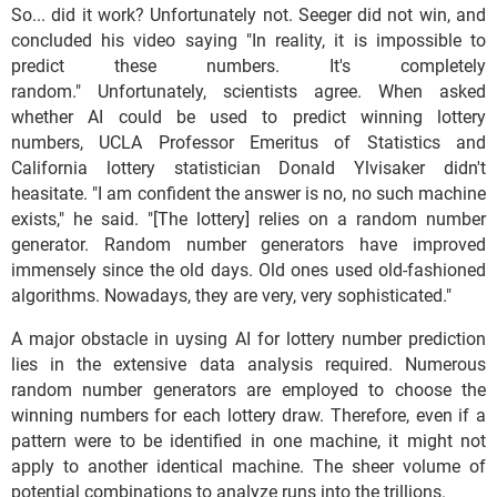
So... did it work? Unfortunately not. Seeger did not win, and
concluded his video saying "In reality, it is impossible to
predict these numbers. It's completely
random." Unfortunately, scientists agree. When asked
whether AI could be used to predict winning lottery
numbers, UCLA Professor Emeritus of Statistics and
California lottery statistician Donald Ylvisaker didn't
heasitate. "I am confident the answer is no, no such machine
exists," he said. "[The lottery] relies on a random number
generator. Random number generators have improved
immensely since the old days. Old ones used old-fashioned
algorithms. Nowadays, they are very, very sophisticated."
A major obstacle in uysing AI for lottery number prediction
lies in the extensive data analysis required. Numerous
random number generators are employed to choose the
winning numbers for each lottery draw. Therefore, even if a
pattern were to be identified in one machine, it might not
apply to another identical machine. The sheer volume of
potential combinations to analyze runs into the trillions.