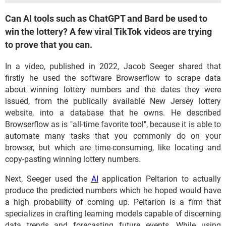
Can AI tools such as ChatGPT and Bard be used to
win the lottery? A few viral TikTok videos are trying
to prove that you can.
In a video, published in 2022, Jacob Seeger shared that
firstly he used the software Browserflow to scrape data
about winning lottery numbers and the dates they were
issued, from the publically available New Jersey lottery
website, into a database that he owns. He described
Browserflow as is "all-time favorite tool", because it is able to
automate many tasks that you commonly do on your
browser, but which are time-consuming, like locating and
copy-pasting winning lottery numbers.
Next, Seeger used the
AI
application Peltarion to actually
produce the predicted numbers which he hoped would have
a high probability of coming up. Peltarion is a firm that
specializes in crafting learning models capable of discerning
data trends and forecasting future events. While using