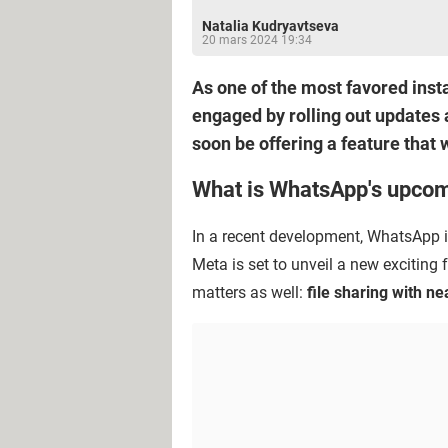
Natalia Kudryavtseva
20 mars 2024 19:34
As one of the most favored inst
engaged by rolling out updates 
soon be offering a feature that w
What is WhatsApp's upcom
In a recent development, WhatsApp in
Meta is set to unveil a new exciting
matters as well:
file sharing with ne