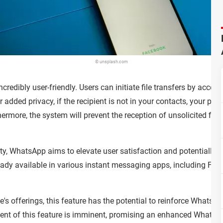
© unsplash.com
ncredibly user-friendly. Users can initiate file transfers by access
For added privacy, if the recipient is not in your contacts, your p
rmore, the system will prevent the reception of unsolicited file
lity, WhatsApp aims to elevate user satisfaction and potentially po
lready available in various instant messaging apps, including F
's offerings, this feature has the potential to reinforce Whats
nt of this feature is imminent, promising an enhanced WhatsApp