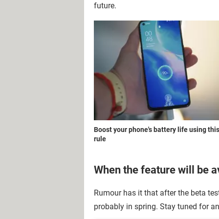
future.
Boost your phone's battery life using thi
rule
When the feature will be a
Rumour has it that after the beta tes
probably in spring. Stay tuned for 