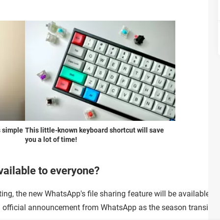
s simple
This little-known keyboard shortcut will save
you a lot of time!
vailable to everyone?
ting, the new WhatsApp's file sharing feature will be available f
an official announcement from WhatsApp as the season transitio