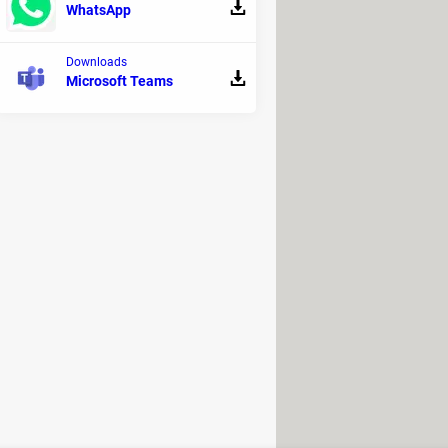
WhatsApp
Downloads
Microsoft Teams
or everyone in the
upcoming months
,
ns.