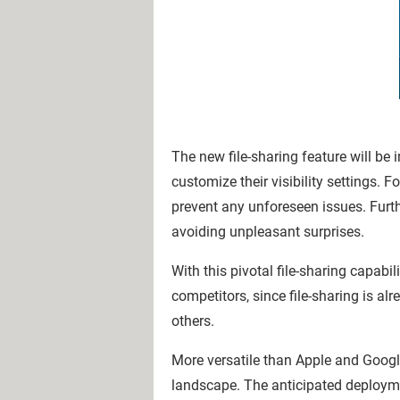
The new file-sharing feature will be i
customize their visibility settings. 
prevent any unforeseen issues. Furthe
avoiding unpleasant surprises.
With this pivotal file-sharing capabi
competitors, since file-sharing is a
others.
More versatile than Apple and Google
landscape. The anticipated deployme