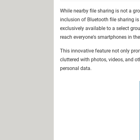
While nearby file sharing is not a 
inclusion of Bluetooth file sharing is
exclusively available to a select gr
reach everyone's smartphones in th
This innovative feature not only pr
cluttered with photos, videos, and o
personal data.