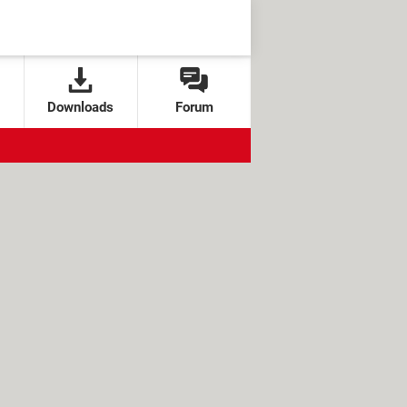
Downloads
Forum