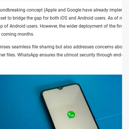
groundbreaking concept (Apple and Google have already implement
 set to bridge the gap for both iOS and Android users. As of now, 
oup of Android users. However, the wider deployment of the final
e coming months.
omises seamless file sharing but also addresses concerns abou
ther files. WhatsApp ensures the utmost security through end-to-