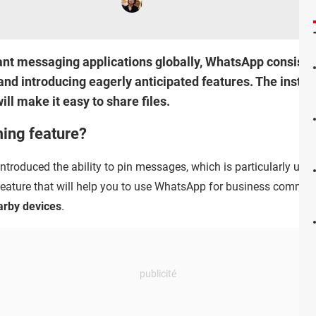
ant messaging applications globally, WhatsApp consisten
and introducing eagerly anticipated features. The instan
ill make it easy to share files.
ing feature?
troduced the ability to pin messages, which is particularly use
 feature that will help you to use WhatsApp for business commun
arby devices
.