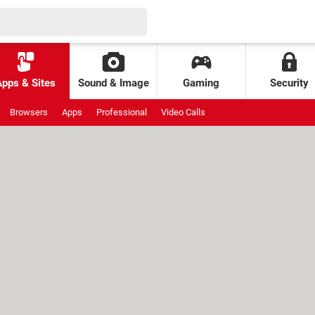
Apps & Sites
Sound & Image
Gaming
Security
Browsers
Apps
Professional
Video Calls