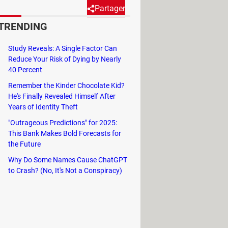
Partager
TRENDING
tly keeps its user base
Study Reveals: A Single Factor Can
t messaging application will
Reduce Your Risk of Dying by Nearly
40 Percent
Remember the Kinder Chocolate Kid?
He's Finally Revealed Himself After
Years of Identity Theft
ful in group conversations. Now,
"Outrageous Predictions" for 2025:
This Bank Makes Bold Forecasts for
ication, studies, and personal
the Future
Why Do Some Names Cause ChatGPT
to Crash? (No, It's Not a Conspiracy)