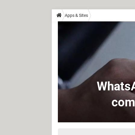
Apps & Sites
WhatsA
comi