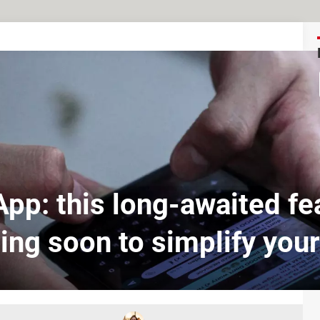
pp: this long-awaited fea
ng soon to simplify your 