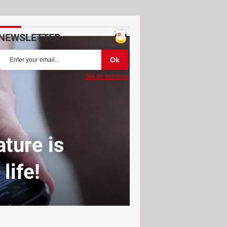
NEWSLETTER
See an example
ture is
life!