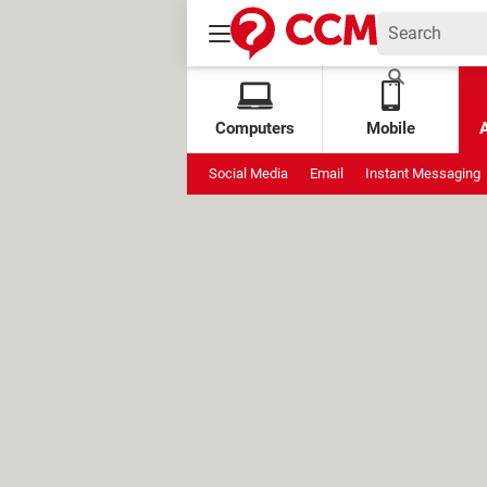
Computers
Mobile
Social Media
Email
Instant Messaging