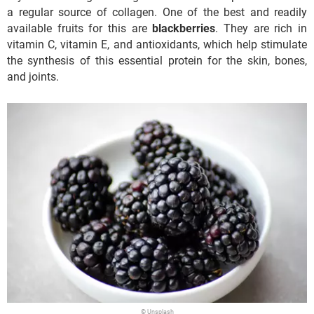
a regular source of collagen. One of the best and readily
available fruits for this are
blackberries
. They are rich in
vitamin C, vitamin E, and antioxidants, which help stimulate
the synthesis of this essential protein for the skin, bones,
and joints.
© Unsplash