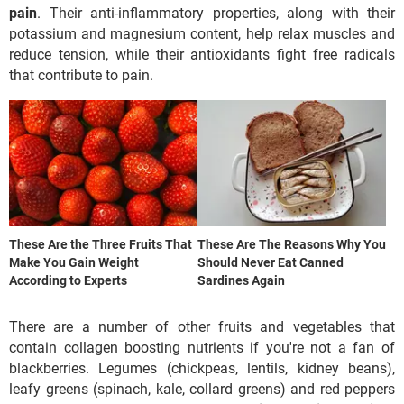
pain
. Their anti-inflammatory properties, along with their
potassium and magnesium content, help relax muscles and
reduce tension, while their antioxidants fight free radicals
that contribute to pain.
These Are the Three Fruits That
These Are The Reasons Why You
Make You Gain Weight
Should Never Eat Canned
According to Experts
Sardines Again
There are a number of other fruits and vegetables that
contain collagen boosting nutrients if you're not a fan of
blackberries. Legumes (chickpeas, lentils, kidney beans),
leafy greens (spinach, kale, collard greens) and red peppers