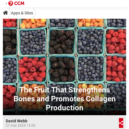
Apps & Sites
The Fruit That Strengthens
Bones and Promotes Collagen
Production
David Webb
27 mai 2024 13:00