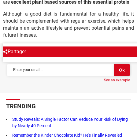
are
excellent plant based sources of this essential protein
.
Although a good diet is fundamental for a healthy life, it
should be complemented with regular exercise, which helps
maintain an active lifestyle and prevent potential pains and
future illnesses.
Partager
NEWSLETTER
See an example
TRENDING
Study Reveals: A Single Factor Can Reduce Your Risk of Dying
by Nearly 40 Percent
Remember the Kinder Chocolate Kid? He's Finally Revealed