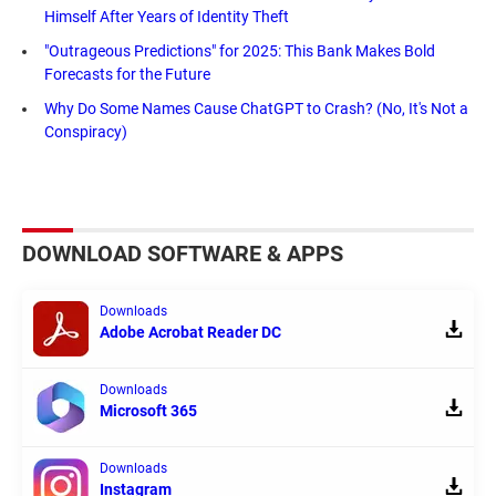
Himself After Years of Identity Theft
"Outrageous Predictions" for 2025: This Bank Makes Bold
Forecasts for the Future
Why Do Some Names Cause ChatGPT to Crash? (No, It's Not a
Conspiracy)
DOWNLOAD SOFTWARE & APPS
Downloads
Adobe Acrobat Reader DC
Downloads
Microsoft 365
Downloads
Instagram