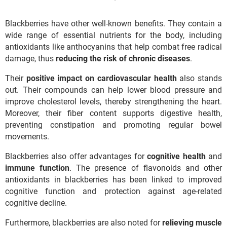
Blackberries have other well-known benefits. They contain a
wide range of essential nutrients for the body, including
antioxidants like anthocyanins that help combat free radical
damage, thus
reducing the risk of chronic diseases
.
Their
positive impact on cardiovascular health
also stands
out. Their compounds can help lower blood pressure and
improve cholesterol levels, thereby strengthening the heart.
Moreover, their fiber content supports digestive health,
preventing constipation and promoting regular bowel
movements.
Blackberries also offer advantages for
cognitive health
and
immune function
. The presence of flavonoids and other
antioxidants in blackberries has been linked to improved
cognitive function and protection against age-related
cognitive decline.
Furthermore, blackberries are also noted for
relieving muscle