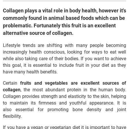
Collagen plays a vital role in body health, however it's
commonly found in animal based foods which can be
problematic. Fortunately this fruit is an excellent
alternative source of collagen.
Lifestyle trends are shifting with many people becoming
increasingly health conscious, looking for ways to eat well
while also taking care of their bodies. If you want to achieve
this goal, it is essential to include fruit in your diet as they
have many health benefits.
Certain
fruits and vegetables are excellent sources of
collagen
, the most abundant protein in the human body.
Collagen provides strength and elasticity to the skin, helping
to maintain its firmness and youthful appearance. It is
also essential for promoting bone density and joint
flexibility.
If you have a vegan or vegetarian diet it is important to have