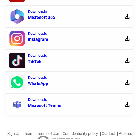
Downloads
Microsoft 365
Downloads
Instagram
Downloads
TikTok
Downloads
WhatsApp
Downloads
Microsoft Teams
Sign Up
Team
Terms of Use
Confidentiality policy
Contact
Policies