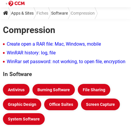
Apps & Sites
Fiches
Software
Compression
Compression
Create open a RAR file: Mac, Windows, mobile
WinRAR history: log, file
WinRar set password: not working, to open file, encryption
In Software
Antivirus
Burning Software
File Sharing
Graphic Design
Office Suites
Screen Capture
System Software