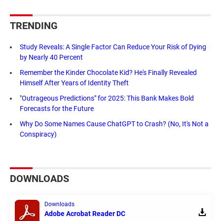
TRENDING
Study Reveals: A Single Factor Can Reduce Your Risk of Dying
by Nearly 40 Percent
Remember the Kinder Chocolate Kid? He's Finally Revealed
Himself After Years of Identity Theft
"Outrageous Predictions" for 2025: This Bank Makes Bold
Forecasts for the Future
Why Do Some Names Cause ChatGPT to Crash? (No, It's Not a
Conspiracy)
DOWNLOADS
Downloads
Adobe Acrobat Reader DC