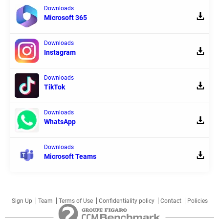
Downloads
Microsoft 365
Downloads
Instagram
Downloads
TikTok
Downloads
WhatsApp
Downloads
Microsoft Teams
Sign Up
Team
Terms of Use
Confidentiality policy
Contact
Policies