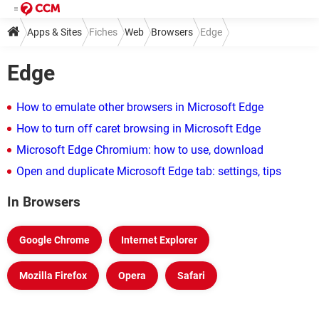
Apps & Sites
Fiches
Web
Browsers
Edge
Edge
How to emulate other browsers in Microsoft Edge
How to turn off caret browsing in Microsoft Edge
Microsoft Edge Chromium: how to use, download
Open and duplicate Microsoft Edge tab: settings, tips
In Browsers
Google Chrome
Internet Explorer
Mozilla Firefox
Opera
Safari