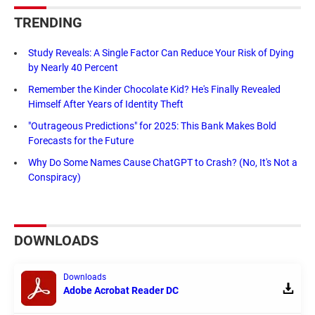
TRENDING
Study Reveals: A Single Factor Can Reduce Your Risk of Dying
by Nearly 40 Percent
Remember the Kinder Chocolate Kid? He's Finally Revealed
Himself After Years of Identity Theft
"Outrageous Predictions" for 2025: This Bank Makes Bold
Forecasts for the Future
Why Do Some Names Cause ChatGPT to Crash? (No, It's Not a
Conspiracy)
DOWNLOADS
Downloads
Adobe Acrobat Reader DC