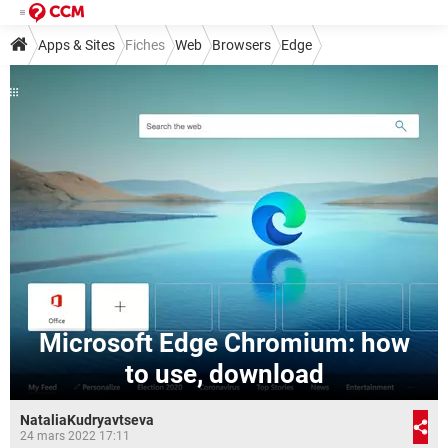
Apps & Sites
Fiches
Web
Browsers
Edge
Microsoft Edge Chromium: how
to use, download
NataliaKudryavtseva
24 mars 2022 17:11