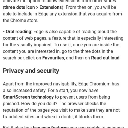
activate the option to allow extensions from other stores
(
three dots icon > Extensions
). From then on, you will be
able to include in Edge any extension that you acquire from
the Chrome store.
- Oral reading
: Edge is also capable of reading aloud the
content of web pages, a feature that is especially interesting
for the visually impaired. To use it, once you are inside the
content you are interested in, go to the three dots in the
search bar, click on
Favourites
, and then on
Read out loud
.
Privacy and security
Apart from the improved navigability, Edge Chromium has
also increased safety. For a start, you now have
SmartScreen technology
to prevent users from being
phished. How do you do it? The browser checks the
reputation of the pages you visit to make sure they are not
fraudulent sites and when in doubt, it blocks them.
But it also has
two new features
you can enable to enhance