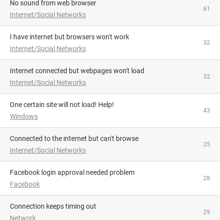
No sound from web browser
61
Internet/Social Networks
I have internet but browsers won't work
32
Internet/Social Networks
Internet connected but webpages won't load
32
Internet/Social Networks
One certain site will not load! Help!
43
Windows
Connected to the internet but can't browse
25
Internet/Social Networks
facebook login approval needed problem
28
Facebook
Connection keeps timing out
29
Network