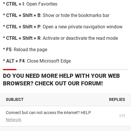
* CTRL + I
: Open Favorites
* CTRL + Shift + B
: Show or hide the bookmarks bar
* CTRL + Shift + P
: Open a new private navigation window
* CTRL + Shift + R
: Activate or deactivate the read mode
* F5
: Reload the page
* ALT + F4
: Close Microsoft Edge
DO YOU NEED MORE HELP WITH YOUR WEB
BROWSER? CHECK OUT OUR FORUM!
SUBJECT
REPLIES
Connect but can not access the internet? HELP
177
Network