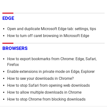
EDGE
Open and duplicate Microsoft Edge tab: settings, tips
How to turn off caret browsing in Microsoft Edge
BROWSERS
How to export bookmarks from Chrome: Edge, Safari,
Firefox
Enable extensions in private mode on Edge, Explorer
How to see your downloads in Chrome?
How to stop Safari from opening web downloads
How to allow multiple downloads in Chrome
How to stop Chrome from blocking downloads