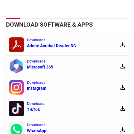
DOWNLOAD SOFTWARE & APPS
Downloads
Adobe Acrobat Reader DC
Downloads
Microsoft 365
Downloads
Instagram
Downloads
TikTok
Downloads
WhatsApp