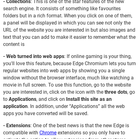
- Collections
: This is one of the star features of the new
search engine. It consists of something like favourites
folders but in a rich format. When you click on one of them,
a panel will be displayed in which you can see not only the
URL of the website you are interested in but also images and
text that you can add to make it easier to remember what the
content is
- Web turned into web apps
: If online gaming is your thing,
you'll love this feature, because Edge Chromium lets you turn
regular websites into web apps by showing you a single
window without the browser interface, much like watching a
movie in full screen. To use this function, go to the website
you are interested in, click on the icon with the
three dots
, go
to
Applications
, and click on
Install this site as an
application
. In addition, under “Applications” all the web
apps you have converted will be saved.
- Extensions
: One of the best news is that the new Edge is
compatible with
Chrome
extensions so you only have to