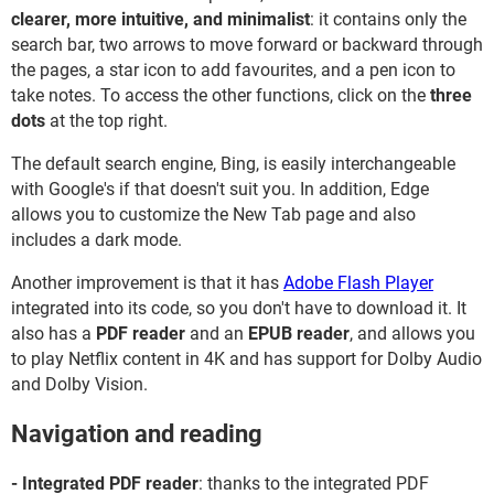
clearer, more intuitive, and minimalist
: it contains only the
search bar, two arrows to move forward or backward through
the pages, a star icon to add favourites, and a pen icon to
take notes. To access the other functions, click on the
three
dots
at the top right.
The default search engine, Bing, is easily interchangeable
with Google's if that doesn't suit you. In addition, Edge
allows you to customize the New Tab page and also
includes a dark mode.
Another improvement is that it has
Adobe Flash Player
integrated into its code, so you don't have to download it. It
also has a
PDF reader
and an
EPUB reader
, and allows you
to play Netflix content in 4K and has support for Dolby Audio
and Dolby Vision.
Navigation and reading
- Integrated PDF reader
: thanks to the integrated PDF