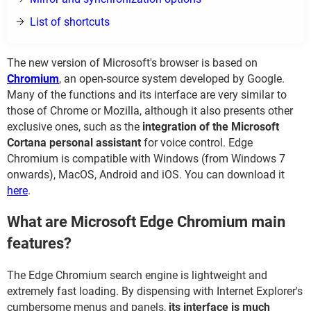
List of shortcuts
The new version of Microsoft's browser is based on
Chromium
, an open-source system developed by Google.
Many of the functions and its interface are very similar to
those of Chrome or Mozilla, although it also presents other
exclusive ones, such as the
integration of the Microsoft
Cortana personal assistant
for voice control. Edge
Chromium is compatible with Windows (from Windows 7
onwards), MacOS, Android and iOS. You can download it
here
.
What are Microsoft Edge Chromium main
features?
The Edge Chromium search engine is lightweight and
extremely fast loading. By dispensing with Internet Explorer's
cumbersome menus and panels,
its interface is much