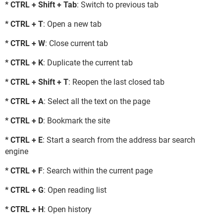
* CTRL + Shift + Tab
: Switch to previous tab
* CTRL + T
: Open a new tab
* CTRL + W
: Close current tab
* CTRL + K
: Duplicate the current tab
* CTRL + Shift + T
: Reopen the last closed tab
* CTRL + A
: Select all the text on the page
* CTRL + D
: Bookmark the site
* CTRL + E
: Start a search from the address bar search
engine
* CTRL + F
: Search within the current page
* CTRL + G
: Open reading list
* CTRL + H
: Open history