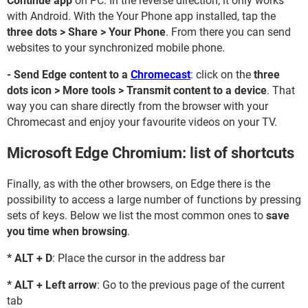
Continue app
on PC. In the reverse direction, it only works
with Android. With the Your Phone app installed, tap the
three dots > Share > Your Phone
. From there you can send
websites to your synchronized mobile phone.
- Send Edge content to a
Chromecast
: click on the
three
dots icon > More tools > Transmit content to a device
. That
way you can share directly from the browser with your
Chromecast and enjoy your favourite videos on your TV.
Microsoft Edge Chromium: list of shortcuts
Finally, as with the other browsers, on Edge there is the
possibility to access a large number of functions by pressing
sets of keys. Below we list the most common ones to
save
you time when browsing
.
* ALT + D
: Place the cursor in the address bar
* ALT + Left arrow
: Go to the previous page of the current
tab