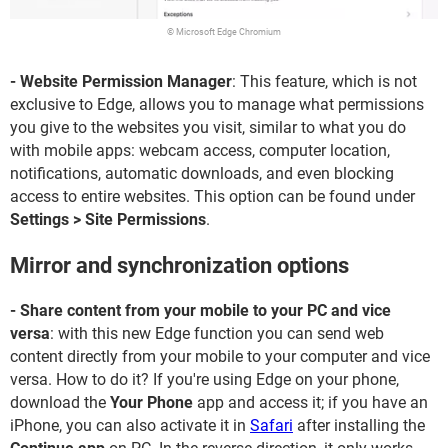
© Microsoft Edge Chromium
- Website Permission Manager
: This feature, which is not
exclusive to Edge, allows you to manage what permissions
you give to the websites you visit, similar to what you do
with mobile apps: webcam access, computer location,
notifications, automatic downloads, and even blocking
access to entire websites. This option can be found under
Settings > Site Permissions
.
Mirror and synchronization options
- Share content from your mobile to your PC and vice
versa
: with this new Edge function you can send web
content directly from your mobile to your computer and vice
versa. How to do it? If you're using Edge on your phone,
download the
Your Phone
app and access it; if you have an
iPhone, you can also activate it in
Safari
after installing the