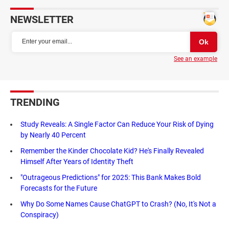
NEWSLETTER
See an example
TRENDING
Study Reveals: A Single Factor Can Reduce Your Risk of Dying
by Nearly 40 Percent
Remember the Kinder Chocolate Kid? He's Finally Revealed
Himself After Years of Identity Theft
"Outrageous Predictions" for 2025: This Bank Makes Bold
Forecasts for the Future
Why Do Some Names Cause ChatGPT to Crash? (No, It's Not a
Conspiracy)