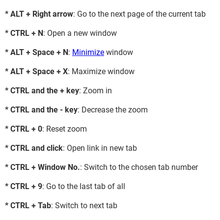
* ALT + Right arrow
: Go to the next page of the current tab
* CTRL + N
: Open a new window
* ALT + Space + N
:
Minimize
window
* ALT + Space + X
: Maximize window
* CTRL and the + key
: Zoom in
* CTRL and the - key
: Decrease the zoom
* CTRL + 0
: Reset zoom
* CTRL and click
: Open link in new tab
* CTRL + Window No.
: Switch to the chosen tab number
* CTRL + 9
: Go to the last tab of all
* CTRL + Tab
: Switch to next tab