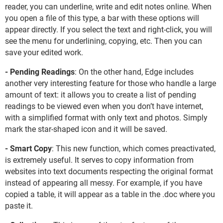
reader, you can underline, write and edit notes online. When
you open a file of this type, a bar with these options will
appear directly. If you select the text and right-click, you will
see the menu for underlining, copying, etc. Then you can
save your edited work.
- Pending Readings
: On the other hand, Edge includes
another very interesting feature for those who handle a large
amount of text: it allows you to create a list of pending
readings to be viewed even when you don’t have internet,
with a simplified format with only text and photos. Simply
mark the star-shaped icon and it will be saved.
- Smart Copy
: This new function, which comes preactivated,
is extremely useful. It serves to copy information from
websites into text documents respecting the original format
instead of appearing all messy. For example, if you have
copied a table, it will appear as a table in the .doc where you
paste it.