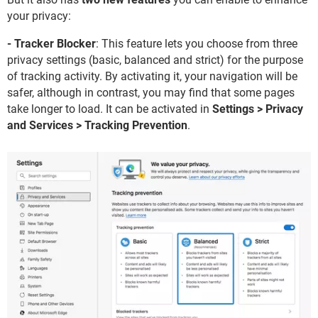
your privacy:
- Tracker Blocker
: This feature lets you choose from three
privacy settings (basic, balanced and strict) for the purpose
of tracking activity. By activating it, your navigation will be
safer, although in contrast, you may find that some pages
take longer to load. It can be activated in
Settings > Privacy
and Services > Tracking Prevention
.