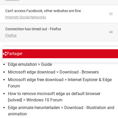
Can't access Facebook, other websites are fine
32
Internet/Social Networks
Connection has timed out - Firefox
48
Firefox
AROUND THE SAME SUBJECT
Partager
Edge emulation
> Guide
Microsoft edge download
> Download - Browsers
Microsoft edge free download
>
Internet Explorer & Edge
Forum
How to remove microsoft edge as default browser
[solved] >
Windows 10 Forum
Edge animate herunterladen
> Download - Illustration and
animation