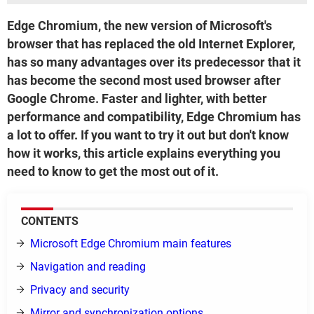
Edge Chromium, the new version of Microsoft's
browser that has replaced the old Internet Explorer,
has so many advantages over its predecessor that it
has become the second most used browser after
Google Chrome. Faster and lighter, with better
performance and compatibility, Edge Chromium has
a lot to offer. If you want to try it out but don't know
how it works, this article explains everything you
need to know to get the most out of it.
CONTENTS
Microsoft Edge Chromium main features
Navigation and reading
Privacy and security
Mirror and synchronization options