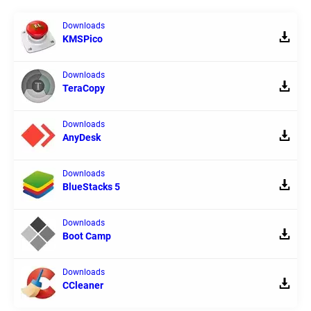
Downloads
KMSPico
Downloads
TeraCopy
Downloads
AnyDesk
Downloads
BlueStacks 5
Downloads
Boot Camp
Downloads
CCleaner