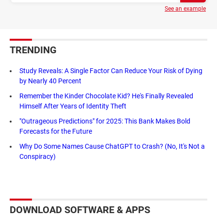
See an example
TRENDING
Study Reveals: A Single Factor Can Reduce Your Risk of Dying
by Nearly 40 Percent
Remember the Kinder Chocolate Kid? He's Finally Revealed
Himself After Years of Identity Theft
"Outrageous Predictions" for 2025: This Bank Makes Bold
Forecasts for the Future
Why Do Some Names Cause ChatGPT to Crash? (No, It's Not a
Conspiracy)
DOWNLOAD SOFTWARE & APPS