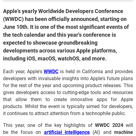
Apple's yearly Worldwide Developers Conference
(WWDC) has been officially announced, starting on
June 10th. It is one of the most significant events of
the tech calendar and this year's conference is
expected to showcase groundbreaking
developments across various Apple platforms,
including iOS, macOS, watchOS, and more.
Each year, Apple's
WWDC
is held in California and provides
developers with invaluable insights into Apple's future plans
for the rest of the year and upcoming product releases. This
gives developers access to cutting-edge tools and resources
that allow them to create innovative apps for Apple
products. Whilst the event is typically aimed for developers,
it continues to attract attention from a technophile public.
This year, one of the key highlights of
WWDC 2024
will
be the focus on
artificial intelligence
(AI) and
machine