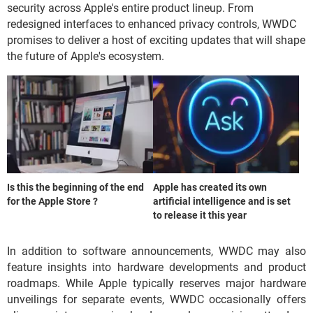
security across Apple's entire product lineup. From
redesigned interfaces to enhanced privacy controls, WWDC
promises to deliver a host of exciting updates that will shape
the future of Apple's ecosystem.
Is this the beginning of the end
Apple has created its own
for the Apple Store ?
artificial intelligence and is set
to release it this year
In addition to software announcements, WWDC may also
feature insights into hardware developments and product
roadmaps. While Apple typically reserves major hardware
unveilings for separate events, WWDC occasionally offers