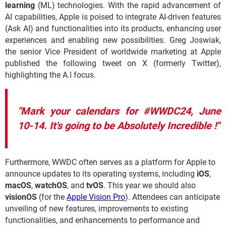
learning
(ML) technologies. With the rapid advancement of
AI capabilities, Apple is poised to integrate AI-driven features
(Ask AI) and functionalities into its products, enhancing user
experiences and enabling new possibilities. Greg Joswiak,
the senior Vice President of worldwide marketing at Apple
published the following tweet on X (formerly Twitter),
highlighting the A.I focus.
"Mark your calendars for #WWDC24, June
10-14. It's going to be Absolutely Incredible !"
Furthermore, WWDC often serves as a platform for Apple to
announce updates to its operating systems, including
iOS
,
macOS
,
watchOS
, and
tvOS
. This year we should also
visionOS
(for the
Apple Vision Pro
). Attendees can anticipate
unveiling of new features, improvements to existing
functionalities, and enhancements to performance and