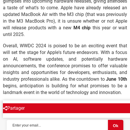
glimpses into upcoming hardware releases, giving attendees
a taste of what's to come. Apple have already released an
updated MacBook Air with the M3 chip (that was previously
in the M3 MacBook Pro), it is unsure whether or not Apple
will release products with a new
M4 chip
this year or wait
until 2025.
Overall, WWDC 2024 is poised to be an exciting event that
will set the stage for Apple's future endeavors. With a focus
on AI, software updates, and potentially hardware
announcements, the conference promises to offer valuable
insights and opportunities for developers, enthusiasts, and
industry professionals alike. As the countdown to
June 10th
begins, anticipation is building for what promises to be a
landmark event in the world of technology and innovation.
Partager
NEWSLETTER