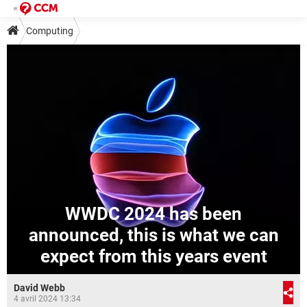
Computing
WWDC 2024 has been
announced, this is what we can
expect from this years event
David Webb
4 avril 2024 13:34