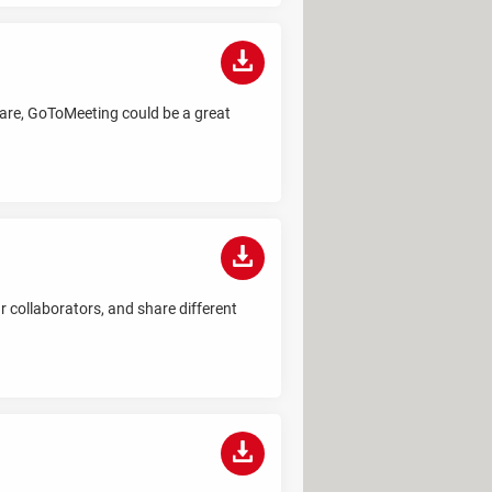
 are, GoToMeeting could be a great
r collaborators, and share different