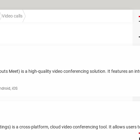
Video calls
 Meet) is a high-quality video conferencing solution. It features an intui
roid, iOS
s) is a cross-platform, cloud video conferencing tool. It allows users 