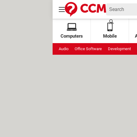
Computers
Mobile
Audio
Office Software
Development