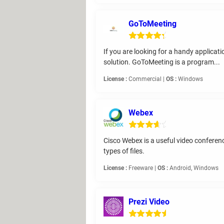
GoToMeeting
If you are looking for a handy applica
solution. GoToMeeting is a program...
License :
Commercial |
OS :
Windows
Webex
Cisco Webex is a useful video conferenc
types of files.
License :
Freeware |
OS :
Android, Windows
Prezi Video