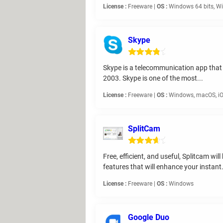
License :
Freeware |
OS :
Windows 64 bits, Wi
Skype
Skype is a telecommunication app that o
2003. Skype is one of the most...
License :
Freeware |
OS :
Windows, macOS, iO
SplitCam
Free, efficient, and useful, Splitcam w
features that will enhance your instant.
License :
Freeware |
OS :
Windows
Google Duo