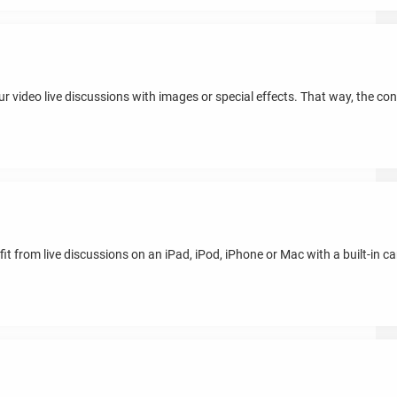
ideo live discussions with images or special effects. That way, the conv
t from live discussions on an iPad, iPod, iPhone or Mac with a built-in ca