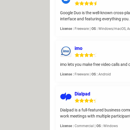
Google Duo is the well-known cross-plat
interface and featuring everything you.
License :
Freeware |
OS :
Windows/macOS, And
imo
imo lets you make free video calls and c
License :
Freeware |
OS :
Android
Dialpad
Dialpad is a full-featured business co
work meetings with multiple participan
License :
Commercial |
OS :
Windows