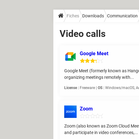
Fiches
Downloads
Communication
Video calls
Google Meet
Google Meet (formerly known as Hangouts
organizing meetings remotely with...
License :
Freeware |
OS :
Windows/macOS, And
Zoom
Zoom (also known as Zoom Cloud Meeting
and participate in video conferences,...