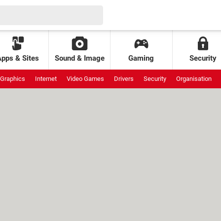
Apps & Sites
Sound & Image
Gaming
Security
Graphics
Internet
Video Games
Drivers
Security
Organisation