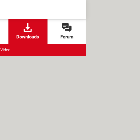
Downloads
Forum
Video