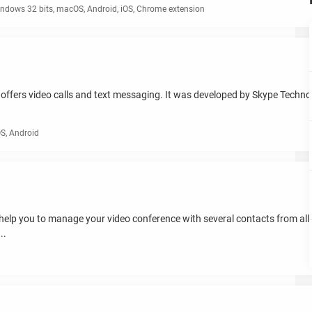
ndows 32 bits, macOS, Android, iOS, Chrome extension
ffers video calls and text messaging. It was developed by Skype Technolo
S, Android
ill help you to manage your video conference with several contacts from all
..