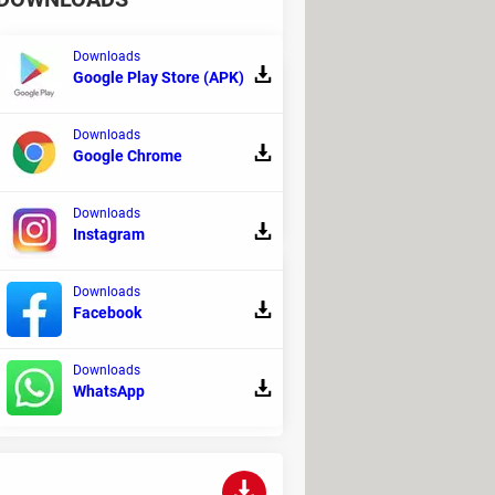
Downloads
Google Play Store (APK)
Downloads
gies and initially released in August
Google Chrome
Downloads
Instagram
Downloads
Facebook
 instant messengers. It provides
Downloads
WhatsApp