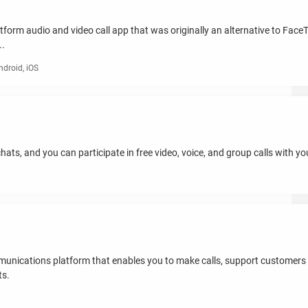
form audio and video call app that was originally an alternative to Face
..
roid, iOS
hats, and you can participate in free video, voice, and group calls with yo
mmunications platform that enables you to make calls, support customers 
ts.