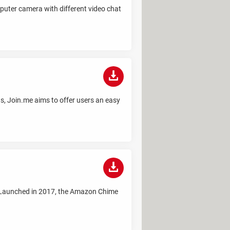
uter camera with different video chat
s, Join.me aims to offer users an easy
 Launched in 2017, the Amazon Chime