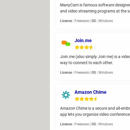
ManyCam is famous software designed 
and video streaming programs at the s
License :
Freeware |
OS :
Windows
Join.me
Join.me (also simply Join me) is a vid
way to connect to each other.
License :
Freeware |
OS :
Windows
Amazon Chime
Amazon Chime is a secure and all-emb
app lets you organize video conference
License :
Freeware |
OS :
Windows