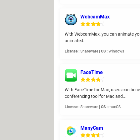
WebcamMax
With WebcamMax, you can animate your v
animated.
License :
Shareware |
OS :
Windows
FaceTime
With FaceTime for Mac, users can benefi
conferencing tool for Mac and...
License :
Shareware |
OS :
macOS
ManyCam