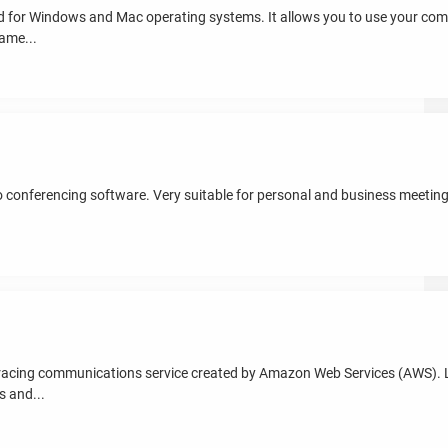
for Windows and Mac operating systems. It allows you to use your comp
ame...
eo conferencing software. Very suitable for personal and business meeting
racing communications service created by Amazon Web Services (AWS).
s and...