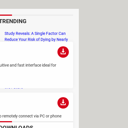
TRENDING
Study Reveals: A Single Factor Can
Reduce Your Risk of Dying by Nearly
40 Percent
Remember the Kinder Chocolate Kid?
He's Finally Revealed Himself After
tive and fast interface ideal for
Years of Identity Theft
"Outrageous Predictions" for 2025:
This Bank Makes Bold Forecasts for
the Future
Why Do Some Names Cause ChatGPT
to Crash? (No, It's Not a Conspiracy)
to remotely connect via PC or phone
DOWNLOADS