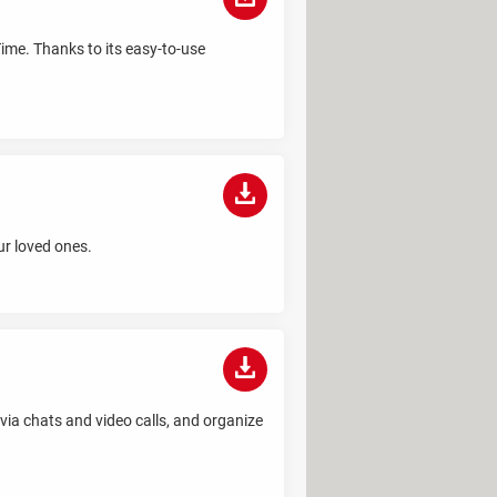
Time. Thanks to its easy-to-use
ur loved ones.
via chats and video calls, and organize