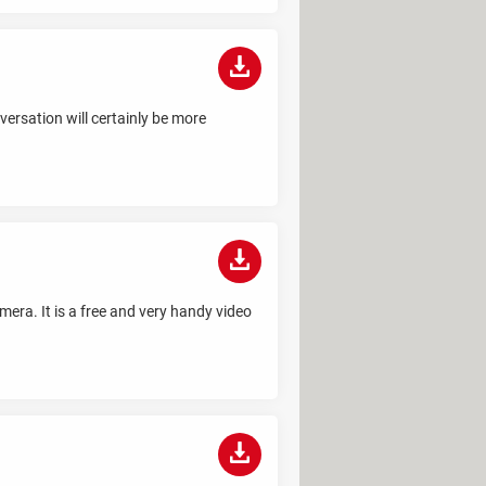
ersation will certainly be more
mera. It is a free and very handy video