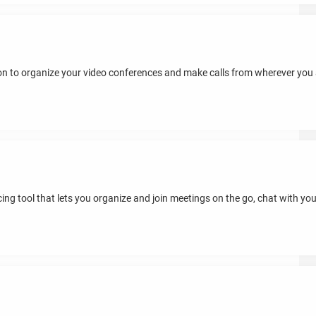
tion to organize your video conferences and make calls from wherever you
ing tool that lets you organize and join meetings on the go, chat with you