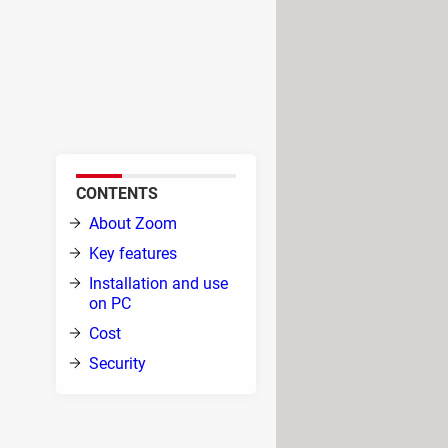
 tool. It allows users to
e teaching courses, and more.
video calls between friends, as
CONTENTS
uter
About Zoom
Key features
hours
Installation and use
hough
on PC
d
Cost
Security
n invitation link, meeting ID, or even