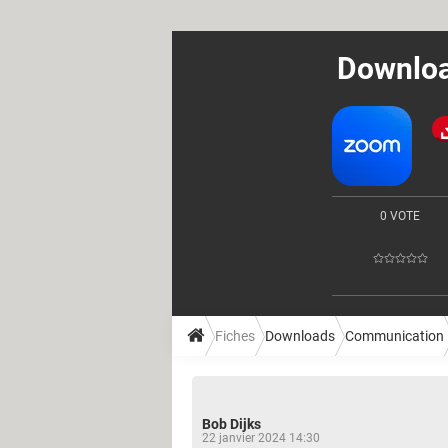
Downloa
0 VOTE
Fiches
Downloads
Communication
Bob Dijks
22 janvier 2024 14:30