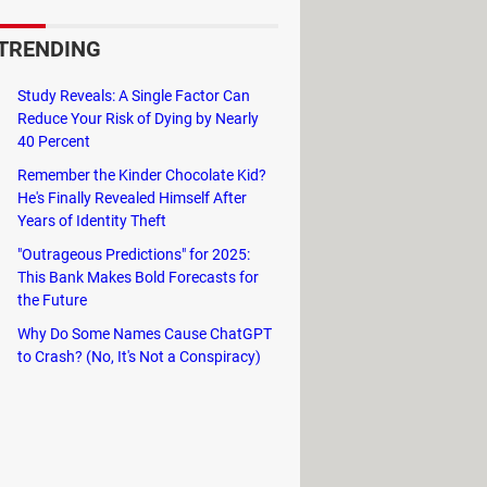
TRENDING
 for this reason, Zoom is the market
Study Reveals: A Single Factor Can
Reduce Your Risk of Dying by Nearly
e Calendar, and
Slack
.
40 Percent
gs, exchanging files, chatting, and
Remember the Kinder Chocolate Kid?
He's Finally Revealed Himself After
Years of Identity Theft
"Outrageous Predictions" for 2025:
This Bank Makes Bold Forecasts for
the Future
Why Do Some Names Cause ChatGPT
to Crash? (No, It's Not a Conspiracy)