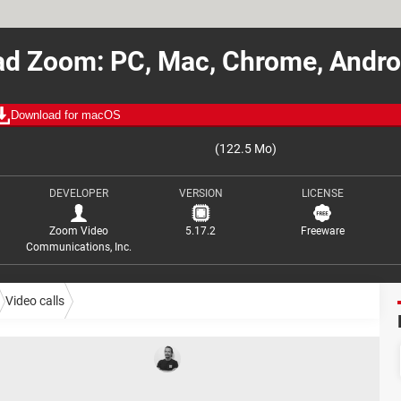
d Zoom: PC, Mac, Chrome, Andro
Download for macOS
(122.5 Mo)
DEVELOPER
VERSION
LICENSE
Zoom Video
5.17.2
Freeware
Communications, Inc.
Video calls