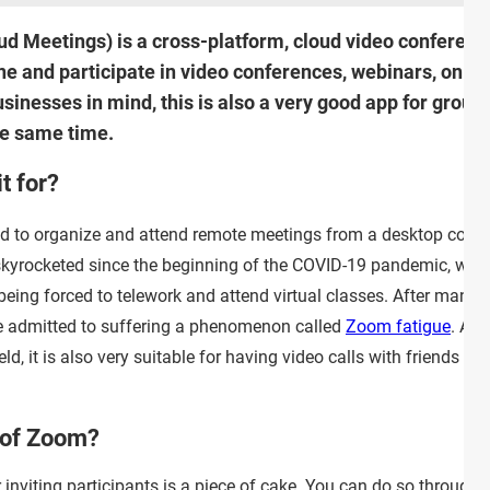
Meetings) is a cross-platform, cloud video conferencing
e and participate in video conferences, webinars, onlin
inesses in mind, this is also a very good app for group 
he same time.
t for?
ed to organize and attend remote meetings from a desktop comp
 skyrocketed since the beginning of the COVID-19 pandemic, with
being forced to telework and attend virtual classes. After many 
ve admitted to suffering a phenomenon called
Zoom fatigue
. Alt
ld, it is also very suitable for having video calls with friends an
 of Zoom?
 inviting participants is a piece of cake. You can do so through a