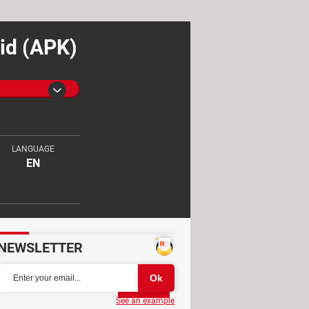
id (APK)
LANGUAGE
EN
NEWSLETTER
Partager
See an example