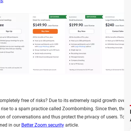
ns
:
mpletely free of risks? Due to its extremely rapid growth over 
ng rise to a spam practice called Zoombombing. Since then, th
ion of conversations and thus protect the privacy of users. To 
oned in our
Better Zoom security
article.