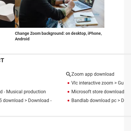
Change Zoom background: on desktop, iPhone,
Android
CT
Zoom app download
Vlc interactive zoom
> Guide
 - Musical production
Microsoft store download
> 
05 download
> Download -
Bandlab download pc
> Down