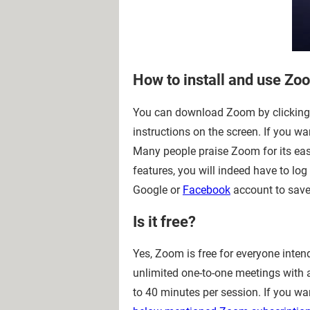
How to install and use Zo
You can download Zoom by clicking 
instructions on the screen. If you wa
Many people praise Zoom for its easy
features, you will indeed have to l
Google or
Facebook
account to save
Is it free?
Yes, Zoom is free for everyone inten
unlimited one-to-one meetings with a
to 40 minutes per session. If you w