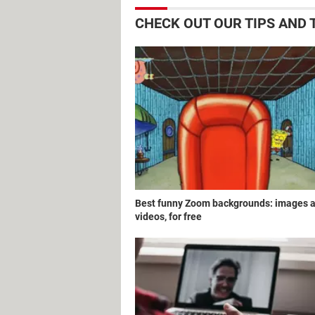
CHECK OUT OUR TIPS AND
Best funny Zoom backgrounds: images 
videos, for free