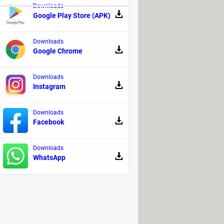
Downloads
Google Play Store (APK)
Downloads
Google Chrome
Downloads
Instagram
Downloads
Facebook
oom fatigue: definition, symptoms
Downloads
WhatsApp