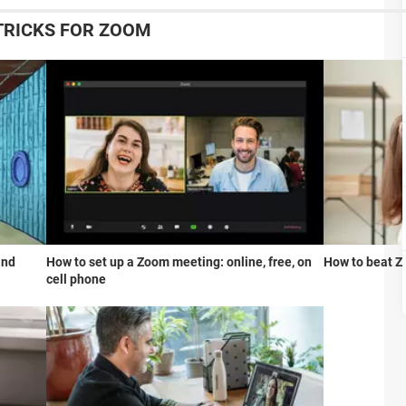
 TRICKS FOR ZOOM
and
How to set up a Zoom meeting: online, free, on
How to beat Z
cell phone