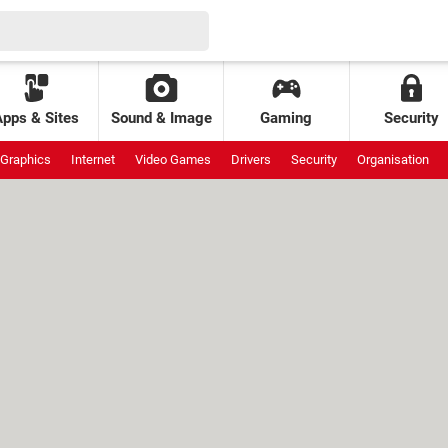
Apps & Sites
Sound & Image
Gaming
Security
Graphics
Internet
Video Games
Drivers
Security
Organisation