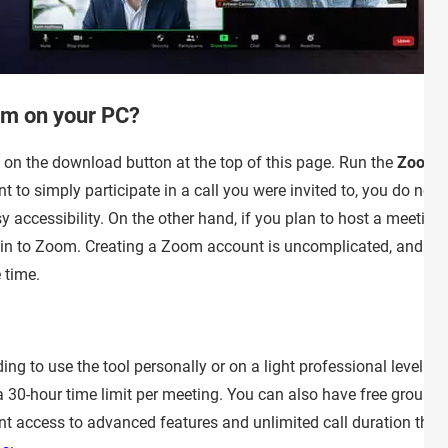
om on your PC?
on the download button at the top of this page. Run the
ZoomIn
nt to simply participate in a call you were invited to, you do no
 accessibility. On the other hand, if you plan to host a meetin
og in to Zoom. Creating a Zoom account is uncomplicated, and if
 time.
ding to use the tool personally or on a light professional level.
 30-hour time limit per meeting. You can also have free group m
ant access to advanced features and unlimited call duration the