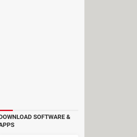
the past couple of years, Zoom
e Zoom development team has made
DOWNLOAD SOFTWARE &
avoid any type of risks we recommend
APPS