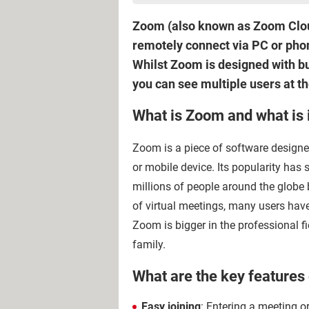
Zoom (also known as Zoom Cloud 
remotely connect via PC or phon
Whilst Zoom is designed with bus
you can see multiple users at t
What is Zoom and what is i
Zoom is a piece of software design
or mobile device. Its popularity has
millions of people around the globe 
of virtual meetings, many users ha
Zoom is bigger in the professional fie
family.
What are the key features
Easy joining
: Entering a meeting or