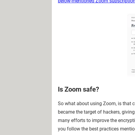
below-mentioned Zoom subscriptio
Is Zoom safe?
So what about using Zoom, is that co
became the target of hackers, givi
many efforts to improve the encrypt
you follow the best practices menti