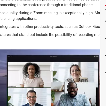
connecting to the conference through a traditional phone.
deo quality during a Zoom meeting is exceptionally high. Mainly
erencing applications.
integrates with other productivity tools, such as Outlook, Googl
atures that stand out include the possibility of recording meetin