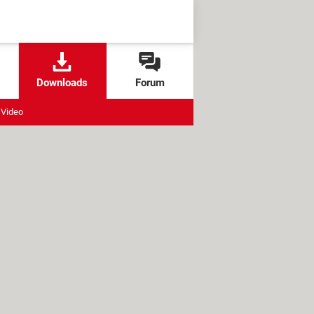
Downloads
Forum
Video