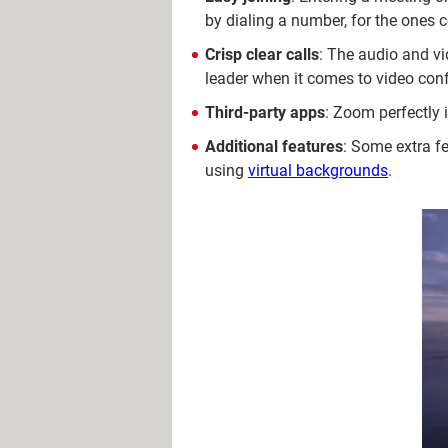
by dialing a number, for the ones 
Crisp clear calls
: The audio and vi
leader when it comes to video conf
Third-party apps
: Zoom perfectly 
Additional features
: Some extra fe
using
virtual backgrounds
.