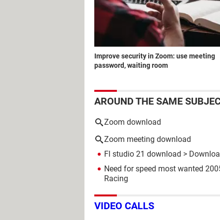
Improve security in Zoom: use meeting
password, waiting room
AROUND THE SAME SUBJE
Zoom download
Zoom meeting download
Fl studio 21 download
> Download
Need for speed most wanted 20
Racing
VIDEO CALLS