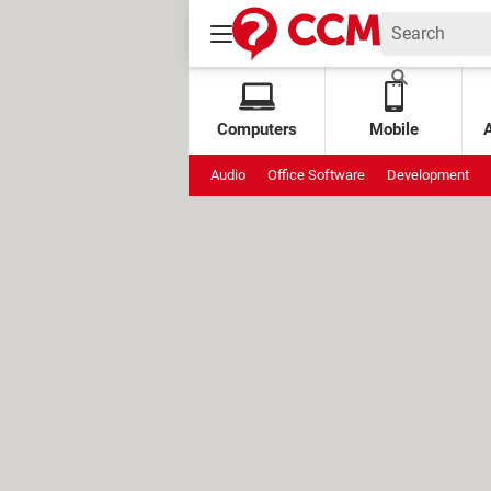
Computers
Mobile
Audio
Office Software
Development