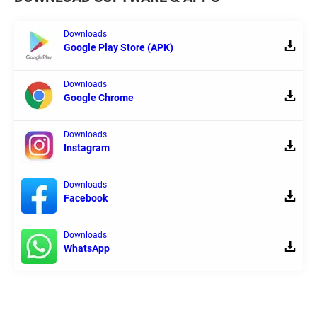
Downloads
Google Play Store (APK)
Downloads
Google Chrome
Downloads
Instagram
Downloads
Facebook
Downloads
WhatsApp