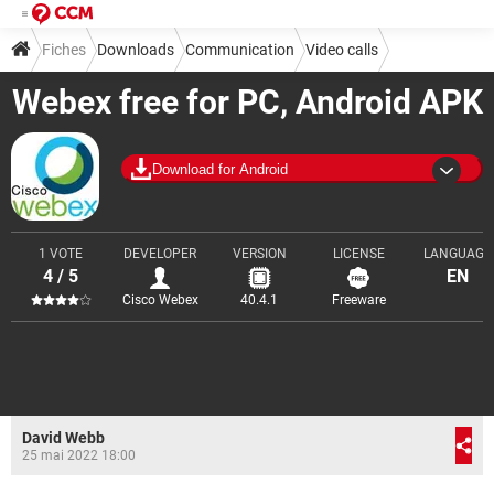
Fiches
Downloads
Communication
Video calls
Webex free for PC, Android APK
Download for Android
1 VOTE
DEVELOPER
VERSION
LICENSE
LANGUAGE
4 / 5
EN
Cisco Webex
40.4.1
Freeware
David Webb
25 mai 2022 18:00