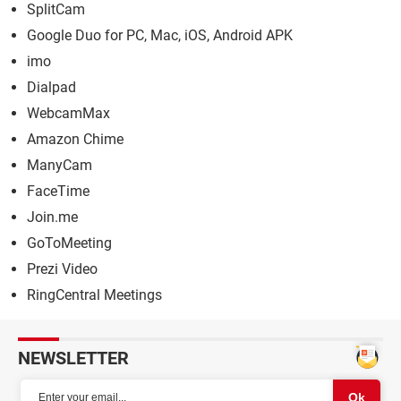
SplitCam
Google Duo for PC, Mac, iOS, Android APK
imo
Dialpad
WebcamMax
Amazon Chime
ManyCam
FaceTime
Join.me
GoToMeeting
Prezi Video
RingCentral Meetings
NEWSLETTER