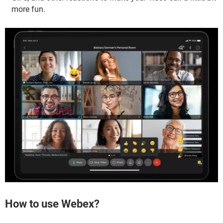
more fun.
How to use Webex?