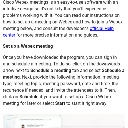
Cisco Webex meetings is an easy-to-use software with an
intuitive design so it’s unlikely that you’ll experience
problems working with it. You can read our instructions on
how to set up a meeting on Webex and how to join a Webex
meeting below, and consult the developer’s
official Help
center
for more precise information and guides.
Set up a Webex meeting
Once you have downloaded the program, you can sign in
and schedule a meeting. To do so, click on the downwards
arrow next to
Schedule a meeting
tab and select
Schedule a
meeting
. Next, provide the following information: meeting
type, meeting topic, meeting password, date and time, the
recurrence if needed, and invite the attendees to it. Then,
click on
Schedule
if you want to set up a Cisco Webex
meeting for later or select
Start
to start it right away.