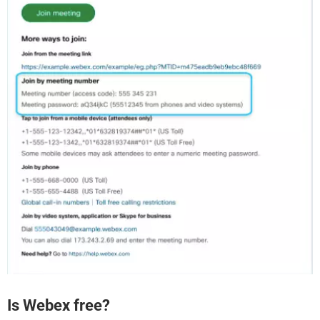
Is Webex free?