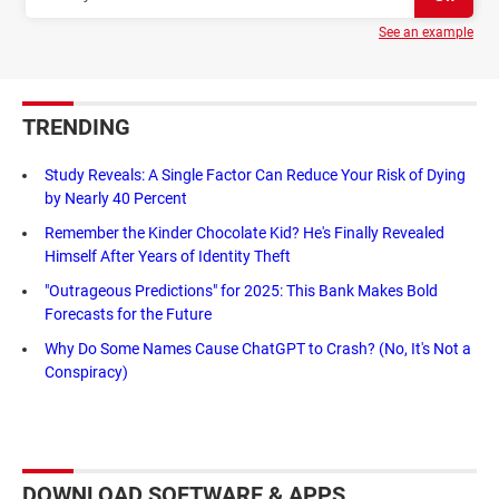
See an example
TRENDING
Study Reveals: A Single Factor Can Reduce Your Risk of Dying
by Nearly 40 Percent
Remember the Kinder Chocolate Kid? He's Finally Revealed
Himself After Years of Identity Theft
"Outrageous Predictions" for 2025: This Bank Makes Bold
Forecasts for the Future
Why Do Some Names Cause ChatGPT to Crash? (No, It's Not a
Conspiracy)
DOWNLOAD SOFTWARE & APPS