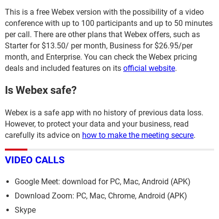
This is a free Webex version with the possibility of a video
conference with up to 100 participants and up to 50 minutes
per call. There are other plans that Webex offers, such as
Starter for $13.50/ per month, Business for $26.95/per
month, and Enterprise. You can check the Webex pricing
deals and included features on its
official website
.
Is Webex safe?
Webex is a safe app with no history of previous data loss.
However, to protect your data and your business, read
carefully its advice on
how to make the meeting secure
.
VIDEO CALLS
Google Meet: download for PC, Mac, Android (APK)
Download Zoom: PC, Mac, Chrome, Android (APK)
Skype