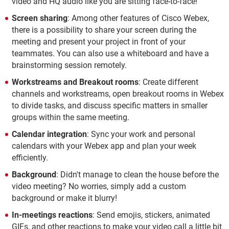
video and HQ audio like you are sitting face-to-face!
Screen sharing
: Among other features of Cisco Webex,
there is a possibility to share your screen during the
meeting and present your project in front of your
teammates. You can also use a whiteboard and have a
brainstorming session remotely.
Workstreams and Breakout rooms
: Create different
channels and workstreams, open breakout rooms in Webex
to divide tasks, and discuss specific matters in smaller
groups within the same meeting.
Calendar integration
: Sync your work and personal
calendars with your Webex app and plan your week
efficiently.
Background
: Didn't manage to clean the house before the
video meeting? No worries, simply add a custom
background or make it blurry!
In-meetings reactions
: Send emojis, stickers, animated
GIFs, and other reactions to make your video call a little bit