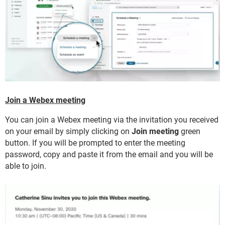
Join a Webex meeting
You can join a Webex meeting via the invitation you received
on your email by simply clicking on
Join meeting
green
button. If you will be prompted to enter the meeting
password, copy and paste it from the email and you will be
able to join.