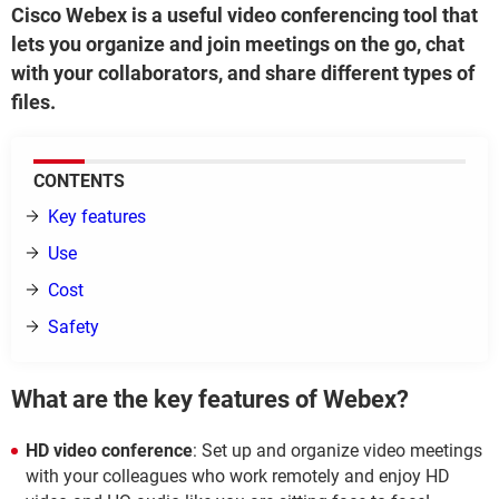
Cisco Webex is a useful video conferencing tool that
lets you organize and join meetings on the go, chat
with your collaborators, and share different types of
files.
CONTENTS
Key features
Use
Cost
Safety
What are the key features of Webex?
HD video conference
: Set up and organize video meetings
with your colleagues who work remotely and enjoy HD