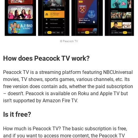
© Peacock TV
How does Peacock TV work?
Peacock TV is a streaming platform featuring NBCUniversal
movies, TV shows, sports games, various channels, etc. Its
free version does contain ads, whether the paid subscription
– doesn’t. Peacock is available on Roku and Apple TV but
isn’t supported by Amazon Fire TV.
Is it free?
How much is Peacock TV? The basic subscription is free,
and if you want to access more content, the Peacock TV