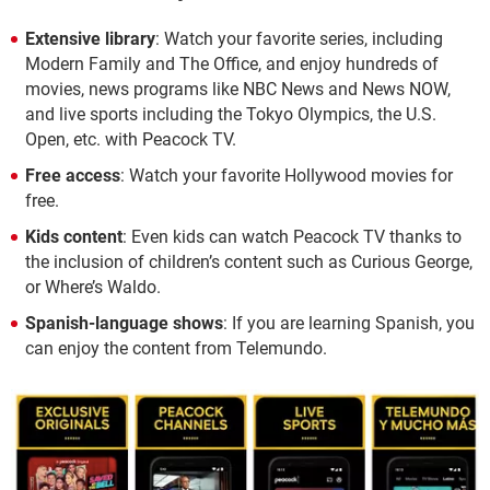
Extensive library
: Watch your favorite series, including
Modern Family and The Office, and enjoy hundreds of
movies, news programs like NBC News and News NOW,
and live sports including the Tokyo Olympics, the U.S.
Open, etc. with Peacock TV.
Free access
: Watch your favorite Hollywood movies for
free.
Kids content
: Even kids can watch Peacock TV thanks to
the inclusion of children’s content such as Curious George,
or Where’s Waldo.
Spanish-language shows
: If you are learning Spanish, you
can enjoy the content from Telemundo.