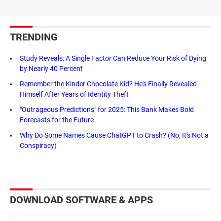
TRENDING
Study Reveals: A Single Factor Can Reduce Your Risk of Dying
by Nearly 40 Percent
Remember the Kinder Chocolate Kid? He's Finally Revealed
Himself After Years of Identity Theft
"Outrageous Predictions" for 2025: This Bank Makes Bold
Forecasts for the Future
Why Do Some Names Cause ChatGPT to Crash? (No, It's Not a
Conspiracy)
DOWNLOAD SOFTWARE & APPS