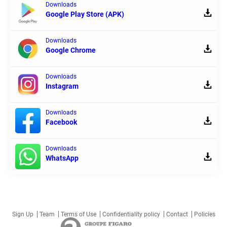
Downloads
Google Play Store (APK)
Downloads
Google Chrome
Downloads
Instagram
Downloads
Facebook
Downloads
WhatsApp
Sign Up
Team
Terms of Use
Confidentiality policy
Contact
Policies