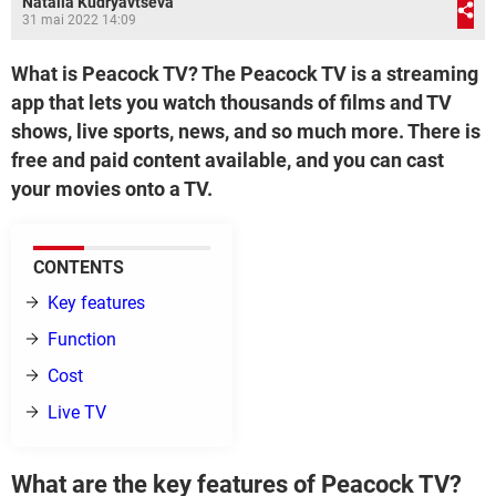
Natalia Kudryavtseva
31 mai 2022 14:09
What is Peacock TV? The Peacock TV is a streaming
app that lets you watch thousands of films and TV
shows, live sports, news, and so much more. There is
free and paid content available, and you can cast
your movies onto a TV.
CONTENTS
Key features
Function
Cost
Live TV
What are the key features of Peacock TV?