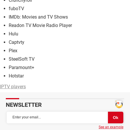
Crunchyroll
fuboTV
IMDb: Movies and TV Shows
Readon TV Movie Radio Player
Hulu
Captvty
Plex
SteelSoft TV
Paramount+
Hotstar
IPTV players
NEWSLETTER
See an example