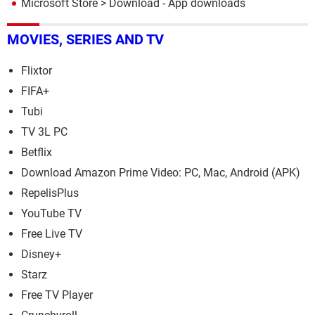
Microsoft Store
> Download - App downloads
MOVIES, SERIES AND TV
Flixtor
FIFA+
Tubi
TV 3L PC
Betflix
Download Amazon Prime Video: PC, Mac, Android (APK)
RepelisPlus
YouTube TV
Free Live TV
Disney+
Starz
Free TV Player