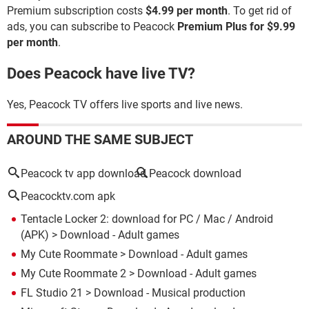
Premium subscription costs
$4.99 per month
. To get rid of
ads, you can subscribe to Peacock
Premium Plus for $9.99
per month
.
Does Peacock have live TV?
Yes, Peacock TV offers live sports and live news.
AROUND THE SAME SUBJECT
Peacock tv app download
Peacock download
Peacocktv.com apk
Tentacle Locker 2: download for PC / Mac / Android
(APK)
> Download - Adult games
My Cute Roommate
> Download - Adult games
My Cute Roommate 2
> Download - Adult games
FL Studio 21
> Download - Musical production