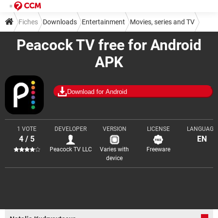
Fiches
Downloads
Entertainment
Movies, series and TV
Peacock TV free for Android
APK
Download for Android
1 VOTE
DEVELOPER
VERSION
LICENSE
LANGUAGE
4 / 5
EN
Peacock TV LLC
Varies with
Freeware
device