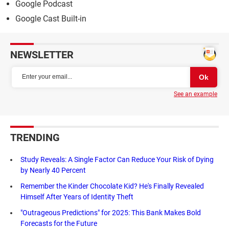
Google Podcast
Google Cast Built-in
NEWSLETTER
See an example
TRENDING
Study Reveals: A Single Factor Can Reduce Your Risk of Dying
by Nearly 40 Percent
Remember the Kinder Chocolate Kid? He's Finally Revealed
Himself After Years of Identity Theft
"Outrageous Predictions" for 2025: This Bank Makes Bold
Forecasts for the Future