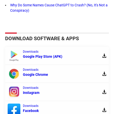
Why Do Some Names Cause ChatGPT to Crash? (No, It's Not a
Conspiracy)
DOWNLOAD SOFTWARE & APPS
Downloads
Google Play Store (APK)
Downloads
Google Chrome
Downloads
Instagram
Downloads
Facebook