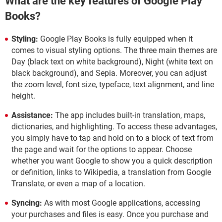
What are the key features of Google Play
Books?
Styling:
Google Play Books is fully equipped when it
comes to visual styling options. The three main themes are
Day (black text on white background), Night (white text on
black background), and Sepia. Moreover, you can adjust
the zoom level, font size, typeface, text alignment, and line
height.
Assistance:
The app includes built-in translation, maps,
dictionaries, and highlighting. To access these advantages,
you simply have to tap and hold on to a block of text from
the page and wait for the options to appear. Choose
whether you want Google to show you a quick description
or definition, links to Wikipedia, a translation from Google
Translate, or even a map of a location.
Syncing:
As with most Google applications, accessing
your purchases and files is easy. Once you purchase and