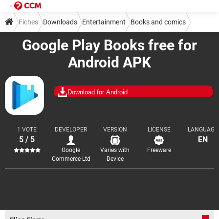
Fiches
Downloads
Entertainment
Books and comics
Google Play Books free for
Android APK
Download for Android
1 VOTE
DEVELOPER
VERSION
LICENSE
LANGUAGE
5 / 5
EN
Google
Varies with
Freeware
Commerce Ltd
Device