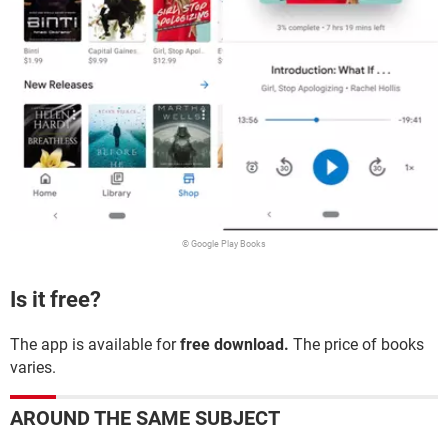
© Google Play Books
Is it free?
The app is available for
free download.
The price of books
varies.
AROUND THE SAME SUBJECT