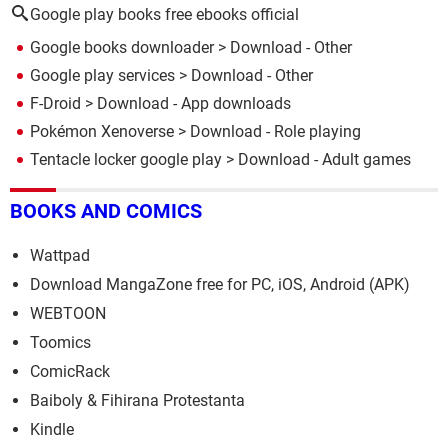
Google play books free ebooks official
Google books downloader
> Download - Other
Google play services
> Download - Other
F-Droid
> Download - App downloads
Pokémon Xenoverse
> Download - Role playing
Tentacle locker google play
> Download - Adult games
BOOKS AND COMICS
Wattpad
Download MangaZone free for PC, iOS, Android (APK)
WEBTOON
Toomics
ComicRack
Baiboly & Fihirana Protestanta
Kindle