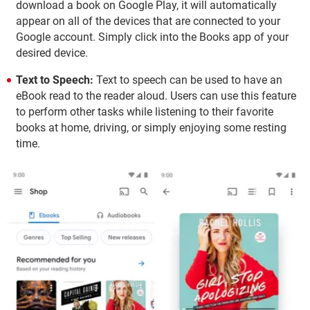
download a book on Google Play, it will automatically
appear on all of the devices that are connected to your
Google account. Simply click into the Books app of your
desired device.
Text to Speech:
Text to speech can be used to have an
eBook read to the reader aloud. Users can use this feature
to perform other tasks while listening to their favorite
books at home, driving, or simply enjoying some resting
time.