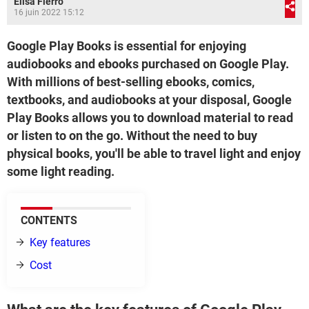
Elisa Fierro
16 juin 2022 15:12
Google Play Books is essential for enjoying
audiobooks and ebooks purchased on Google Play.
With millions of best-selling ebooks, comics,
textbooks, and audiobooks at your disposal, Google
Play Books allows you to download material to read
or listen to on the go. Without the need to buy
physical books, you'll be able to travel light and enjoy
some light reading.
CONTENTS
Key features
Cost