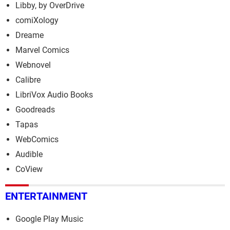
Libby, by OverDrive
comiXology
Dreame
Marvel Comics
Webnovel
Calibre
LibriVox Audio Books
Goodreads
Tapas
WebComics
Audible
CoView
ENTERTAINMENT
Google Play Music