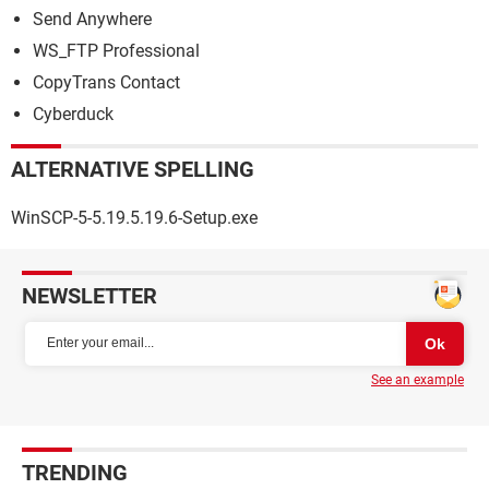
Send Anywhere
WS_FTP Professional
CopyTrans Contact
Cyberduck
ALTERNATIVE SPELLING
WinSCP-5-5.19.5.19.6-Setup.exe
NEWSLETTER
See an example
TRENDING