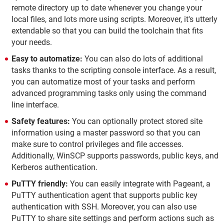
remote directory up to date whenever you change your
local files, and lots more using scripts. Moreover, it's utterly
extendable so that you can build the toolchain that fits
your needs.
Easy to automatize:
You can also do lots of additional
tasks thanks to the scripting console interface. As a result,
you can automatize most of your tasks and perform
advanced programming tasks only using the command
line interface.
Safety features:
You can optionally protect stored site
information using a master password so that you can
make sure to control privileges and file accesses.
Additionally, WinSCP supports passwords, public keys, and
Kerberos authentication.
PuTTY friendly:
You can easily integrate with Pageant, a
PuTTY authentication agent that supports public key
authentication with SSH. Moreover, you can also use
PuTTY to share site settings and perform actions such as