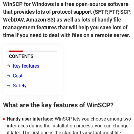
WinSCP for Windows is a free open-source software
that provides lots of protocol support (SFTP, FTP, SCP,
WebDAV, Amazon S3) as well as lots of handy file
management features that will help you save lots of
time if you need to deal with files on a remote server.
CONTENTS
Key features
Cost
Safety
What are the key features of WinSCP?
Handy user interface:
WinSCP lets you choose among two
interfaces during the installation process, you can change
it later. The first one is the standard view that most file