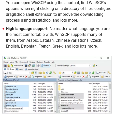
You can open WinSCP using the shortcut, find WinSCP's
options when right-clicking on a directory of files, configure
drag&drop shell extension to improve the downloading
process using drag&drop, and lots more.
High language support:
No matter what language you are
the most comfortable with, WinSCP supports many of
them, from Arabic, Catalan, Chinese variations, Czech,
English, Estonian, French, Greek, and lots lots more.