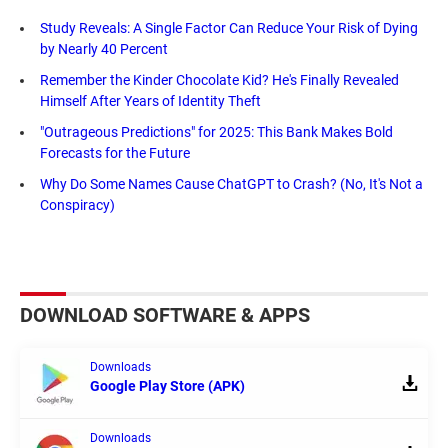
Study Reveals: A Single Factor Can Reduce Your Risk of Dying
by Nearly 40 Percent
Remember the Kinder Chocolate Kid? He's Finally Revealed
Himself After Years of Identity Theft
"Outrageous Predictions" for 2025: This Bank Makes Bold
Forecasts for the Future
Why Do Some Names Cause ChatGPT to Crash? (No, It's Not a
Conspiracy)
DOWNLOAD SOFTWARE & APPS
Downloads
Google Play Store (APK)
Downloads