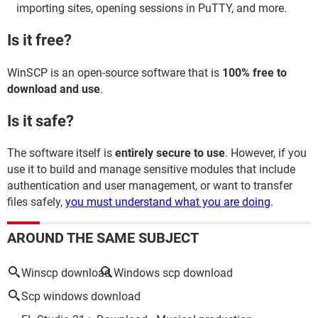
importing sites, opening sessions in PuTTY, and more.
Is it free?
WinSCP is an open-source software that is
100% free to
download and use
.
Is it safe?
The software itself is
entirely secure to use
. However, if you
use it to build and manage sensitive modules that include
authentication and user management, or want to transfer
files safely,
you must understand what you are doing
.
AROUND THE SAME SUBJECT
Winscp download
Windows scp download
Scp windows download