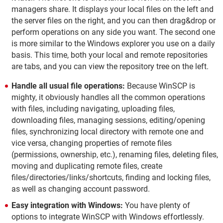
managers share. It displays your local files on the left and
the server files on the right, and you can then drag&drop or
perform operations on any side you want. The second one
is more similar to the Windows explorer you use on a daily
basis. This time, both your local and remote repositories
are tabs, and you can view the repository tree on the left.
Handle all usual file operations:
Because WinSCP is
mighty, it obviously handles all the common operations
with files, including navigating, uploading files,
downloading files, managing sessions, editing/opening
files, synchronizing local directory with remote one and
vice versa, changing properties of remote files
(permissions, ownership, etc.), renaming files, deleting files,
moving and duplicating remote files, create
files/directories/links/shortcuts, finding and locking files,
as well as changing account password.
Easy integration with Windows:
You have plenty of
options to integrate WinSCP with Windows effortlessly.