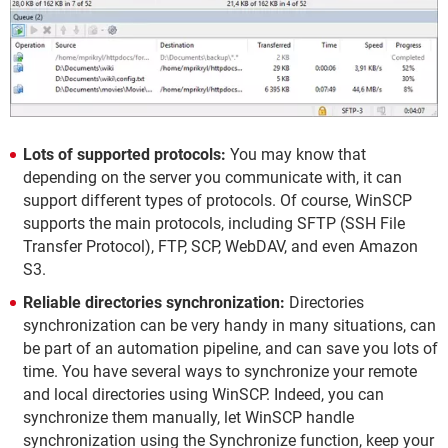
Lots of supported protocols:
You may know that
depending on the server you communicate with, it can
support different types of protocols. Of course, WinSCP
supports the main protocols, including SFTP (SSH File
Transfer Protocol), FTP, SCP, WebDAV, and even Amazon
S3.
Reliable directories synchronization:
Directories
synchronization can be very handy in many situations, can
be part of an automation pipeline, and can save you lots of
time. You have several ways to synchronize your remote
and local directories using WinSCP. Indeed, you can
synchronize them manually, let WinSCP handle
synchronization using the Synchronize function, keep your