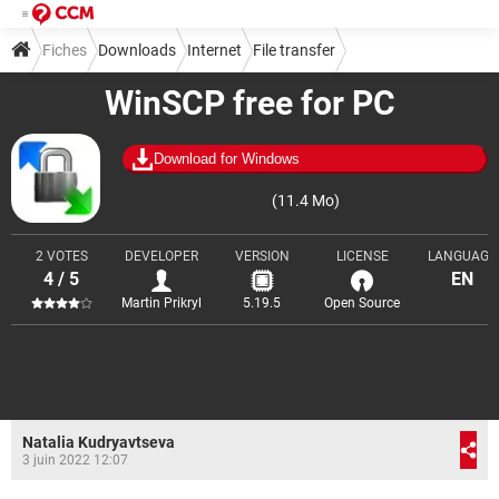
Fiches
Downloads
Internet
File transfer
WinSCP free for PC
Download for Windows
(11.4 Mo)
2 VOTES
DEVELOPER
VERSION
LICENSE
LANGUAGE
4 / 5
EN
Martin Prikryl
5.19.5
Open Source
Natalia Kudryavtseva
3 juin 2022 12:07