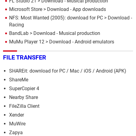
FL Studio 21
> Download - Musical production
Microsoft Store
> Download - App downloads
NFS: Most Wanted (2005): download for PC
> Download -
Racing
BandLab
> Download - Musical production
MuMu Player 12
> Download - Android emulators
FILE TRANSFER
SHAREit: download for PC / Mac / iOS / Android (APK)
ShareMe
SuperCopier 4
Nearby Share
FileZilla Client
Xender
MuWire
Zapya