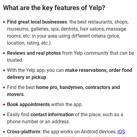
What are the key features of Yelp?
Find great local businesses
: the best restaurants, shops,
museums, galleries, spa, dentists, hair salons, massage
rooms, etc. in your area using different criteria (price,
location, rating, etc.).
Reviews and real photos
from Yelp community that can be
trusted.
With the Yelp app, you can
make reservations, order food
delivery or pickup
.
Find the best
home pro, handymen, contractors and
movers
.
Book appointments
within the app.
Easily find
contact information
of the place, such as a
phone number or an address.
Cross-platform
: the app works on Android devices,
iOS