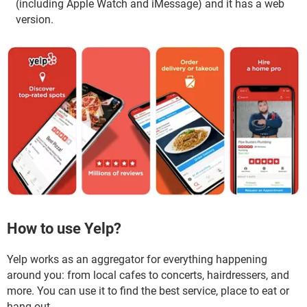
(including Apple Watch and iMessage) and it has a web
version.
How to use Yelp?
Yelp works as an aggregator for everything happening
around you: from local cafes to concerts, hairdressers, and
more. You can use it to find the best service, place to eat or
hang out.