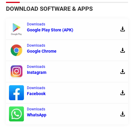
DOWNLOAD SOFTWARE & APPS
Downloads
Google Play Store (APK)
Downloads
Google Chrome
Downloads
Instagram
Downloads
Facebook
Downloads
WhatsApp