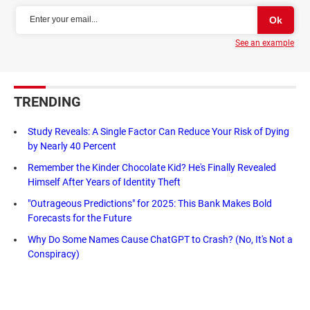
See an example
TRENDING
Study Reveals: A Single Factor Can Reduce Your Risk of Dying
by Nearly 40 Percent
Remember the Kinder Chocolate Kid? He's Finally Revealed
Himself After Years of Identity Theft
"Outrageous Predictions" for 2025: This Bank Makes Bold
Forecasts for the Future
Why Do Some Names Cause ChatGPT to Crash? (No, It's Not a
Conspiracy)