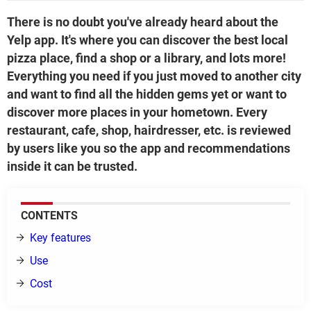
There is no doubt you've already heard about the
Yelp app. It's where you can discover the best local
pizza place, find a shop or a library, and lots more!
Everything you need if you just moved to another city
and want to find all the hidden gems yet or want to
discover more places in your hometown. Every
restaurant, cafe, shop, hairdresser, etc. is reviewed
by users like you so the app and recommendations
inside it can be trusted.
CONTENTS
Key features
Use
Cost