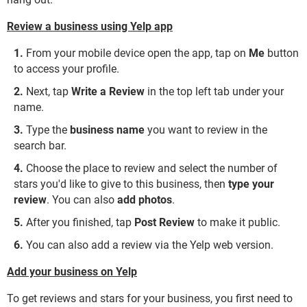
Review a business using Yelp app
From your mobile device open the app, tap on
Me
button
to access your profile.
Next, tap
Write a Review
in the top left tab under your
name.
Type the
business name
you want to review in the
search bar.
Choose the place to review and select the number of
stars you'd like to give to this business, then
type your
review
. You can also
add photos
.
After you finished, tap
Post Review
to make it public.
You can also add a review via the Yelp web version.
Add your business on Yelp
To get reviews and stars for your business, you first need to