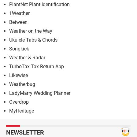
PlantNet Plant Identification
1Weather
Between
Weather on the Way
Ukulele Tabs & Chords
Songkick
Weather & Radar
TurboTax Tax Return App
Likewise
Weatherbug
LadyMarry Wedding Planner
Overdrop
MyHeritage
NEWSLETTER