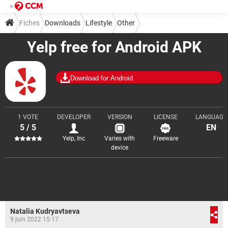
Fiches
Downloads
Lifestyle
Other
Yelp free for Android APK
Download for Android
1 VOTE
DEVELOPER
VERSION
LICENSE
LANGUAGE
5 / 5
EN
Yelp, Inc
Varies with
Freeware
device
Natalia Kudryavtseva
9 juin 2022 15:17