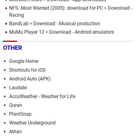
NFS: Most Wanted (2005): download for PC
> Download -
Racing
BandLab
> Download - Musical production
MuMu Player 12
> Download - Android emulators
OTHER
Google Home
Shortcuts for iOS
Android Auto (APK)
Laudate
AccuWeather - Weather for Life
Quran
PlantSnap
Weather Underground
Athan