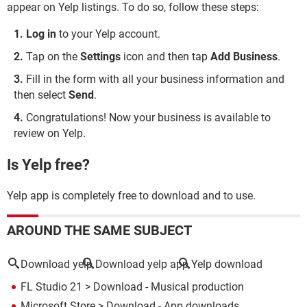
appear on Yelp listings. To do so, follow these steps:
Log in
to your Yelp account.
Tap on the
Settings
icon and then tap
Add Business
.
Fill in the form with all your business information and
then select
Send
.
Congratulations! Now your business is available to
review on Yelp.
Is Yelp free?
Yelp app is completely free to download and to use.
AROUND THE SAME SUBJECT
Download yelp
Download yelp app
Yelp download
FL Studio 21
> Download - Musical production
Microsoft Store
> Download - App downloads