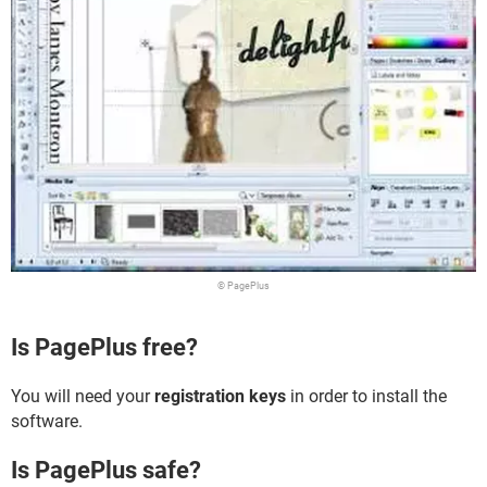
© PagePlus
Is PagePlus free?
You will need your
registration keys
in order to install the
software.
Is PagePlus safe?