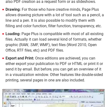
also PDF creation as a request form or as slideshows.
Drawing:
For those who have creative minds, Page Plus
allows drawing picture with a lot of tool such as a pencil, a
line and a pen. It is also possible to modify them with
filling and color function, filter function, transparency, etc.
Loading:
Page Plus is compatible with most of all existing
files. Actually it can load several kind of formats, whether
graphic (RAW, .SMF, WMF), text files (Word 2010, Open
Office, RTF files, etc) and PDF files.
Export and Print:
Once editions are achieved, you can
either export your publication to PDF or HTML or print it or
send it by email. But before, you can get an overview of it
in a visualization window. Other features like double-sided
printing, several pages in one are also included.