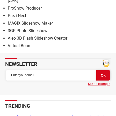
(APK)
ProShow Producer
Prezi Next
MAGIX Slideshow Maker
3GP Photo Slideshow
Aleo 3D Flash Slideshow Creator
Virtual Board
NEWSLETTER
See an example
TRENDING