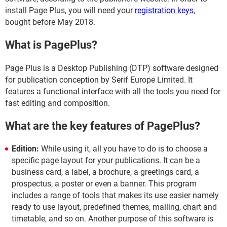
install Page Plus, you will need your
registration keys
,
bought before May 2018.
What is PagePlus?
Page Plus is a Desktop Publishing (DTP) software designed
for publication conception by Serif Europe Limited. It
features a functional interface with all the tools you need for
fast editing and composition.
What are the key features of PagePlus?
Edition:
While using it, all you have to do is to choose a
specific page layout for your publications. It can be a
business card, a label, a brochure, a greetings card, a
prospectus, a poster or even a banner. This program
includes a range of tools that makes its use easier namely
ready to use layout, predefined themes, mailing, chart and
timetable, and so on. Another purpose of this software is