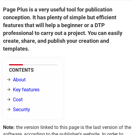
Page Plus is a very useful tool for publication
conception. It has plenty of simple but efficient
features that will help a beginner or a DTP
professional to carry out a project. You can easily
create, share, and publish your creation and
templates.
CONTENTS
About
Key features
Cost
Security
Note:
the version linked to this page is the last version of the
software, according to the publisher's website. In order to