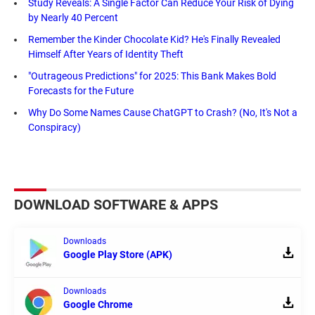
Study Reveals: A Single Factor Can Reduce Your Risk of Dying
by Nearly 40 Percent
Remember the Kinder Chocolate Kid? He's Finally Revealed
Himself After Years of Identity Theft
"Outrageous Predictions" for 2025: This Bank Makes Bold
Forecasts for the Future
Why Do Some Names Cause ChatGPT to Crash? (No, It's Not a
Conspiracy)
DOWNLOAD SOFTWARE & APPS
Downloads
Google Play Store (APK)
Downloads
Google Chrome