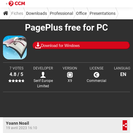
Fiches
Downloads
Professional
Office
Presentations
PagePlus free for PC
Download for Windows
7 VOTES
DEVELOPER
VERSION
LICENSE
LANGUAGE
4.8 / 5
EN
Serif Europe
X9
Commercial
Limited
Yoann Noail
19 avril 2023 16:10