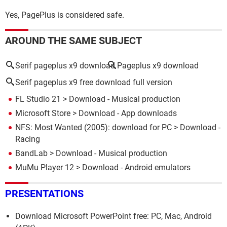
Yes, PagePlus is considered safe.
AROUND THE SAME SUBJECT
Serif pageplus x9 download
Pageplus x9 download
Serif pageplus x9 free download full version
FL Studio 21
> Download - Musical production
Microsoft Store
> Download - App downloads
NFS: Most Wanted (2005): download for PC
> Download -
Racing
BandLab
> Download - Musical production
MuMu Player 12
> Download - Android emulators
PRESENTATIONS
Download Microsoft PowerPoint free: PC, Mac, Android