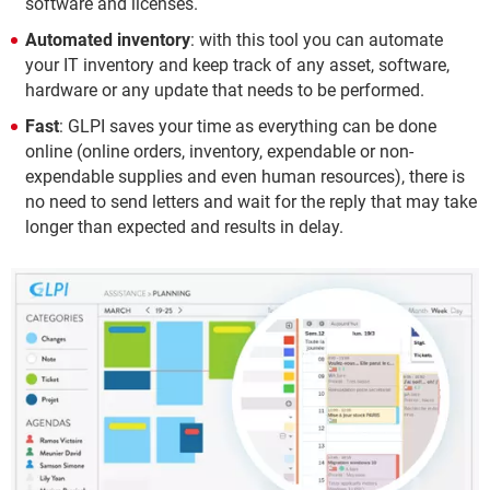
software and licenses.
Automated inventory
: with this tool you can automate
your IT inventory and keep track of any asset, software,
hardware or any update that needs to be performed.
Fast
: GLPI saves your time as everything can be done
online (online orders, inventory, expendable or non-
expendable supplies and even human resources), there is
no need to send letters and wait for the reply that may take
longer than expected and results in delay.