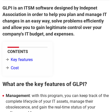
GLPI is an ITSM software designed by Indepnet
Association in order to help you plan and manage IT
changes in an easy way, solve problems efficiently
and allow you to gain legitimate control over your
company's IT budget, and expenses.
CONTENTS
Key features
Cost
What are the key features of GLPI?
Management
: with this program, you can keep track of the
complete lifecycle of your IT assets, manage their
obsolescence, and gain the real-time status of your