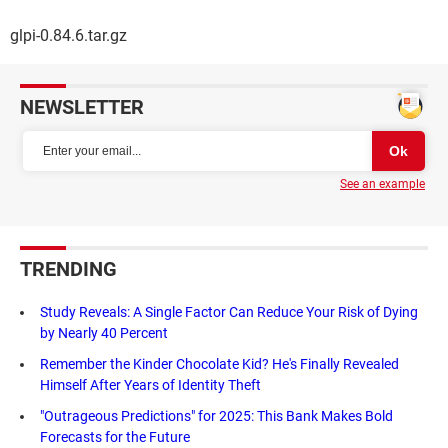
glpi-0.84.6.tar.gz
NEWSLETTER
See an example
TRENDING
Study Reveals: A Single Factor Can Reduce Your Risk of Dying
by Nearly 40 Percent
Remember the Kinder Chocolate Kid? He's Finally Revealed
Himself After Years of Identity Theft
"Outrageous Predictions" for 2025: This Bank Makes Bold
Forecasts for the Future