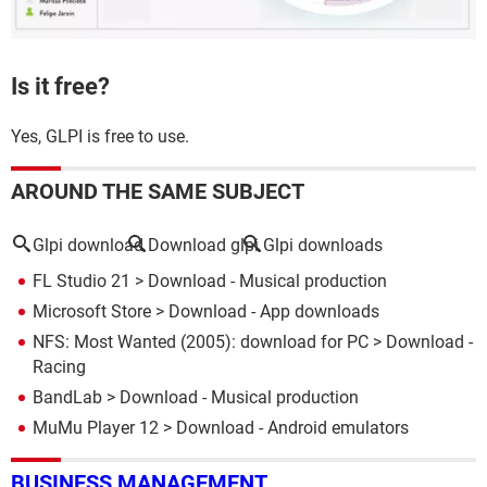
Is it free?
Yes, GLPI is free to use.
AROUND THE SAME SUBJECT
Glpi download
Download glpi
Glpi downloads
FL Studio 21
> Download - Musical production
Microsoft Store
> Download - App downloads
NFS: Most Wanted (2005): download for PC
> Download -
Racing
BandLab
> Download - Musical production
MuMu Player 12
> Download - Android emulators
BUSINESS MANAGEMENT