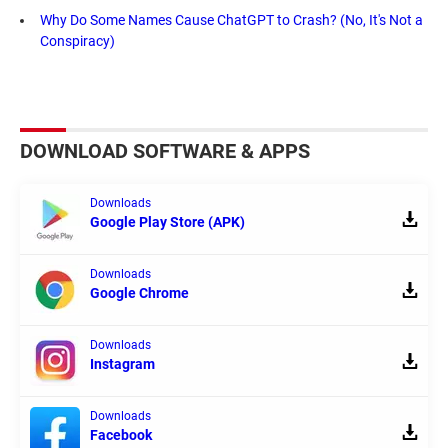
Why Do Some Names Cause ChatGPT to Crash? (No, It's Not a
Conspiracy)
DOWNLOAD SOFTWARE & APPS
Downloads
Google Play Store (APK)
Downloads
Google Chrome
Downloads
Instagram
Downloads
Facebook