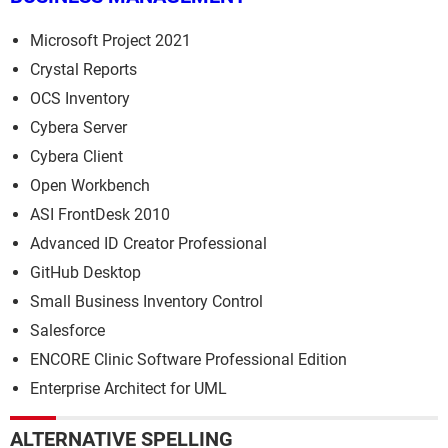
Microsoft Project 2021
Crystal Reports
OCS Inventory
Cybera Server
Cybera Client
Open Workbench
ASI FrontDesk 2010
Advanced ID Creator Professional
GitHub Desktop
Small Business Inventory Control
Salesforce
ENCORE Clinic Software Professional Edition
Enterprise Architect for UML
ALTERNATIVE SPELLING