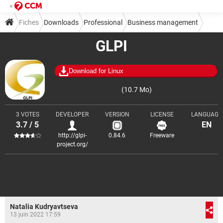
Fiches
Downloads
Professional
Business management
GLPI
Download for Linux
(10.7 Mo)
3 VOTES
DEVELOPER
VERSION
LICENSE
LANGUAGE
3.7 / 5
EN
http://glpi-
0.84.6
Freeware
project.org/
Natalia Kudryavtseva
13 juin 2022 17:59