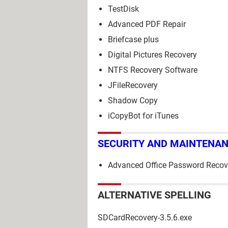
TestDisk
Advanced PDF Repair
Briefcase plus
Digital Pictures Recovery
NTFS Recovery Software
JFileRecovery
Shadow Copy
iCopyBot for iTunes
SECURITY AND MAINTENA
Advanced Office Password Recov
ALTERNATIVE SPELLING
SDCardRecovery-3.5.6.exe