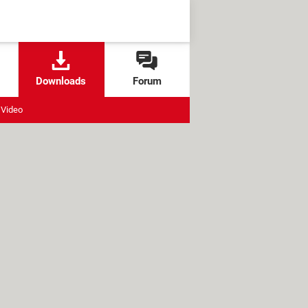
Downloads
Forum
Video