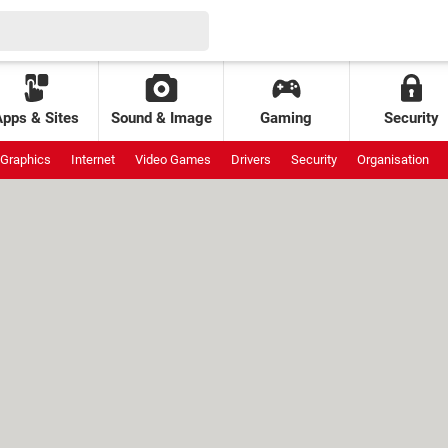
Apps & Sites
Sound & Image
Gaming
Security
Graphics
Internet
Video Games
Drivers
Security
Organisation