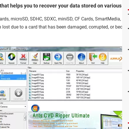
hat helps you to recover your data stored on various st
cards, microSD, SDHC, SDXC, miniSD, CF Cards, SmartMedia, MM
lost due to a card that has been damaged, corrupted, or because