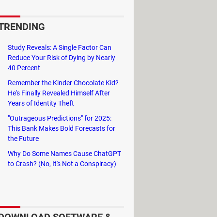
orage types.
TRENDING
C, Memory Sticks, XD, USB, and
 it has been deleted by virus
Study Reveals: A Single Factor Can
Reduce Your Risk of Dying by Nearly
40 Percent
Remember the Kinder Chocolate Kid?
He's Finally Revealed Himself After
Years of Identity Theft
"Outrageous Predictions" for 2025:
This Bank Makes Bold Forecasts for
the Future
Why Do Some Names Cause ChatGPT
to Crash? (No, It's Not a Conspiracy)