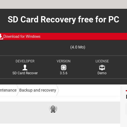
SD Card Recovery free for PC
Download for Windows
(4.0 Mo)
DEVELOPER
VERSION
LICENSE
SD Card Recover
3.5.6
Demo
intenance
Backup and recovery