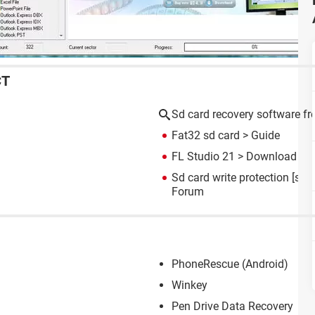
CT
Sd card recovery software fr
Fat32 sd card
> Guide
FL Studio 21
> Download - M
Sd card write protection
[solv
Forum
PhoneRescue (Android)
Winkey
Pen Drive Data Recovery