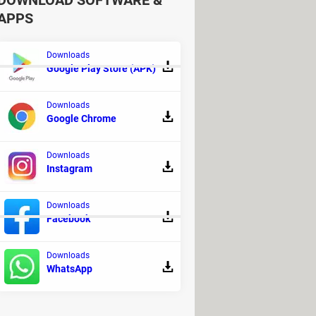
DOWNLOAD SOFTWARE &
APPS
Downloads
Google Play Store (APK)
Downloads
ee download full version with key
Google Chrome
usical production
Downloads
Instagram
ed] >
Pen Drive, USB & SD Card
Downloads
Facebook
Downloads
WhatsApp