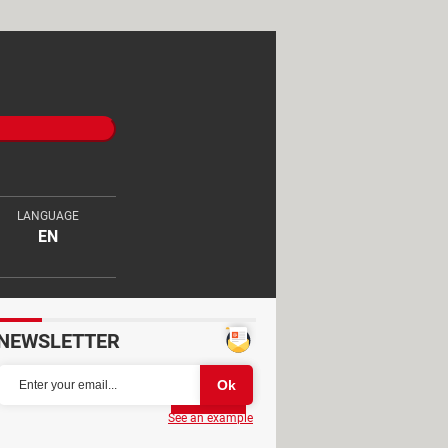
LANGUAGE
EN
NEWSLETTER
Partager
See an example