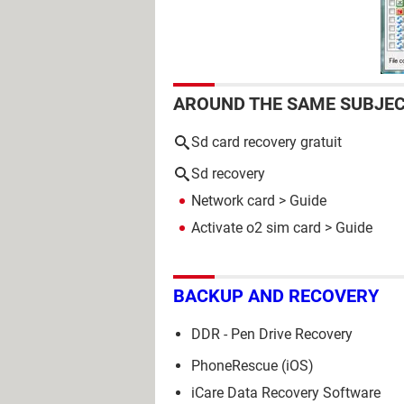
AROUND THE SAME SUBJE
Sd card recovery gratuit
Sd recovery
Network card
> Guide
Activate o2 sim card
> Guide
BACKUP AND RECOVERY
DDR - Pen Drive Recovery
PhoneRescue (iOS)
iCare Data Recovery Software