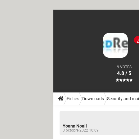
9 VOTES
4.8 / 5
Fiches
Downloads
Security and ma
Yoann Noail
3 octobre 2022 10:09