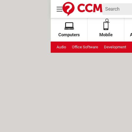
Computers
Mobile
Audio
Office Software
Development