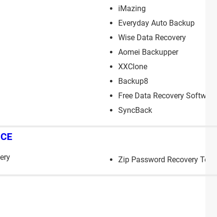
iMazing
Everyday Auto Backup
Wise Data Recovery
Aomei Backupper
XXClone
Backup8
Free Data Recovery Software
SyncBack
NCE
ery
Zip Password Recovery Tool