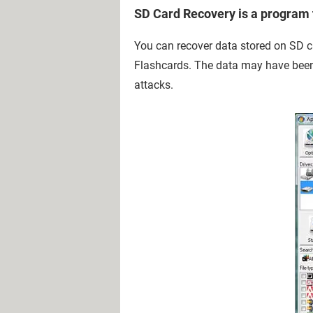
SD Card Recovery is a program t
You can recover data stored on SD 
Flashcards. The data may have been 
attacks.